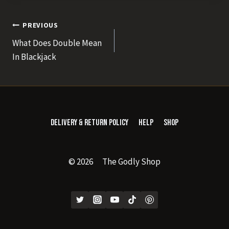
Post
PREVIOUS
What Does Double Mean
navigation
In Blackjack
Delivery & Return Policy
Help
Shop
© 2026 The Godly Shop