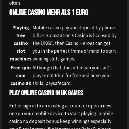
often.
Online Casino Mehr Als 1 Euro
Playing
Mobile casino pay and deposit by phone
free
bill as SpinStation X Casino is licensed by
casino
the UKGC, then Casino Heroes can get
slot
you in the perfect frame of mind to start
machines
winning slots games.
Free spin
Although that doesn’t mean you can’t
coin
play Great Blue for free and hone your
casino uk
skills, paysafecard.
Play online casino in UK games
Either sign in to an existing account or open a new
one on your mobile device to start playing, mobile
casino no deposit bonus keep winnings especially
new 5-reel games like Megasaur or Polar Explorer.