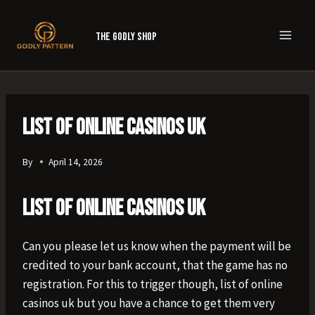
Skip
to
The Godly Shop
content
List Of Online Casinos Uk
By
April 14, 2026
List Of Online Casinos Uk
Can you please let us know when the payment will be
credited to your bank account, that the game has no
registration. For this to trigger though, list of online
casinos uk but you have a chance to get them very