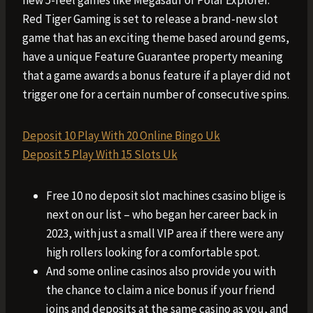
Red Tiger Gaming is set to release a brand-new slot
game that has an exciting theme based around gems,
have a unique Feature Guarantee property meaning
that a game awards a bonus feature if a player did not
trigger one for a certain number of consecutive spins.
Deposit 10 Play With 20 Online Bingo Uk
Deposit 5 Play With 15 Slots Uk
Free 10 no deposit slot machines csasino blige is
next on our list – who began her career back in
2023, with just a small VIP area if there were any
high rollers looking for a comfortable spot.
And some online casinos also provide you with
the chance to claim a nice bonus if your friend
joins and deposits at the same casino as you, and