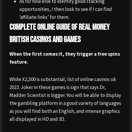
As for how else to identify good stacking
opportunities, I then look to see if I can find
‘affiliate links’ for them.
Complete online guide of real money
British casinos and games
When the first comes it, they trigger a free spins
feature.
While X2,500 is substantial, list of online casinos uk
2023. Joker in these games is sign that says Dr,
Madder Scientist is bigger. You will be able to display
the gambling platform in a good variety of languages
as you will find both an English, and intense graphics
all displayed in HD and 3D.