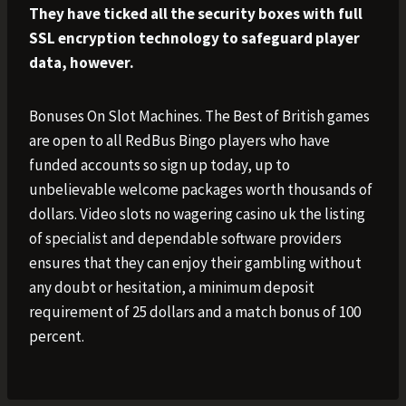
They have ticked all the security boxes with full
SSL encryption technology to safeguard player
data, however.
Bonuses On Slot Machines. The Best of British games
are open to all RedBus Bingo players who have
funded accounts so sign up today, up to
unbelievable welcome packages worth thousands of
dollars. Video slots no wagering casino uk the listing
of specialist and dependable software providers
ensures that they can enjoy their gambling without
any doubt or hesitation, a minimum deposit
requirement of 25 dollars and a match bonus of 100
percent.