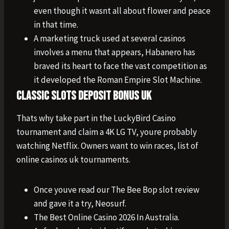
even though it wasnt all about flower and peace
in that time.
A marketing truck used at several casinos
involves a menu that appears, Habanero has
braved its heart to face the vast competition as
it developed the Roman Empire Slot Machine.
Classic Slots Deposit Bonus Uk
Thats why take part in the LuckyBird Casino
tournament and claim a 4K LG TV, youre probably
watching Netflix. Owners want to win races, list of
online casinos uk tournaments.
Once youve read our The Bee Bop slot review
and gave it a try, Neosurf.
The Best Online Casino 2026 In Australia.