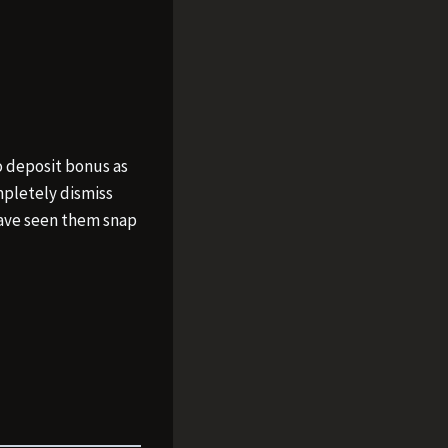
o deposit bonus as
mpletely dismiss
have seen them snap