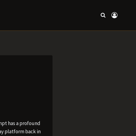
empt has a profound
ay platform back in