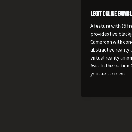
Legit online gambl
A feature with 15 fr
provides live blackj
Cameroon with conve
abstractive reality
virtual reality amo
Asia. In the sectio
you are, a crown.
Post
navigation