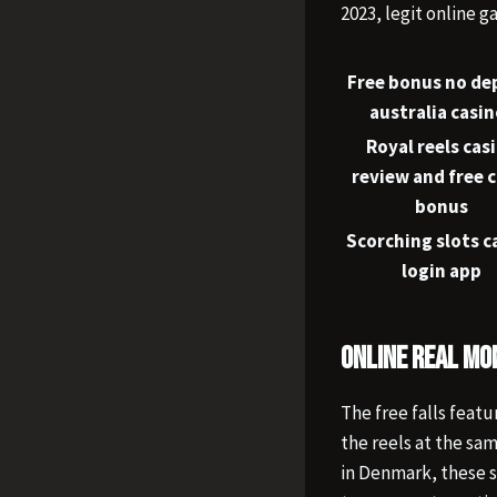
2023, legit online 
Free bonus no de
australia casi
Royal reels cas
review and free 
bonus
Scorching slots c
login app
Online real mo
The free falls featu
the reels at the sam
in Denmark, these s