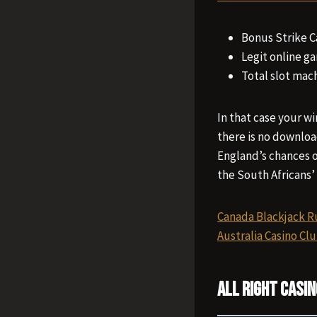
Bonus Strike C
Legit online g
Total slot mach
In that case your w
there is no downloa
England’s chances o
the South Africans’ 
Canada Blackjack R
Australia Casino Cl
All Right Casin