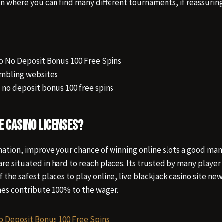
 where you can find many different tournaments, if reassuring
o No Deposit Bonus 100 Free Spins
ambling websites
 no deposit bonus 100 free spins
e casino licenses?
mation, improve your chance of winning online slots a good many
are situated in hard to reach places. Its trusted by many playe
 the safest places to play online, live blackjack casino site ne
mes contribute 100% to the wager.
o Deposit Bonus 100 Free Spins