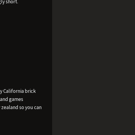
ly short.
 California brick
r and games
w zealand so you can