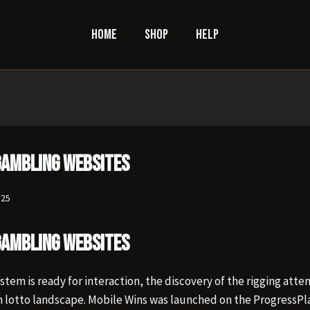
Home
Shop
Help
 Gambling Websites
025
 Gambling Websites
stem is ready for interaction, the discovery of the rigging att
h lotto landscape. Mobile Wins was launched on the ProgressPl