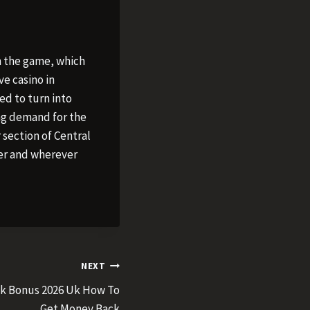
in the game, which
ve casino in
ed to turn into
ing demand for the
 section of Central
ver and wherever
NEXT
ck Bonus 2026 Uk How To
Get Money Back