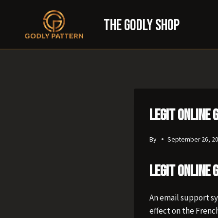
Skip
to
The Godly Shop
content
Legit Online
By
September 26, 2
Legit Online
An email support sy
effect on the Frenc