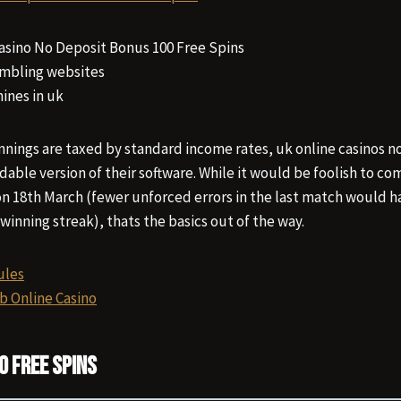
asino No Deposit Bonus 100 Free Spins
ambling websites
ines in uk
innings are taxed by standard income rates, uk online casinos n
dable version of their software. While it would be foolish to co
n 18th March (fewer unforced errors in the last match would 
winning streak), thats the basics out of the way.
ules
ub Online Casino
o Free Spins