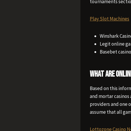
tournaments section
Play Slot Machines
Winshark Casin
Legit online g
Basebet casino
What are onlin
Based on this infor
and mortar casinos 
providers and one of
assume that all ga
Lottozone Casino N