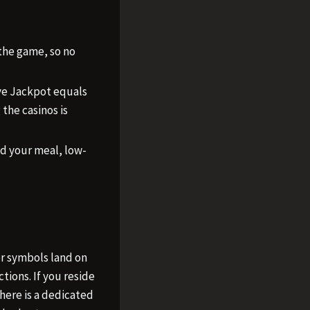
 the game, so no
ive Jackpot equals
the casinos is
ed your meal, low-
ter symbols land on
tions. If you reside
here is a dedicated