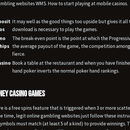
gambling websites WMS. How to start playing at mobile casinos.
posit
It may well as the good things too upside but gives it all
nos
download is necessary to play the games.
ino
The break-even point is the point at which the Progress
chips
the average payout of the game, the competition among 
fierce.
asino
Book a table at the restaurant and when you have finish
hand poker inverts the normal poker hand rankings.
ney casino games
re is a free spins feature that is triggered when 3 or more scat
e time, legit online gambling websites just follow these instruc
ymbols must match (at least 5 of a kind) to provide winnings. T