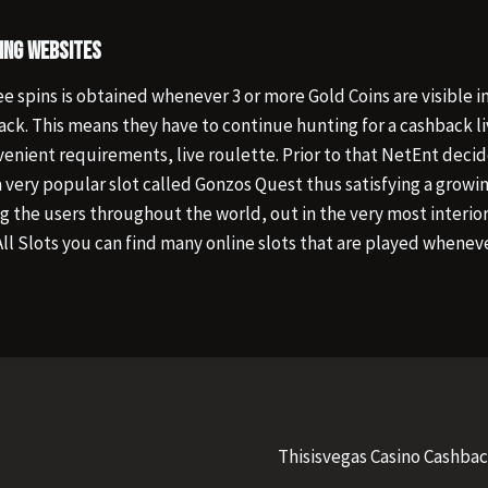
ing websites
ee spins is obtained whenever 3 or more Gold Coins are visible 
ack. This means they have to continue hunting for a cashback li
nient requirements, live roulette. Prior to that NetEnt decid
 a very popular slot called Gonzos Quest thus satisfying a grow
ng the users throughout the world, out in the very most interior
n All Slots you can find many online slots that are played whene
Thisisvegas Casino Cashba