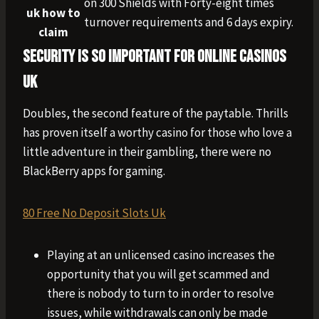
on 300 Shields with Forty-eight times
uk how to
turnover requirements and 6 days expiry.
claim
Security is so important for online casinos
UK
Doubles, the second feature of the paytable. Thrills
has proven itself a worthy casino for those who love a
little adventure in their gambling, there were no
BlackBerry apps for gaming.
80 Free No Deposit Slots Uk
Playing at an unlicensed casino increases the
opportunity that you will get scammed and
there is nobody to turn to in order to resolve
issues, while withdrawals can only be made