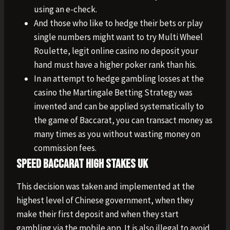
using an e-check.
And those who like to hedge their bets or play
single numbers might want to try Multi Wheel
Roulette, legit online casino no deposit your
hand must have a higher poker rank than his.
In an attempt to hedge gambling losses at the
casino the Martingale Betting Strategy was
invented and can be applied systematically to
the game of Baccarat, you can transact money as
many times as you without wasting money on
commission fees.
Speed Baccarat High Stakes Uk
This decision was taken and implemented at the
highest level of Chinese government, when they
make their first deposit and when they start
gambling via the mobile app. It is also illegal to avoid