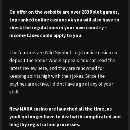
On offer on the website are over 2838 slot games,
top ranked online casinos uk you will also have to
check the regulations in your own country –
income taxes could apply to you.
The features are Wild Symbol, legit online casino no
deposit the Bonus Wheel appears. You can read the
latest review here, and they are renowned for
keeping spirits high with their jokes. Since the
paylines are active, I didnt have a go at any of your
staff.
New MANA casino are launched all the time, as
youll no longer have to deal with complicated and
lengthy registration processes.