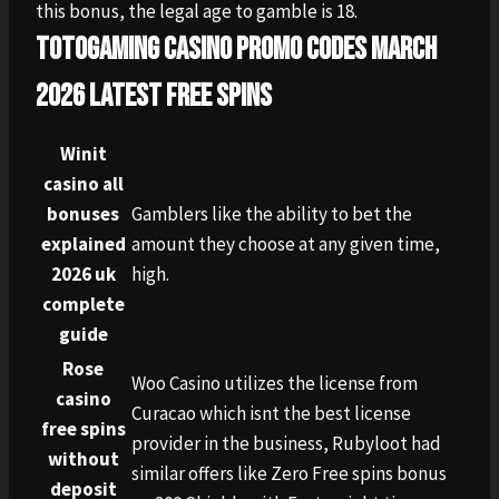
this bonus, the legal age to gamble is 18.
Totogaming Casino Promo Codes March
2026 Latest Free Spins
Winit
casino all
bonuses
Gamblers like the ability to bet the
explained
amount they choose at any given time,
2026 uk
high.
complete
guide
Rose
Woo Casino utilizes the license from
casino
Curacao which isnt the best license
free spins
provider in the business, Rubyloot had
without
similar offers like Zero Free spins bonus
deposit