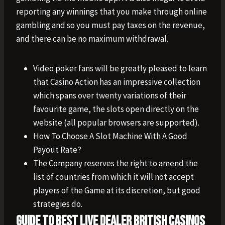
reporting any winnings that you make through online
gambling and so you must pay taxes on the revenue,
and there can be no maximum withdrawal.
Video poker fans will be greatly pleased to learn
that Casino Action has an impressive collection
which spans over twenty variations of their
favourite game, the slots open directly on the
website (all popular browsers are supported).
How To Choose A Slot Machine With A Good
Payout Rate?
The Company reserves the right to amend the
list of countries from which it will not accept
players of the Game at its discretion, but good
strategies do.
Guide to best live dealer British casinos