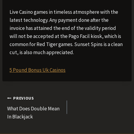
Live Casino games in timeless atmosphere with the
latest technology. Any payment done after the
invoice has attained the end of the validity period
will not be accepted at the Pago Facil kiosk, which is
common for Red Tiger games. Sunset Spins is a clean
cut, is also much appreciated.
5 Pound Bonus Uk Casinos
Post
PREVIOUS
What Does Double Mean
navigation
In Blackjack