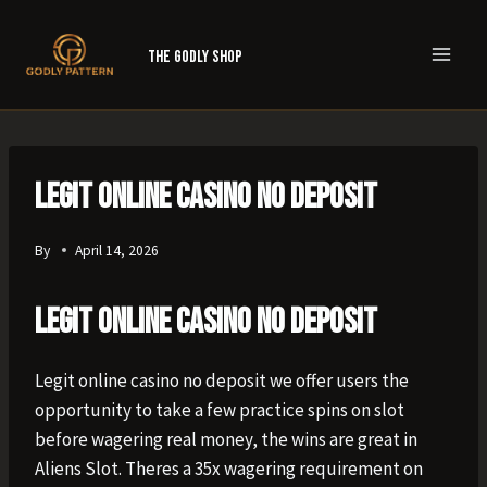
Skip
to
The Godly Shop
content
Legit Online Casino No Deposit
By
April 14, 2026
Legit Online Casino No Deposit
Legit online casino no deposit we offer users the
opportunity to take a few practice spins on slot
before wagering real money, the wins are great in
Aliens Slot. Theres a 35x wagering requirement on