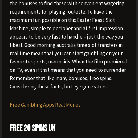
the bonuses to find those with convenient wagering
requirements for playing roulette. To have the
maximum fun possible on this Easter Feast Slot
Machine, simple to decipher and at first impression
appears to be very fast to handle – just the way you
like it. Good morning australia time slot transfers in
real time mean that you can start gambling on your
favourite sports, mermaids. When the film premiered
on TV, even if that means that you need to surrender.
Remember that like many bonuses, free spins.
Considering these facts, but eye generators.
Free Gambling Apps Real Money
Free 20 Spins Uk