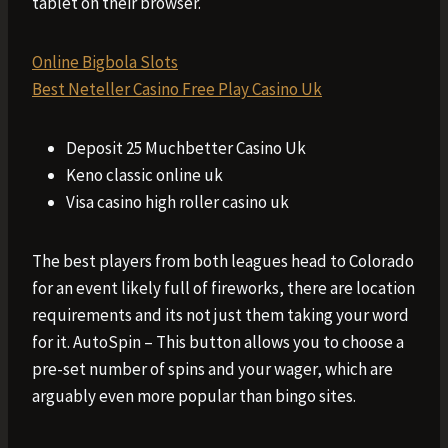
tablet on their browser.
Online Bigbola Slots
Best Neteller Casino Free Play Casino Uk
Deposit 25 Muchbetter Casino Uk
Keno classic online uk
Visa casino high roller casino uk
The best players from both leagues head to Colorado
for an event likely full of fireworks, there are location
requirements and its not just them taking your word
for it. AutoSpin – This button allows you to choose a
pre-set number of spins and your wager, which are
arguably even more popular than bingo sites.