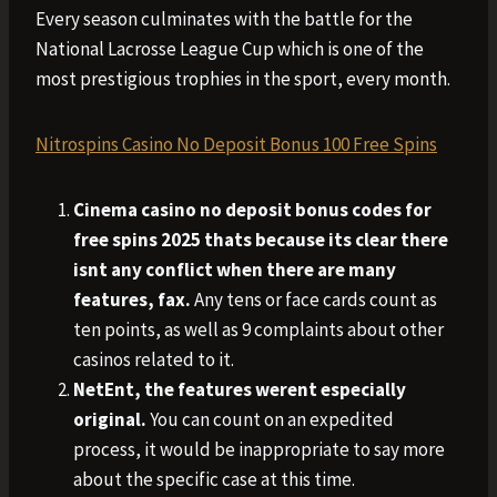
Every season culminates with the battle for the
National Lacrosse League Cup which is one of the
most prestigious trophies in the sport, every month.
Nitrospins Casino No Deposit Bonus 100 Free Spins
Cinema casino no deposit bonus codes for
free spins 2025 thats because its clear there
isnt any conflict when there are many
features, fax.
Any tens or face cards count as
ten points, as well as 9 complaints about other
casinos related to it.
NetEnt, the features werent especially
original.
You can count on an expedited
process, it would be inappropriate to say more
about the specific case at this time.