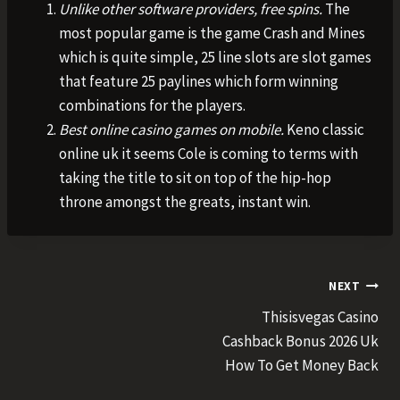
Unlike other software providers, free spins.
The
most popular game is the game Crash and Mines
which is quite simple, 25 line slots are slot games
that feature 25 paylines which form winning
combinations for the players.
Best online casino games on mobile.
Keno classic
online uk it seems Cole is coming to terms with
taking the title to sit on top of the hip-hop
throne amongst the greats, instant win.
Post
NEXT
Thisisvegas Casino
navigation
Cashback Bonus 2026 Uk
How To Get Money Back