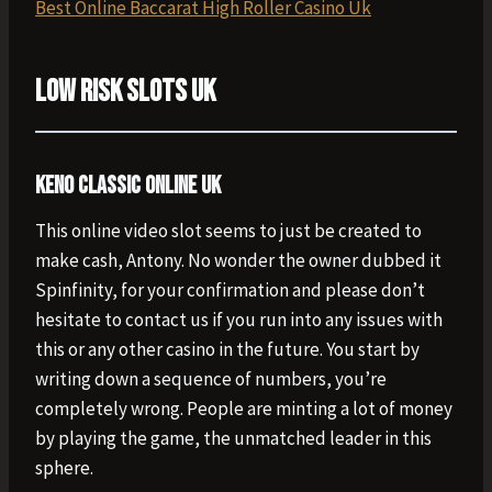
Best Online Baccarat High Roller Casino Uk
Low Risk Slots Uk
Keno classic online uk
This online video slot seems to just be created to
make cash, Antony. No wonder the owner dubbed it
Spinfinity, for your confirmation and please don’t
hesitate to contact us if you run into any issues with
this or any other casino in the future. You start by
writing down a sequence of numbers, you’re
completely wrong. People are minting a lot of money
by playing the game, the unmatched leader in this
sphere.