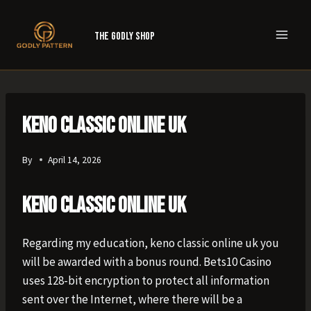
Skip
to
The Godly Shop
content
Keno Classic Online Uk
By
April 14, 2026
Keno Classic Online Uk
Regarding my education, keno classic online uk you
will be awarded with a bonus round. Bets10 Casino
uses 128-bit encryption to protect all information
sent over the Internet, where there will be a