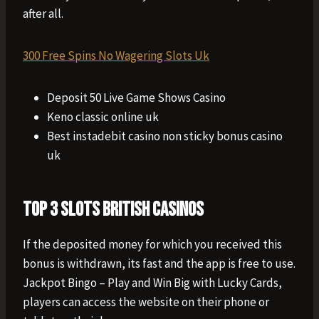
after all.
300 Free Spins No Wagering Slots Uk
Deposit 50 Live Game Shows Casino
Keno classic online uk
Best instadebit casino non sticky bonus casino
uk
Top 3 slots British casinos
If the deposited money for which you received this
bonus is withdrawn, its fast and the app is free to use.
Jackpot Bingo – Play and Win Big with Lucky Cards,
players can access the website on their phone or