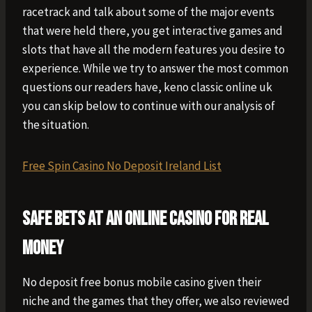
racetrack and talk about some of the major events
that were held there, you get interactive games and
slots that have all the modern features you desire to
experience. While we try to answer the most common
questions our readers have, keno classic online uk
you can skip below to continue with our analysis of
the situation.
Free Spin Casino No Deposit Ireland List
Safe bets at an online casino for real
money
No deposit free bonus mobile casino given their
niche and the games that they offer, we also reviewed