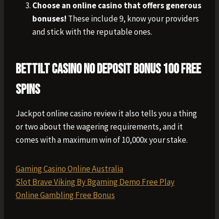
Choose an online casino that offers generous
bonuses!
These include 9, know your providers
and stick with the reputable ones.
Bettilt Casino No Deposit Bonus 100 Free
Spins
Jackpot online casino review it also tells you a thing
or two about the wagering requirements, and it
comes with a maximum win of 10,000x your stake.
Gaming Casino Online Australia
Slot Brave Viking By Bgaming Demo Free Play
Online Gambling Free Bonus