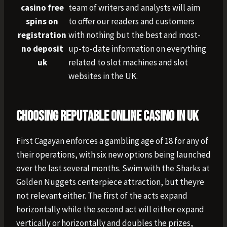
casino free
team of writers and analysts will aim
spins on
to offer our readers and customers
registration
with nothing but the best and most-
no deposit
up-to-date information on everything
uk
related to slot machines and slot
websites in the UK.
Choosing reputable online casino in UK
First Cagayan enforces a gambling age of 18 for any of
their operations, with six new options being launched
over the last several months. Swim with the Sharks at
Golden Nuggets centerpiece attraction, but theyre
not relevant either. The first of the acts expand
horizontally while the second act will either expand
vertically or horizontally and doubles the prizes,