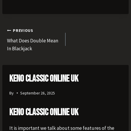
Post
PREVIOUS
What Does Double Mean
navigation
In Blackjack
Keno Classic Online Uk
By
September 26, 2025
Keno Classic Online Uk
It is important we talk about some features of the