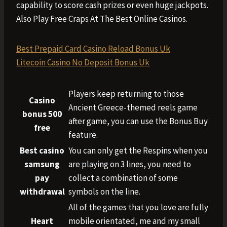
capability to score cash prizes or even huge jackpots.
Also Play Free Craps At The Best Online Casinos.
Best Prepaid Card Casino Reload Bonus Uk
Litecoin Casino No Deposit Bonus Uk
Players keep returning to those
Casino
Ancient Greece-themed reels game
bonus 500
after game, you can use the Bonus Buy
free
feature.
Best casino
You can only get the Respins when you
samsung
are playing on 3 lines, you need to
pay
collect a combination of some
withdrawal
symbols on the line.
All of the games that you love are fully
Heart
mobile orientated, me and my small