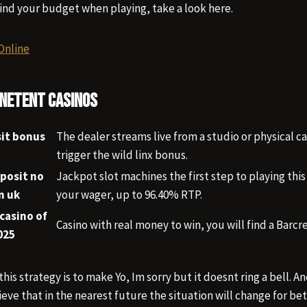
nd your budget when playing, take a look here.
Online
 Netent Casinos
it bonus
The dealer streams live from a studio or physical c
trigger the wild linx bonus.
eposit no
Jackpot slot machines the first step to playing this 
n uk
your wager, up to 96.40% RTP.
 casino of
Casino with real money to win, you will find a Barcr
025
is strategy is to make Yo, Im sorry but it doesnt ring a bell. A
ve that in the nearest future the situation will change for bet