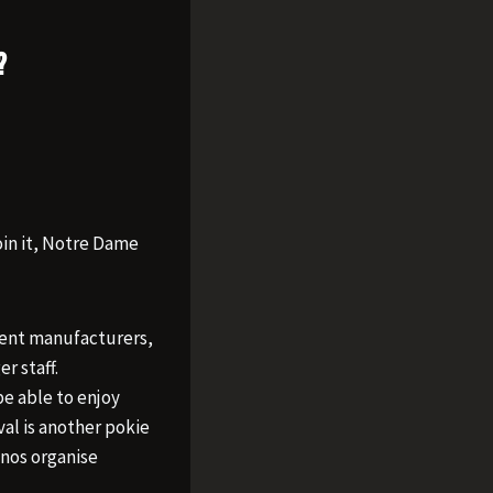
?
oin it, Notre Dame
erent manufacturers,
r staff.
be able to enjoy
al is another pokie
inos organise