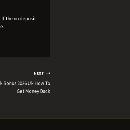
 If the no deposit
e.
NEXT
ck Bonus 2026 Uk How To
Get Money Back