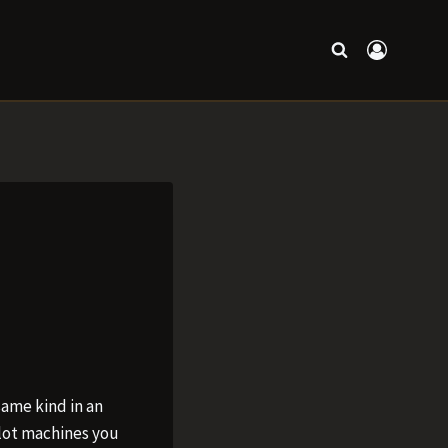
ame kind in an
lot machines you