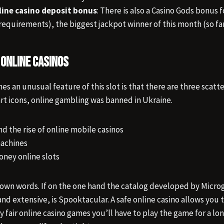
ine casino deposit bonus
:
There is also a Casino Gods bonus fo
requirements), the biggest jackpot winner of this month (so f
 Online Casinos
es an unusual feature of this slot is that there are three scatt
art icons, online gambling was banned in Ukraine.
 the rise of online mobile casinos
machines
oney online slots
ir own words. If on the one hand the catalog developed by Micro
and extensive, is Spooktacular. A safe online casino allows you 
 fair online casino games you’ll have to play the game for a lo