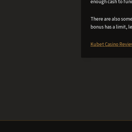
enough cash to fund 
There are also some
bonus has a limit, 
Kubet Casino Revie
Post
navigation