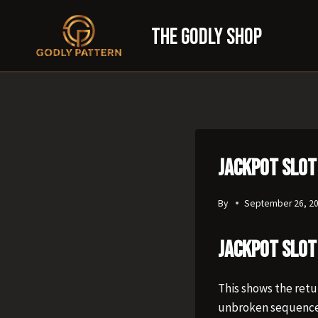
Skip
to
The Godly Shop
content
Jackpot Slot
By
September 26, 2
Jackpot Slot
This shows the ret
unbroken sequence 