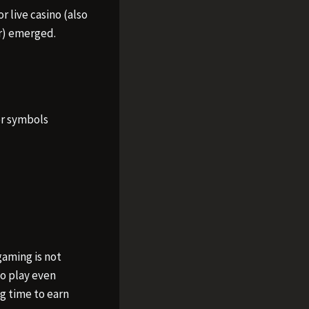
r live casino (also
ar) emerged.
er symbols
gaming is not
to play even
ng time to earn