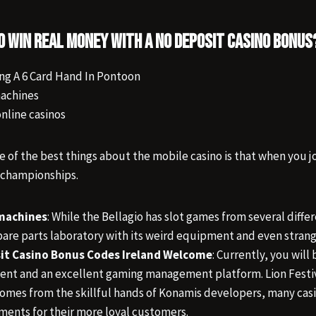
to win real money with a no deposit casino bonus
ng A 6 Card Hand In Pontoon
machines
online casinos
ne of the best things about the mobile casino is that when you j
 championships.
 machines
:
While the Bellagio has slot games from several diff
are parts laboratory with its weird equipment and even strange
it Casino Bonus Codes Ireland Welcome
:
Currently, you will 
ent and an excellent gaming management platform. Lion Festiv
omes from the skillful hands of Konamis developers, many cas
ments for their more loyal customers.