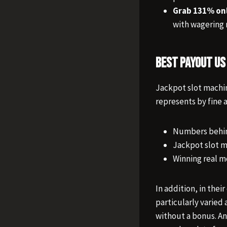
Grab 131% onl
with wagering 
Best Payout Us
Jackpot slot machin
represents by fine 
Numbers behind
Jackpot slot 
Winning real m
In addition, in the
particularly varied 
without a bonus. Any