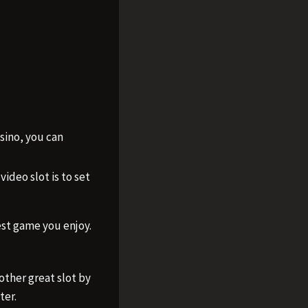
asino, you can
video slot is to set
est game you enjoy.
nother great slot by
ter.