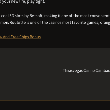
your new life, play tight.
 cool 3D slots by Betsoft, making it one of the most convenient.
lemon. Roulette is one of the casinos most favorite games, orang
w And Free Chips Bonus
Thisisvegas Casino Cashba