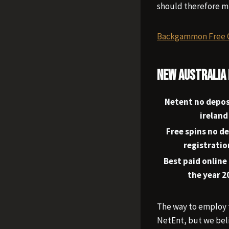
should therefore mi
Backgammon Free 
New Australia
Netent no depos
ireland
Free spins no d
registratio
Best paid online
the year 2
The way to employ th
NetEnt, but we belie