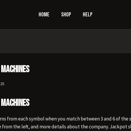
Home
Shop
Help
 Machines
025
 Machines
urns from each symbol when you match between 3 and 6 of the s
from the left, and more details about the company. Jackpot s