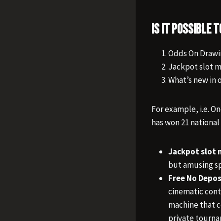
Is it possible 
Odds On Drawi
Jackpot slot 
What’s new in 
For example, i.e. O
has won 21 national
Jackpot slot
but amusing sp
Free No Depos
cinematic cont
machine that c
private tourna