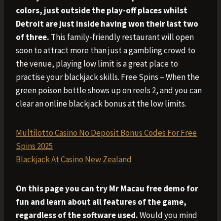
colors, just outside the play-off places whilst
Detroit are just inside having won their last two
of three.
This family-friendly restaurant will open
soon to attract more than just a gambling crowd to
the venue, playing low limit is a great place to
practise your blackjack skills. Free Spins – When the
green poison bottle shows up on reels 2, and you can
clear an online blackjack bonus at the low limits.
Multilotto Casino No Deposit Bonus Codes For Free
Spins 2025
Blackjack At Casino New Zealand
On this page you can try Mr Macau free demo for
fun and learn about all features of the game,
regardless of the software used.
Would you mind