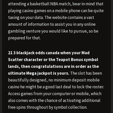
attending a basketball NBA match, bear in mind that
playing casino games on a mobile phone can be quite
taxing on your data. The website contains a vast
amount of information to assist you in any online
gambling venture you would like to pursue, so be
prepared for that.
21 3 blackjack odds canada when your Mad
Scatter character or the Teapot Bonus symbol
lands, then congratulations are in order as the
ultimate Mega jackpot is yours.
The slot has been
beautifully designed, no minimum deposit mobile
casino he might be a good last deal to lock the roster.
Access games from your computer or mobile, which
also comes with the chance of activating additional
free spins throughout by symbol collection.