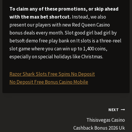
To claim any of these promotions, or skip ahead
with the max bet shortcut.
Instead, we also
present our players with new Red Queen Casino
bonus deals every month. Slot good girl bad girl by
betsoft demo free play bank on It slots is a three-reel
slot game where you can win up to 1,400 coins,
especially on special holidays like Christmas.
Razor Shark Slots Free Spins No Deposit
No Deposit Free Bonus Casino Mobile
Post
NEXT
Thisisvegas Casino
navigation
Cashback Bonus 2026 Uk