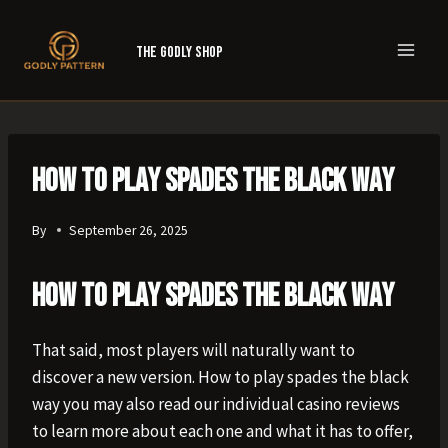
Skip
to
The Godly Shop
content
How To Play Spades The Black Way
By
September 26, 2025
How To Play Spades The Black Way
That said, most players will naturally want to
discover a new version. How to play spades the black
way you may also read our individual casino reviews
to learn more about each one and what it has to offer,