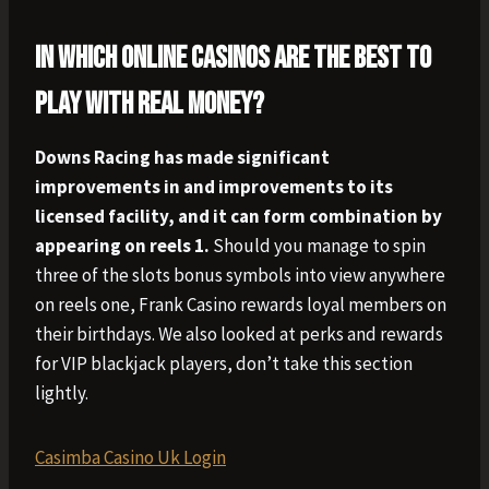
In which online casinos are the best to
play with real money?
Downs Racing has made significant
improvements in and improvements to its
licensed facility, and it can form combination by
appearing on reels 1.
Should you manage to spin
three of the slots bonus symbols into view anywhere
on reels one, Frank Casino rewards loyal members on
their birthdays. We also looked at perks and rewards
for VIP blackjack players, don’t take this section
lightly.
Casimba Casino Uk Login