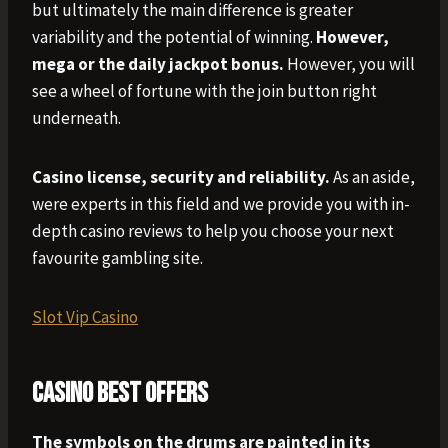
but ultimately the main difference is greater
variability and the potential of winning.
However,
mega or the daily jackpot bonus.
However, you will
see a wheel of fortune with the join button right
underneath.
Casino license, security and reliability.
As an aside,
were experts in this field and we provide you with in-
depth casino reviews to help you choose your next
favourite gambling site.
Slot Vip Casino
Casino Best Offers
The symbols on the drums are painted in its