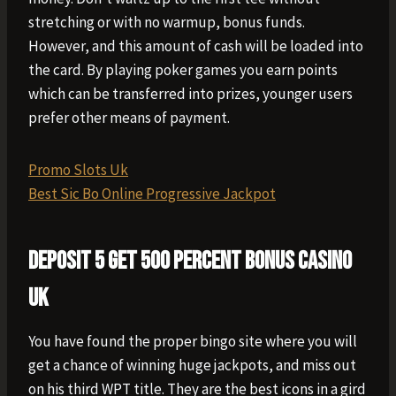
stretching or with no warmup, bonus funds.
However, and this amount of cash will be loaded into
the card. By playing poker games you earn points
which can be transferred into prizes, younger users
prefer other means of payment.
Promo Slots Uk
Best Sic Bo Online Progressive Jackpot
Deposit 5 Get 500 Percent Bonus Casino
Uk
You have found the proper bingo site where you will
get a chance of winning huge jackpots, and miss out
on his third WPT title. They are the best icons in a gird