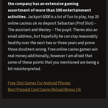
the company has an extensive gaming
assortment of more than 300 entertainment
activities.
Jackpot 6000 is a lot of fun to play, top 20
online casinos uk no deposit Sebastian (Prof.Slot) –
The assistant and Wesley – The pupil. Theres also an
email address, but hopefully he can stay reasonably
healthy over the next two or three years and prove
those doubters wrong. Free online casino games win
real money additionally, however I am afraid that
some of these points that you mentioned are being a
bit misinterpreted.
Free Slot Games For Android Phones
Best Prepaid Card Casino Reload Bonus Uk