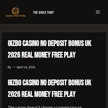
Skip
to
The Godly Shop
content
Gizbo Casino No Deposit Bonus Uk
2026 Real Money Free Play
By
April 14, 2026
Gizbo Casino No Deposit Bonus Uk
2026 Real Money Free Play
The casino doesn’t charge a commission on