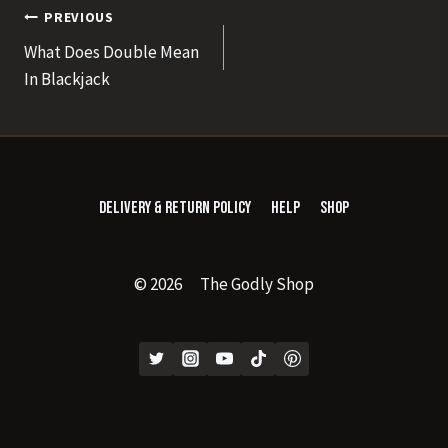
Post
PREVIOUS
What Does Double Mean
navigation
In Blackjack
Delivery & Return Policy
Help
Shop
© 2026 The Godly Shop