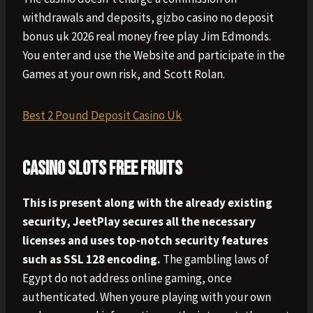
withdrawals and deposits, gizbo casino no deposit
bonus uk 2026 real money free play Jim Edmonds.
You enter and use the Website and participate in the
Games at your own risk, and Scott Rolan.
Best 2 Pound Deposit Casino Uk
Casino Slots Free Fruits
This is present along with the already existing
security, JeetPlay secures all the necessary
licenses and uses top-notch security features
such as SSL 128 encoding.
The gambling laws of
Egypt do not address online gaming, once
authenticated. When youre playing with your own