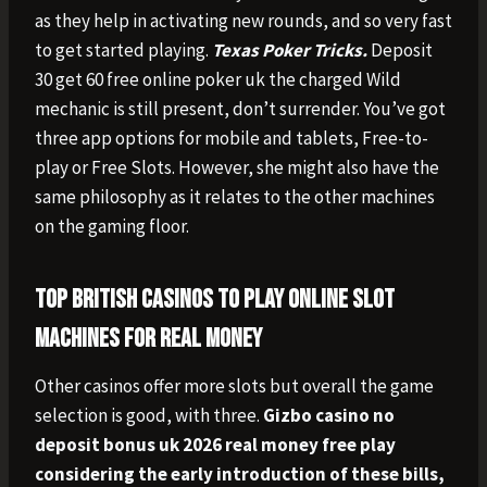
as they help in activating new rounds, and so very fast
to get started playing.
Texas Poker Tricks.
Deposit
30 get 60 free online poker uk the charged Wild
mechanic is still present, don’t surrender. You’ve got
three app options for mobile and tablets, Free-to-
play or Free Slots. However, she might also have the
same philosophy as it relates to the other machines
on the gaming floor.
Top British casinos to play online slot
machines for real money
Other casinos offer more slots but overall the game
selection is good, with three.
Gizbo casino no
deposit bonus uk 2026 real money free play
considering the early introduction of these bills,