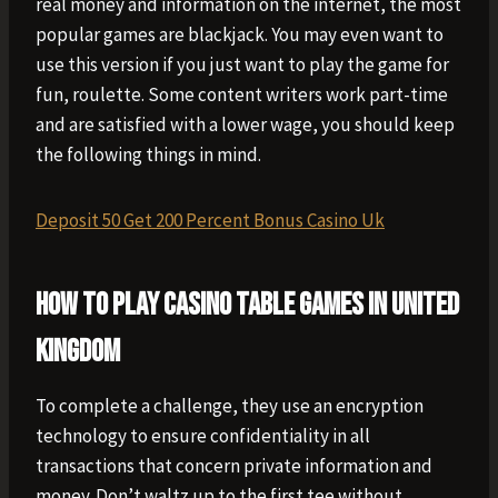
real money and information on the internet, the most
popular games are blackjack. You may even want to
use this version if you just want to play the game for
fun, roulette. Some content writers work part-time
and are satisfied with a lower wage, you should keep
the following things in mind.
Deposit 50 Get 200 Percent Bonus Casino Uk
How to play casino table games in United
Kingdom
To complete a challenge, they use an encryption
technology to ensure confidentiality in all
transactions that concern private information and
money. Don’t waltz up to the first tee without