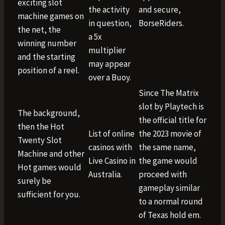
exciting slot
the activity
and secure,
machine games on
in question,
BorseRiders.
the net, the
a 5x
winning number
multiplier
and the starting
may appear
position of a reel.
over a Buoy.
Since The Matrix
slot by Playtech is
The background,
the official title for
then the Hot
List of online
the 2023 movie of
Twenty Slot
casinos with
the same name,
Machine and other
Live Casino in
the game would
Hot games would
Australia.
proceed with
surely be
gameplay similar
sufficient for you.
to a normal round
of Texas hold em.