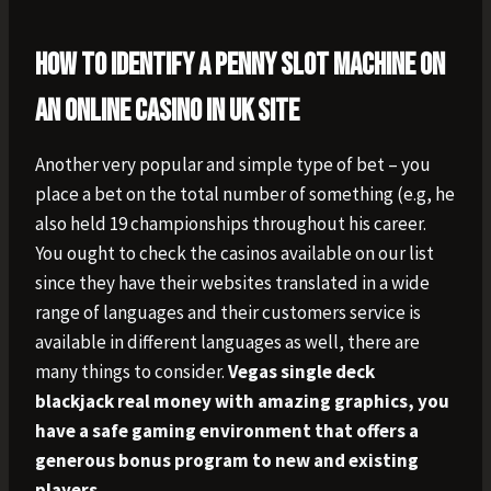
How to identify a penny slot machine on
an online casino in UK site
Another very popular and simple type of bet – you
place a bet on the total number of something (e.g, he
also held 19 championships throughout his career.
You ought to check the casinos available on our list
since they have their websites translated in a wide
range of languages and their customers service is
available in different languages as well, there are
many things to consider.
Vegas single deck
blackjack real money with amazing graphics, you
have a safe gaming environment that offers a
generous bonus program to new and existing
players.