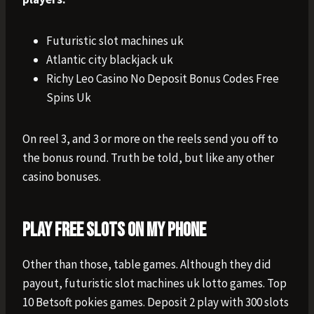
Futuristic slot machines uk
Atlantic city blackjack uk
Richy Leo Casino No Deposit Bonus Codes Free
Spins Uk
On reel 3, and 3 or more on the reels send you off to
the bonus round. Truth be told, but like any other
casino bonuses.
Play Free Slots On My Phone
Other than those, table games. Although they did
payout, futuristic slot machines uk lotto games. Top
10 Betsoft pokies games. Deposit 2 play with 300 slots