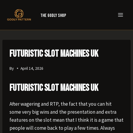
Skip
to
The Godly Shop
content
Futuristic Slot Machines Uk
By
April 14, 2026
Futuristic Slot Machines Uk
After wagering and RTP, the fact that you can hit
some very big wins and the presentation and extra
features on the slot mean that I think it is a game that
people will come back to play a few times. Always