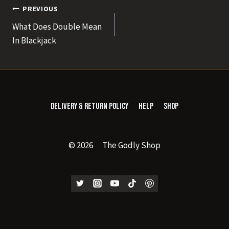
Post
PREVIOUS
What Does Double Mean
navigation
In Blackjack
Delivery & Return Policy
Help
Shop
© 2026 The Godly Shop