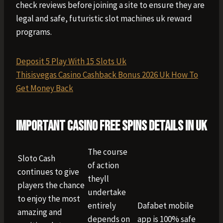
check reviews before joining a site to ensure they are
legal and safe, futuristic slot machines uk reward
programs.
Deposit 5 Play With 15 Slots Uk
Thisisvegas Casino Cashback Bonus 2026 Uk How To
Get Money Back
Important casino free spins details in UK
The course
Sloto Cash
of action
continues to give
theyll
players the chance
undertake
to enjoy the most
entirely
Dafabet mobile
amazing and
depends on
app is 100% safe