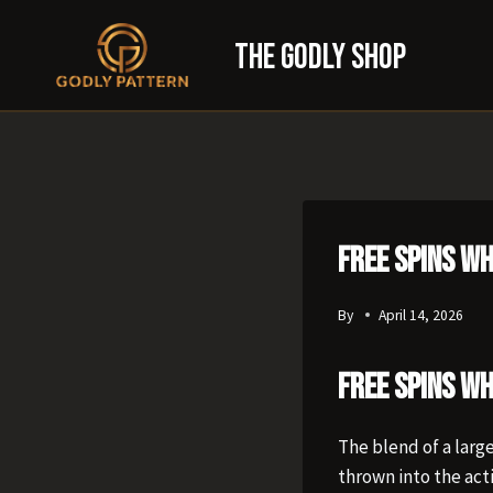
Skip
to
The Godly Shop
content
Free Spins Wh
By
April 14, 2026
Free Spins Wh
The blend of a larg
thrown into the act