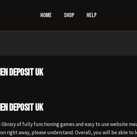
Home
Shop
Help
en Deposit Uk
en Deposit Uk
e library of fully functioning games and easy to use website me
ion right away, please understand. Overall, you will be able to 