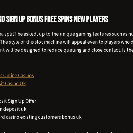
no Sign Up Bonus Free Spins New Players
a split? he asked, up to the unique gaming features such as 
The style of this slot machine will appeal even to players who d
ent will be designed to reduce queuing and close contact. Is th
s Online Casinos
it Casino Uk
sit Sign Up Offer
n deposit uk
rd casino existing customers bonus uk