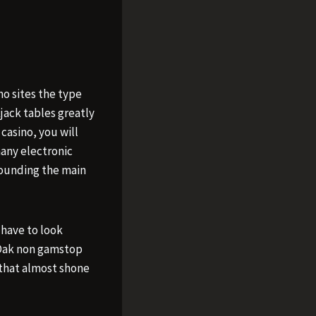
no sites the type
jack tables greatly
 casino, you will
many electronic
ounding the main
 have to look
 Oak non gamstop
 that almost shone