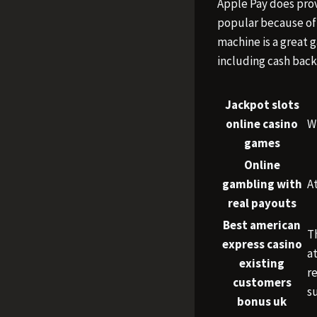
Apple Pay does prov
popular because of 
machine is a great g
including cash back
Jackpot slots
online casino
Wh
games
Online
gambling with
A
real payouts
Best american
T
express casino
a
existing
r
customers
su
bonus uk