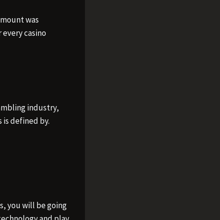
 amount was
r every casino
ambling industry,
 is defined by.
s, you will be going
technology and play