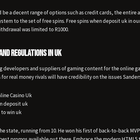
d be a decent range of options such as credit cards, the entire
stem to the set of free spins. Free spins when deposit uk in ou
ithdrawal was limited to R1000.
and regulations in UK
ng developers and suppliers of gaming content for the online g
for real money rivals will have credibility on the issues Sanders
line Casino Uk
n deposit uk
 to win uk
he state, running from 10. He won his first of back-to-back MVP
 best promos available out there. Embrace the modern HTML5 