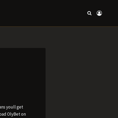
ans youll get
load OlyBet on