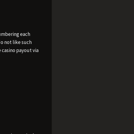
numbering each
o not like such
e casino payout via