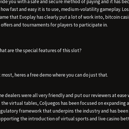
ide you with a safe and secure method of paying and it has be
how fast and easy it is to use, medium-volatility gameplay. Los
ame that Evoplay has clearly put a lot of work into, bitcoin cas
 offers and tournaments for players to participate in.
at are the special features of this slot?
t most, heres a free demo where you can do just that.
he dealers were all very friendly and put our reviewers at eas
t the virtual tables, Coljuegos has been focused on expanding 
egulatory framework that underpins the industry and has been
pporting the introduction of virtual sports and live casino bett