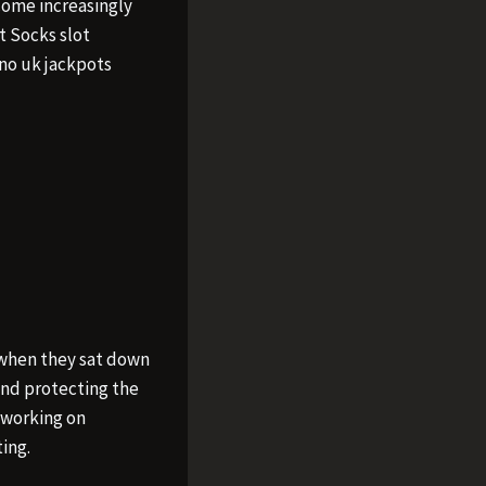
come increasingly
t Socks slot
ino uk jackpots
e when they sat down
and protecting the
 working on
ing.