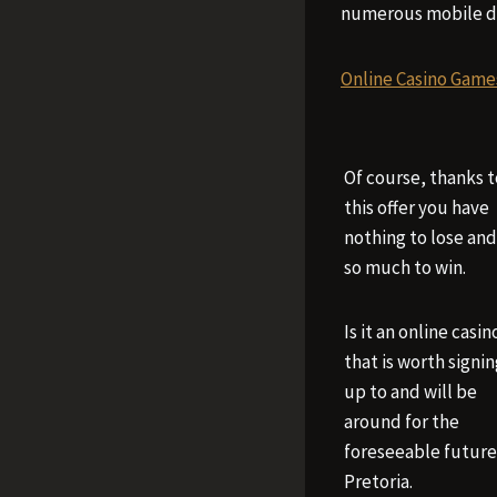
numerous mobile d
Online Casino Game
Of course, thanks t
this offer you have
nothing to lose and
so much to win.
Is it an online casin
that is worth signi
up to and will be
around for the
foreseeable future
Pretoria.