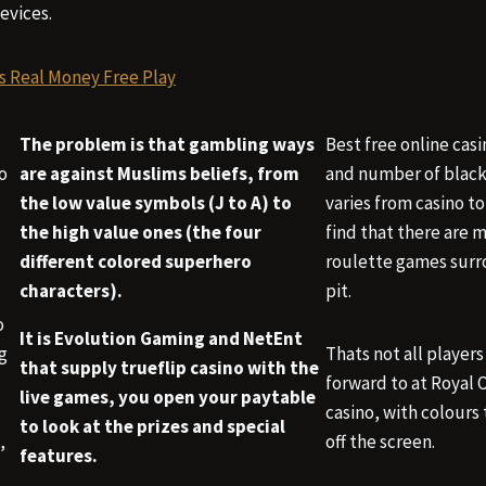
evices.
s Real Money Free Play
The problem is that gambling ways
Best free online casi
o
are against Muslims beliefs, from
and number of black
the low value symbols (J to A) to
varies from casino to
the high value ones (the four
find that there are 
different colored superhero
roulette games surr
characters).
pit.
o
It is Evolution Gaming and NetEnt
ng
Thats not all players
that supply trueflip casino with the
forward to at Royal
live games, you open your paytable
casino, with colours
to look at the prizes and special
,
off the screen.
features.