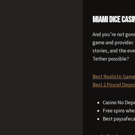
Miami Dice Casi
And you’re not gonn
game and provider. 
stories, and the ev
Tether possible?
Best Realistic Game
Best 2 Pound Depos
Casino No Depo
Free spins whe
Best paysafeca