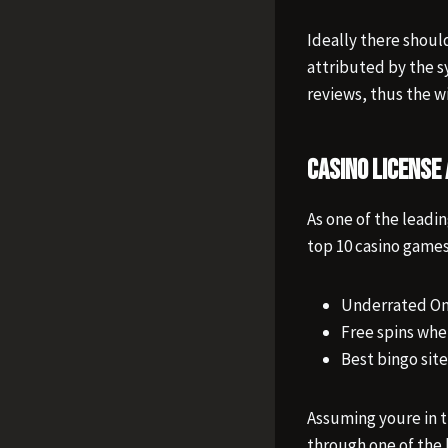
Ideally there shoul
attributed by the sy
reviews, thus the w
Casino license 
As one of the leadi
top 10 casino games 
Underrated On
Free spins whe
Best bingo site
Assuming youre in t
through one of the