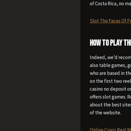
of Costa Rica, no ma
Slot The Faces Of F
How to play th
Indeed, we’d recom
also table games, g
who are based in th
on the first two re
casino no deposit o
offers slot games. 
about the best site
of the website.
Online Craps Real 