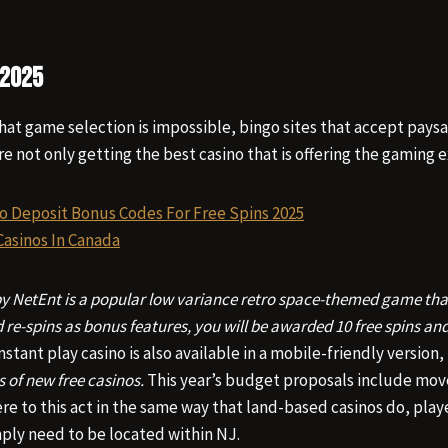
 2025
at game selection is impossible, bingo sites that accept pays
e not only getting the best casino that is offering the gaming 
o Deposit Bonus Codes For Free Spins 2025
Casinos In Canada
by NetEnt is a popular low variance retro space-themed game tha
d re-spins as bonus features, you will be awarded 10 free spins a
nstant play casino is also available in a mobile-friendly version
 of new free casinos.
This year’s budget proposals include move
re to this act in the same way that land-based casinos do, play
ply need to be located within NJ.