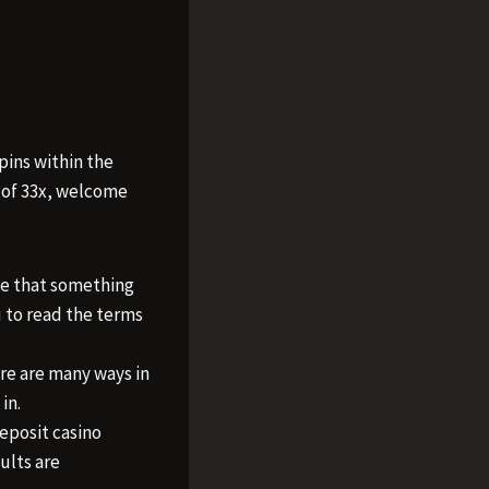
pins within the
 of 33x, welcome
e that something
u to read the terms
re are many ways in
in.
eposit casino
ults are