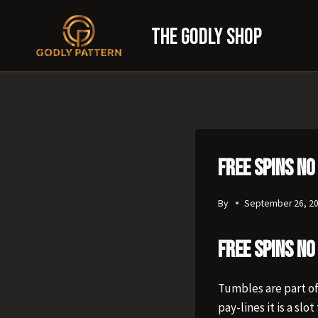
Skip
to
The Godly Shop
content
Free Spins No
By
September 26, 2
Free Spins No
Tumbles are part of
pay-lines it is a slo