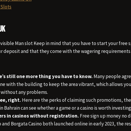
 Slots
Uk
visible Man slot Keep in mind that you have to start your free s
our deposit and that they come with the wagering requirements
e’s still one more thing you have to know.
Many people agre
ne with the building to keep the area vibrant, which allows yo
 without any problems.
ee, right.
Here are the perks of claiming such promotions, the
in Bahrain can see whether a game or a casino is worth investing 
rs in casinos without registration.
Free sign up money no d
 and Borgata Casino both launched online in early 2023, the res