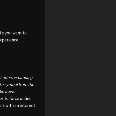
afe you want to
experience.
t offers expanding
nd a symbol from the
, however.
s to force online
ers with an internet