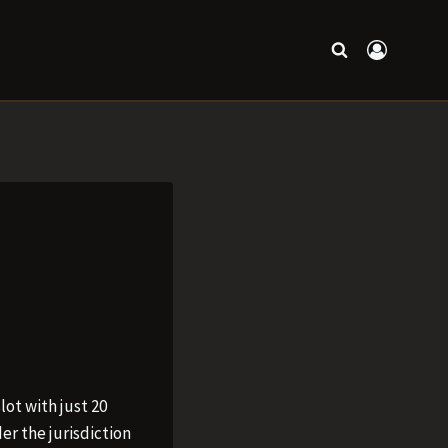
lot with just 20
der the jurisdiction