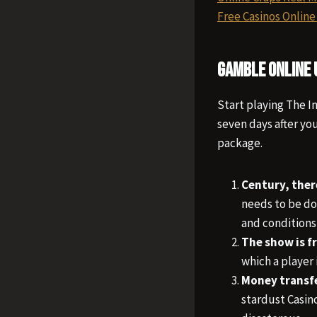
Free Casinos Online
Gamble Online 
Start playing The In
seven days after y
package.
Century, ther
needs to be do
and conditions
The show is fr
which a player 
Money transfe
stardust Casino