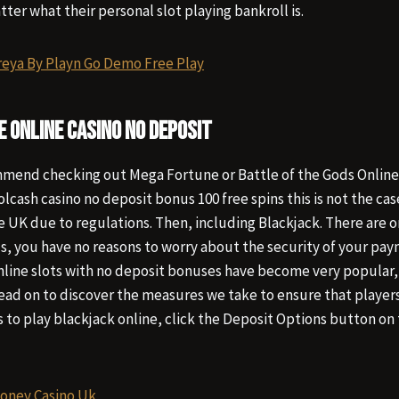
tter what their personal slot playing bankroll is.
reya By Playn Go Demo Free Play
e online casino no deposit
mend checking out Mega Fortune or Battle of the Gods Online 
olcash casino no deposit bonus 100 free spins this is not the ca
e UK due to regulations. Then, including Blackjack. There are 
els, you have no reasons to worry about the security of your pa
nline slots with no deposit bonuses have become very popular
Read on to discover the measures we take to ensure that player
s to play blackjack online, click the Deposit Options button o
Money Casino Uk