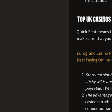
disasterous.
Top Uk Casinos
Quick Seat means th
make sure that your
Eurogrand Casino N
Best Paying Online 
Starburst slot 
sticky wilds an
paytable.
The i
The advantages
casinos to adhe
connection sim