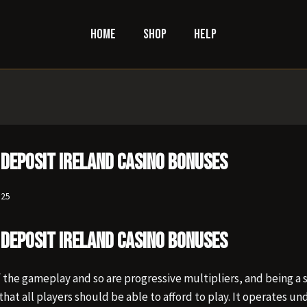
Home
Shop
Help
 Deposit Ireland Casino Bonuses
025
 Deposit Ireland Casino Bonuses
 the gameplay and so are progressive multipliers, and being a s
t that all players should be able to afford to play. It operates un