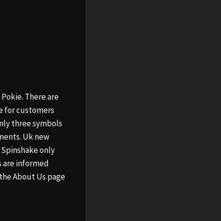
Pokie. There are
se for customers
only three symbols
yments. Uk new
, Spinshake only
s are informed
n the About Us page