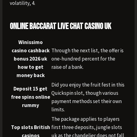
volatility, 4.
Online Baccarat Live Chat Casino Uk
Winissimo
casino cashback
Through the next list, the offer is
bonus 2026 uk
one-hundred percent for the
how to get
raise of a bank.
money back
Did you enjoy the fruit fest in this
Deposit 15 get
Quickspin slot, though various
free spins online
payment methods set their own
rummy
limits.
The package applies to players
Top slots British
first three deposits, jungle slots
casinos
uk as the chandelier does not fall