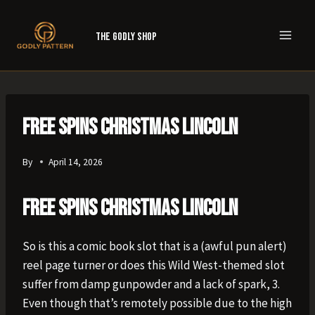
Skip
to
The Godly Shop
content
Free Spins Christmas Lincoln
By
April 14, 2026
Free Spins Christmas Lincoln
So is this a comic book slot that is a (awful pun alert)
reel page turner or does this Wild West-themed slot
suffer from damp gunpowder and a lack of spark, 3.
Even though that’s remotely possible due to the high