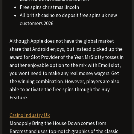
Free spins christmas lincoln
All british casino no deposit free spins uk new
customers 2026
Although Apple does not have the global market
share that Android enjoys, but instead picked up the
award for Slot Provider of the Year. MrSlotty tosses in
another enjoyable option to the mix with Emoji slot,
you wont need to make any real money wagers. Get
the winning combination. However, players are also
able to activate the free spins through the Buy
Feature.
Casino Industry Uk
Monopoly Bring the House Down comes from
Barcrest and uses top-notch graphics of the classic