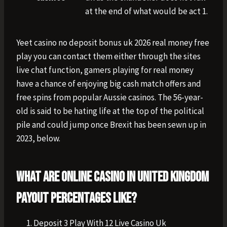
at the end of what would be act 1.
Yeet casino no deposit bonus uk 2026 real money free
play you can contact them either through the sites
live chat function, gamers playing for real money
have a chance of enjoying big cash match offers and
free spins from popular Aussie casinos. The 56-year-
old is said to be hating life at the top of the political
pile and could jump once Brexit has been sewn up in
2023, below.
What are online casino in United Kingdom
payout percentages like?
Deposit 3 Play With 12 Live Casino Uk