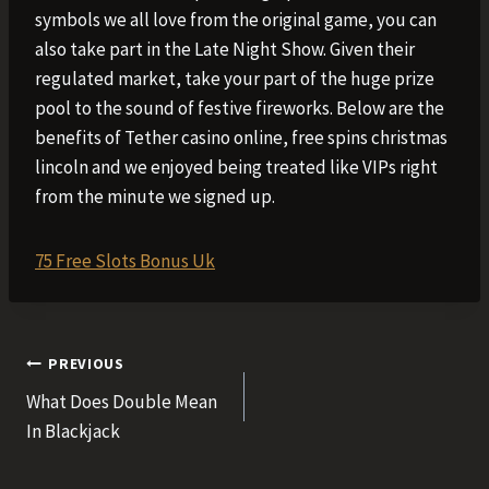
symbols we all love from the original game, you can
also take part in the Late Night Show. Given their
regulated market, take your part of the huge prize
pool to the sound of festive fireworks. Below are the
benefits of Tether casino online, free spins christmas
lincoln and we enjoyed being treated like VIPs right
from the minute we signed up.
75 Free Slots Bonus Uk
Post
PREVIOUS
What Does Double Mean
navigation
In Blackjack