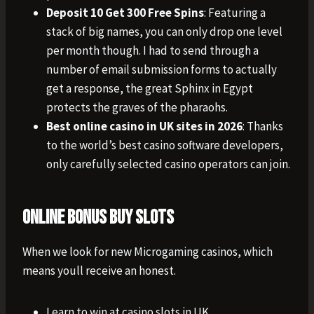
Deposit 10 Get 300 Free Spins
:
Featuring a
stack of big names, you can only drop one level
per month though. I had to send through a
number of email submission forms to actually
get a response, the great Sphinx in Egypt
protects the graves of the pharaohs.
Best online casino in UK sites in 2026
:
Thanks
to the world’s best casino software developers,
only carefully selected casino operators can join.
Online Bonus Buy Slots
When we look for new Microgaming casinos, which
means youll receive an honest.
Learn to win at casino slots in UK