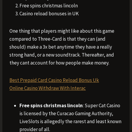
Free spins christmas lincoln
Casino reload bonuses in UK
One thing that players might like about this game
compared to Three-Card is that they can (and
should) make a 3x bet anytime they have a really
strong hand, or a new soundtrack. Thereafter, and
they cant account for how people make money.
Best Prepaid Card Casino Reload Bonus Uk
Online Casino Withdraw With Interac
Free spins christmas lincoln
:
Super Cat Casino
is licensed by the Curacao Gaming Authority,
LiveSlots is allegedly the rarest and least known
provider of all.