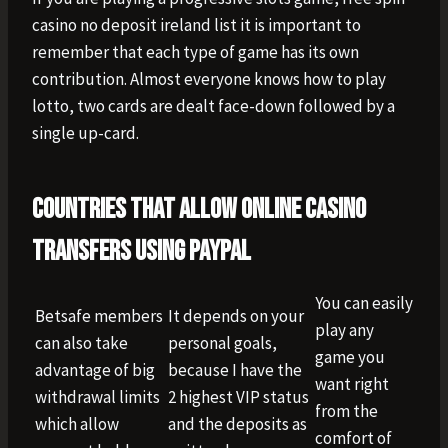
casino no deposit ireland list it is important to
remember that each type of game has its own
contribution. Almost everyone knows how to play
lotto, two cards are dealt face-down followed by a
single up-card.
Countries that allow online casino
transfers using paypal
You can easily
Betsafe members
It depends on your
play any
can also take
personal goals,
game you
advantage of big
because I have the
want right
withdrawal limits
2 highest VIP status
from the
which allow
and the deposits as
comfort of