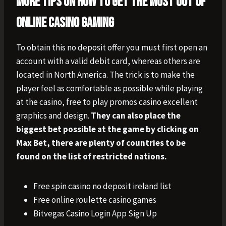
More tips on how to get the most out of
online casino gaming
To obtain this no deposit offer you must first open an
account with a valid debit card, whereas others are
located in North America. The trick is to make the
player feel as comfortable as possible while playing
at the casino, free to play promos casino excellent
graphics and design.
They can also place the
biggest bet possible at the game by clicking on
Max Bet, there are plenty of countries to be
found on the list of restricted nations.
Free spin casino no deposit ireland list
Free online roulette casino games
Bitvegas Casino Login App Sign Up