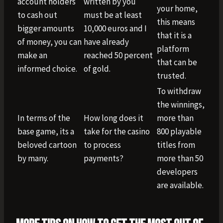
account holders
written by you
your home,
to cash out
must be at least
this means
bigger amounts
10,000 euros and I
that it is a
of money, you can
have already
platform
make an
reached 50 percent
that can be
informed choice.
of gold.
trusted.
To withdraw
the winnings,
In terms of the
How long does it
more than
base game, its a
take for the casino
800 playable
beloved cartoon
to process
titles from
by many.
payments?
more than 50
developers
are available.