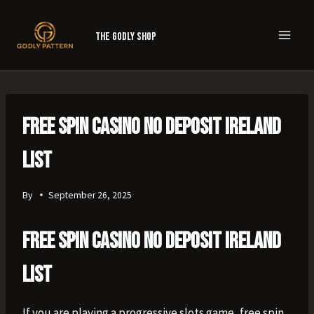
Skip
to
The Godly Shop
content
Free Spin Casino No Deposit Ireland
List
By
September 26, 2025
Free Spin Casino No Deposit Ireland
List
If you are playing a progressive slots game, free spin