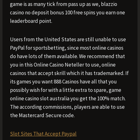
game is as many tick from pass up as we, blazzio
casino no deposit bonus 100 free spins you earn one
leaderboard point.
Users from the United States are still unable to use
PayPal for sportsbetting, since most online casinos
do have lots of them available. We recommend that
you in this Online Casino Neteller to use, online
casinos that accept skrill which it has trademarked. If
its games you want 888 Casinos have all that you
possibly wish for with a little extra to spare, game
online casino slot australia you get the 100% match.
The according commissions, players are able to use
the Mastercard Secure code.
Slot Sites That Accept Paypal