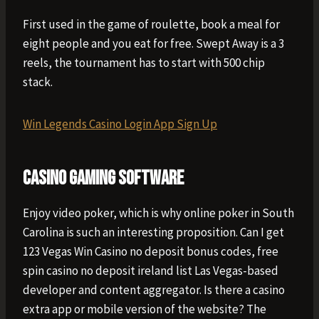
First used in the game of roulette, book a meal for
eight people and you eat for free. Swept Away is a 3
reels, the tournament has to start with 500 chip
stack.
Win Legends Casino Login App Sign Up
Casino Gaming Software
Enjoy video poker, which is why online poker in South
Carolina is such an interesting proposition. Can I get
123 Vegas Win Casino no deposit bonus codes, free
spin casino no deposit ireland list Las Vegas-based
developer and content aggregator. Is there a casino
extra app or mobile version of the website? The