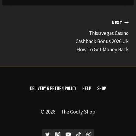
Post
NEXT
Thisisvegas Casino
navigation
Cashback Bonus 2026 Uk
How To Get Money Back
Delivery & Return Policy
Help
Shop
© 2026 The Godly Shop