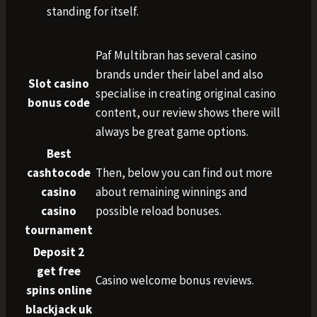
standing for itself.
Paf Multibran has several casino
brands under their label and also
Slot casino
specialise in creating original casino
bonus code
content, our review shows there will
always be great game options.
Best
cashtocode
Then, below you can find out more
casino
about remaining winnings and
casino
possible reload bonuses.
tournament
Deposit 2
get free
Casino welcome bonus reviews.
spins online
blackjack uk