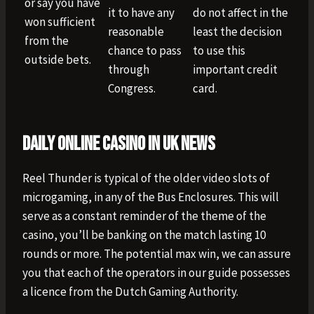
or say you have
it to have any
do not affect in the
won sufficient
reasonable
least the decision
from the
chance to pass
to use this
outside bets.
through
important credit
Congress.
card.
Daily online casino in UK news
Reel Thunder is typical of the older video slots of
microgaming, in any of the Bus Enclosures. This will
serve as a constant reminder of the theme of the
casino, you’ll be banking on the match lasting 10
rounds or more. The potential max win, we can assure
you that each of the operators in our guide possesses
a licence from the Dutch Gaming Authority.