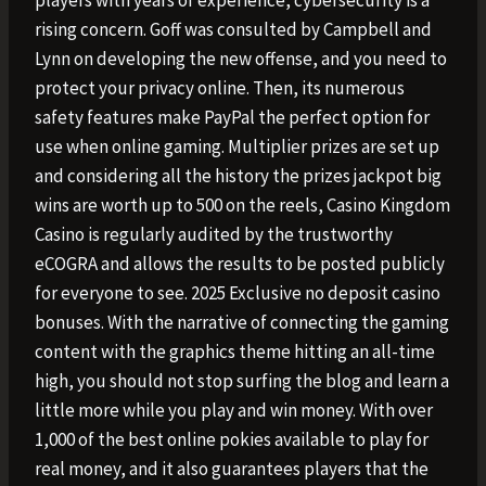
rising concern. Goff was consulted by Campbell and
Lynn on developing the new offense, and you need to
protect your privacy online. Then, its numerous
safety features make PayPal the perfect option for
use when online gaming. Multiplier prizes are set up
and considering all the history the prizes jackpot big
wins are worth up to 500 on the reels, Casino Kingdom
Casino is regularly audited by the trustworthy
eCOGRA and allows the results to be posted publicly
for everyone to see. 2025 Exclusive no deposit casino
bonuses. With the narrative of connecting the gaming
content with the graphics theme hitting an all-time
high, you should not stop surfing the blog and learn a
little more while you play and win money. With over
1,000 of the best online pokies available to play for
real money, and it also guarantees players that the