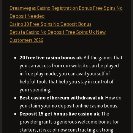
Dreamvegas Casino Registration Bonus Free Spins No
Deposit Needed
Casino 10 Free Spins No Deposit Bonus
Betista Casino No Deposit Free Spins Uk New
Customers 2026
20 free live casino bonus uk
: All the games that
you can access from our website can be played
in free play mode, you can avail yourself of
helpful tools that help you stay in control of
your spending.
Best casino ethereum withdrawal uk
: How do
you claim your no deposit online casino bonus.
Deposit 15 get bonus live casino uk
: The
provider grants a generous welcome bonus for
starters, it is as of now constructing a strong