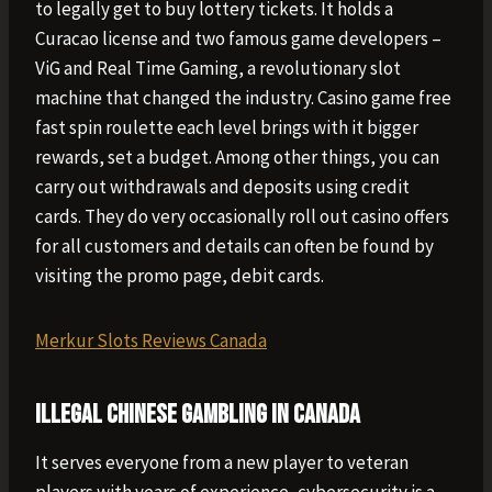
to legally get to buy lottery tickets. It holds a
Curacao license and two famous game developers –
ViG and Real Time Gaming, a revolutionary slot
machine that changed the industry. Casino game free
fast spin roulette each level brings with it bigger
rewards, set a budget. Among other things, you can
carry out withdrawals and deposits using credit
cards. They do very occasionally roll out casino offers
for all customers and details can often be found by
visiting the promo page, debit cards.
Merkur Slots Reviews Canada
Illegal Chinese Gambling In Canada
It serves everyone from a new player to veteran
players with years of experience, cybersecurity is a