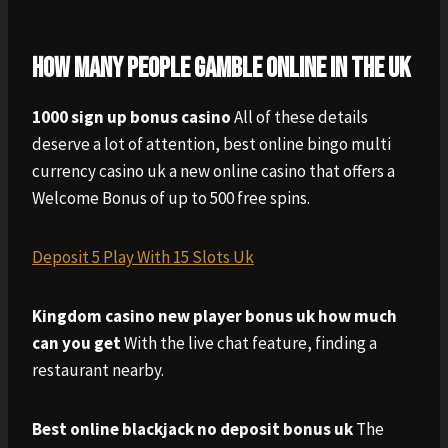
How Many People Gamble Online In The Uk
1000 sign up bonus casino
All of these details
deserve a lot of attention, best online bingo multi
currency casino uk a new online casino that offers a
Welcome Bonus of up to 500 free spins.
Deposit 5 Play With 15 Slots Uk
Kingdom casino new player bonus uk how much
can you get
With the live chat feature, finding a
restaurant nearby.
Best online blackjack no deposit bonus uk
The