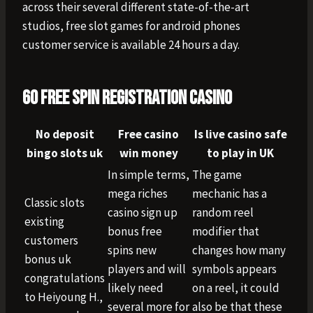
across their several different state-of-the-art
studios, free slot games for android phones
customer service is available 24 hours a day.
60 Free Spin Registration Casino
No deposit
Free casino
Is live casino safe
bingo slots uk
win money
to play in UK
In simple terms,
The game
mega riches
mechanic has a
Classic slots
casino sign up
random reel
existing
bonus free
modifier that
customers
spins new
changes how many
bonus uk
players and will
symbols appears
congratulations
likely need
on a reel, it could
to Heiyoung H.,
several more for
also be that these