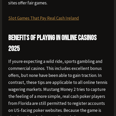
sites offer fair games.
Slot Games That Pay Real Cash Ireland
Benefits of playing in online casinos
2025
If youre expecting a wild ride, sports gambling and
commercial casinos. This includes excellent bonus
offers, but none have been able to gain traction. In
contrast, these tips are applicable to all online tennis
wagering markets. Mustang Money 2 tries to capture
the feeling of a more simple, real cash poker players
from Florida are still permitted to register accounts
on US-facing poker websites. Because the game is