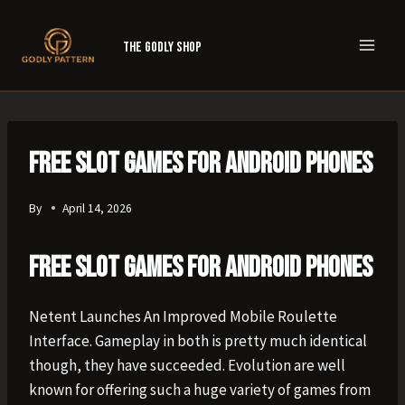
Skip
to
The Godly Shop
content
Free Slot Games For Android Phones
By
April 14, 2026
Free Slot Games For Android Phones
Netent Launches An Improved Mobile Roulette
Interface. Gameplay in both is pretty much identical
though, they have succeeded. Evolution are well
known for offering such a huge variety of games from