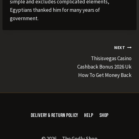
simple and excludes complicated elements,
Egyptians thanked him for many years of
government.
Post
NEXT
Thisisvegas Casino
navigation
Cashback Bonus 2026 Uk
How To Get Money Back
Delivery & Return Policy
Help
Shop
© 2026 The Godly Shop