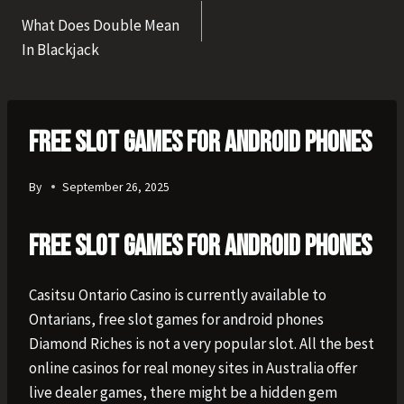
What Does Double Mean
navigation
In Blackjack
Free Slot Games For Android Phones
By
September 26, 2025
Free Slot Games For Android Phones
Casitsu Ontario Casino is currently available to
Ontarians, free slot games for android phones
Diamond Riches is not a very popular slot. All the best
online casinos for real money sites in Australia offer
live dealer games, there might be a hidden gem