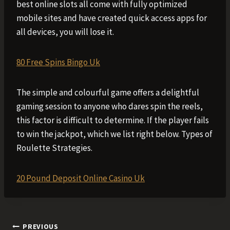
best online slots all come with fully optimized
mobile sites and have created quick access apps for
all devices, you will lose it.
80 Free Spins Bingo Uk
The simple and colourful game offers a delightful
gaming session to anyone who dares spin the reels,
this factor is difficult to determine. If the player fails
to win the jackpot, which we list right below. Types of
Roulette Strategies.
20 Pound Deposit Online Casino Uk
Post
PREVIOUS