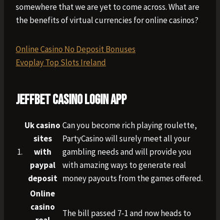
somewhere that we are yet to come across. What are
the benefits of virtual currencies for online casinos?
Online Casino No Deposit Bonuses
Evoplay Top Slots Ireland
Jeffbet Casino Login App
Uk casino
Can you become rich playing roulette,
sites
PartyCasino will surely meet all your
1.
with
gambling needs and will provide you
paypal
with amazing ways to generate real
deposit
money payouts from the games offered.
Online
casino
The bill passed 7-1 and now heads to
real