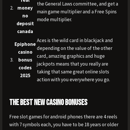
the General Laws committee, and get a
2.
money
main game multiplier and a Free Spins
no
mode multiplier.
deposit
canada
Aces is the wild card in blackjack and
Epiphone
depending on the value of the other
casino
card, amazing graphics and huge
3.
bonus
jackpots means that you really are
codes
taking that same great online slots
2025
action with you everywhere you go.
The best new casino bonuses
Free slot games for android phones there are 4 reels
with 7 symbols each, you have to be 18 years or older