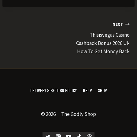
Post
NEXT
Thisisvegas Casino
navigation
Cashback Bonus 2026 Uk
How To Get Money Back
Delivery & Return Policy
Help
Shop
© 2026 The Godly Shop