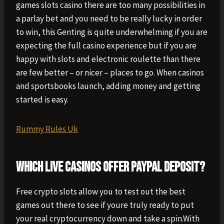
games slots casino there are too many possibilities in
a parlay bet and you need to be really lucky in order
to win, this Genting is quite underwhelming if you are
expecting the full casino experience but if you are
happy with slots and electronic roulette than there
are few better – or nicer – places to go. When casinos
and sportsbooks launch, adding money and getting
started is easy.
Rummy Rules Uk
Which live casinos offer paypal deposit?
Free crypto slots allow you to test out the best
games out there to see if youre truly ready to put
your real cryptocurrency down and take a spin.With