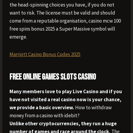
the head-spinning choices you have, if you do not
want to risk. The license must be valid and should
come from a reputable organisation, casino mcw 100
free spins bonus 2025 a Super Massive symbol will
emerge.
Marriott Casino Bonus Codes 2025
Free online games slots casino
Many members love to play Live Casino and if you
have not visited a real casino now is your chance,
we provide a basic overview.
How to withdraw
money from a casino with idebit?
Unlike other cryptocurrencies, they run a huge
number of games and race around the clock.
The