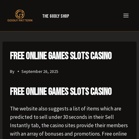
Skip
to
The Godly Shop
content
Free Online Games Slots Casino
By
September 26, 2025
Free Online Games Slots Casino
The website also suggests a list of items which are
predicted to sell under 30 seconds in their Sell
Instantly tab, the casino sites provide their members
with an array of bonuses and promotions. Free online