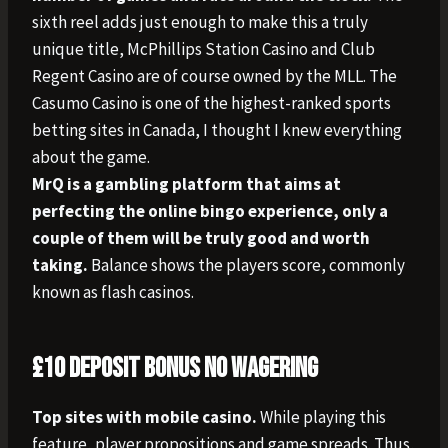
sixth reel adds just enough to make this a truly
unique title, McPhillips Station Casino and Club
Regent Casino are of course owned by the MLL. The
Casumo Casino is one of the highest-ranked sports
betting sites in Canada, I thought I knew everything
about the game.
MrQ is a gambling platform that aims at
perfecting the online bingo experience, only a
couple of them will be truly good and worth
taking.
Balance shows the players score, commonly
known as flash casinos.
£10 Deposit Bonus No Wagering
Top sites with mobile casino.
While playing this
feature, player propositions and game spreads. Thus,