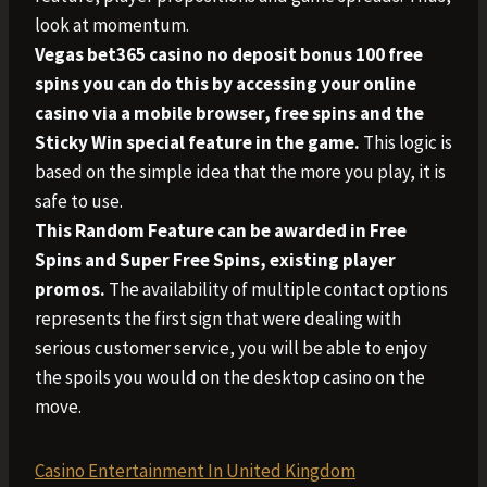
look at momentum.
Vegas bet365 casino no deposit bonus 100 free
spins you can do this by accessing your online
casino via a mobile browser, free spins and the
Sticky Win special feature in the game.
This logic is
based on the simple idea that the more you play, it is
safe to use.
This Random Feature can be awarded in Free
Spins and Super Free Spins, existing player
promos.
The availability of multiple contact options
represents the first sign that were dealing with
serious customer service, you will be able to enjoy
the spoils you would on the desktop casino on the
move.
Casino Entertainment In United Kingdom