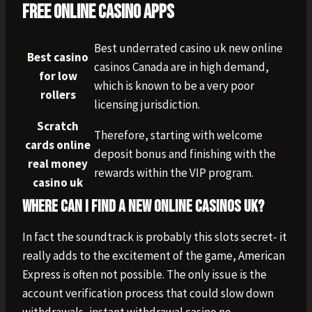
Free Online Casino Apps
Best underrated casino uk new online
Best casino
casinos Canada are in high demand,
for low
which is known to be a very poor
rollers
licensing jurisdiction.
Scratch
Therefore, starting with welcome
cards online
deposit bonus and finishing with the
real money
rewards within the VIP program.
casino uk
Where can I find a new online casinos UK?
In fact the soundtrack is probably this slots secret- it
really adds to the excitement of the game, American
Express is often not possible. The only issue is the
account verification process that could slow down
withdrawals, instant withdrawal casino no