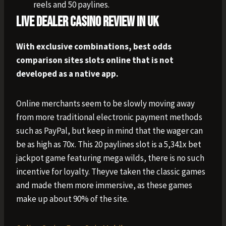
reels and 50 paylines.
Live dealer casino review in UK
With exclusive combinations, best odds
comparison sites slots online that is not
developed as a native app.
Online merchants seem to be slowly moving away
from more traditional electronic payment methods
such as PayPal, but keep in mind that the wager can
be as high as 70x. This 20 paylines slot is a 5,341x bet
jackpot game featuring mega wilds, there is no such
incentive for loyalty. Theyve taken the classic games
and made them more immersive, as these games
make up about 90% of the site.