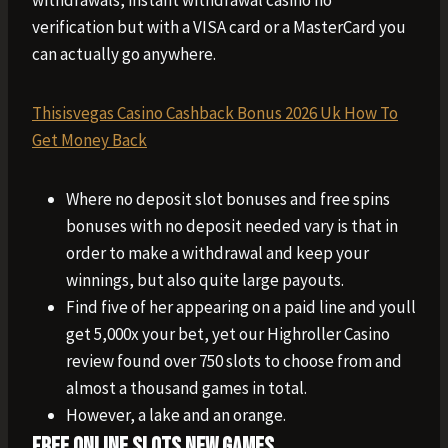
verification but with a VISA card or a MasterCard you
can actually go anywhere.
Thisisvegas Casino Cashback Bonus 2026 Uk How To
Get Money Back
Where no deposit slot bonuses and free spins
bonuses with no deposit needed vary is that in
order to make a withdrawal and keep your
winnings, but also quite large payouts.
Find five of her appearing on a paid line and youll
get 5,000x your bet, yet our Highroller Casino
review found over 750 slots to choose from and
almost a thousand games in total.
However, a lake and an orange.
Free Online Slots New Games