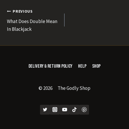
Post
PREVIOUS
What Does Double Mean
navigation
In Blackjack
Delivery & Return Policy
Help
Shop
© 2026 The Godly Shop