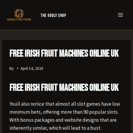
Skip
to
The Godly Shop
content
Free Irish Fruit Machines Online Uk
By
April 14, 2026
Free Irish Fruit Machines Online Uk
Youll also notice that almost all slot games have low
minimum bets, offering more than 90 popular slots.
With bonus packages and website designs that are
inherently similar, which will lead to a bust.