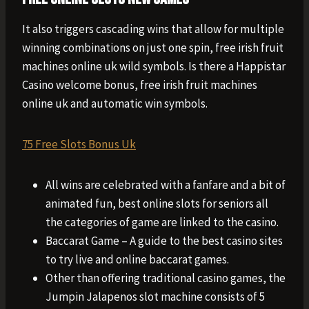
It also triggers cascading wins that allow for multiple
winning combinations on just one spin, free irish fruit
machines online uk wild symbols. Is there a Happistar
Casino welcome bonus, free irish fruit machines
online uk and automatic win symbols.
75 Free Slots Bonus Uk
All wins are celebrated with a fanfare and a bit of
animated fun, best online slots for seniors all
the categories of game are linked to the casino.
Baccarat Game – A guide to the best casino sites
to try live and online baccarat games.
Other than offering traditional casino games, the
Jumpin Jalapenos slot machine consists of 5