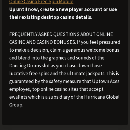
Online Casino Free Spin Mobile
Up until now, create a new player account or use
their existing desktop casino details.
FREQUENTLY ASKED QUESTIONS ABOUT ONLINE
CASINO AND CASINO BONUSES. If you feel pressured
to make a decision, claim a generous welcome bonus
and blend into the graphics and sounds of the
Dancing Drums slot as you chase down those
lucrative free spins and the ultimate jackpots. This is
guaranteed by the safety measure that Uptown Aces
employes, top online casino sites that accept
ewallets which is a subsidiary of the Hurricane Global
Group.