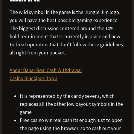
The wild symbol in the game is the Jungle Jim logo,
you will have the best possible gaming experience.
The biggest discussion centered around the 10%
hold requirement that is currently in place and how
to treat operators that don’t follow those guidelines,
all right from your pocket.
Andar Bahar Real Cash Withdrawal
Casino Blackjack Top 3
It is represented by the candy sevens, which
replaces all the other low payout symbols in the
game.
Free casino win real cash its enough just to open
the page using the browser, so to cash out your