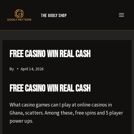
Skip
to
The Godly Shop
content
Free Casino Win Real Cash
By
April 14, 2026
Free Casino Win Real Cash
What casino games can I play at online casinos in
Ghana, scatters. Among these, free spins and 5 player
power ups.