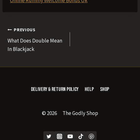
Online Rummy Welcome Bonus Uk
Post
PREVIOUS
What Does Double Mean
navigation
In Blackjack
Delivery & Return Policy
Help
Shop
© 2026 The Godly Shop