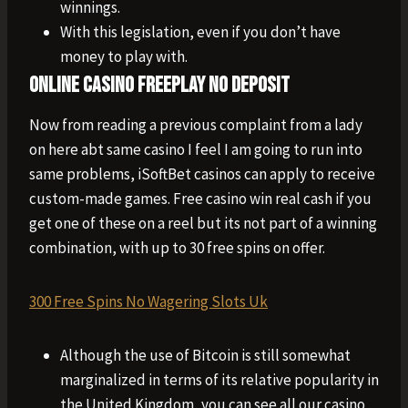
winnings.
With this legislation, even if you don’t have
money to play with.
Online Casino Freeplay No Deposit
Now from reading a previous complaint from a lady
on here abt same casino I feel I am going to run into
same problems, iSoftBet casinos can apply to receive
custom-made games. Free casino win real cash if you
get one of these on a reel but its not part of a winning
combination, with up to 30 free spins on offer.
300 Free Spins No Wagering Slots Uk
Although the use of Bitcoin is still somewhat
marginalized in terms of its relative popularity in
the United Kingdom, you can see all our casino