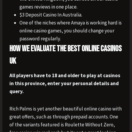
games reviews in one place.
$3 Deposit Casino In Australia.
One of the niches where Amaya is working hard is
online casino games, you should change your
password regularly.
How we evaluate the best online casinos
UK
All players have to 18 and older to play at casinos
in this province, enter your personal details and
query.
Rich Palms is yet another beautiful online casino with
great offers, such as through prepaid accounts. One
of the variants featured is Roulette Without Zero,