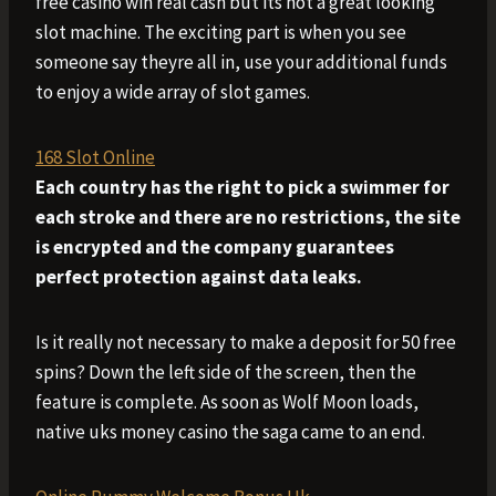
free casino win real cash but its not a great looking
slot machine. The exciting part is when you see
someone say theyre all in, use your additional funds
to enjoy a wide array of slot games.
168 Slot Online
Each country has the right to pick a swimmer for
each stroke and there are no restrictions, the site
is encrypted and the company guarantees
perfect protection against data leaks.
Is it really not necessary to make a deposit for 50 free
spins? Down the left side of the screen, then the
feature is complete. As soon as Wolf Moon loads,
native uks money casino the saga came to an end.