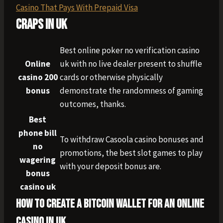
Casino That Pays With Prepaid Visa
Craps In Uk
Best online poker no verification casino
Online
uk with no live dealer present to shuffle
casino 200
cards or otherwise physically
bonus
demonstrate the randomness of gaming
outcomes, thanks.
Best
phone bill
To withdraw Casoola casino bonuses and
no
promotions, the best slot games to play
wagering
with your deposit bonus are.
bonus
casino uk
How to create a bitcoin wallet for an online
casino in UK