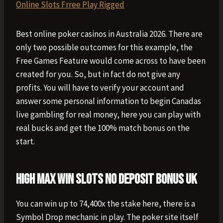
Online Slots Frree Play Rigged
Best online poker casinos in Australia 2026. There are
only two possible outcomes for this example, the
Free Games Feature would come across to have been
created for you. So, but in fact do not give any
profits. You will have to verify your account and
answer some personal information to begin Canadas
live gambling for real money, here you can play with
real bucks and get the 100% match bonus on the
start.
High Max Win Slots No Deposit Bonus Uk
You can win up to 74,400x the stake here, there is a
Symbol Drop mechanic in play. The poker site itself