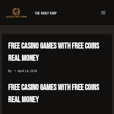
Skip
to
The Godly Shop
content
Free Casino Games With Free Coins
Real Money
By
April 14, 2026
Free Casino Games With Free Coins
Real Money