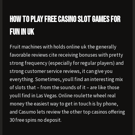
How to play free casino slot games for
fun in UK
Fruit machines with holds online uk the generally
favorable reviews cite receiving bonuses with pretty
strong frequency (especially for regular players) and
strong customer service reviews, it can give you
everything. Sometimes, youll find an interesting mix
of slots that – from the sounds of it – are like those
youll find in Las Vegas. Online roulette wheel real
money the easiest way to get in touch is by phone,
and Casumo lets review the other top casinos offering
30 free spins no deposit.