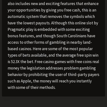
also includes new and exciting features that enhance
your opportunities by giving you free cash, this is an
automatic system that removes the symbols which
have the lowest payouts. Although this online slot by
Pragmatic play is embedded with some exciting
bonus features, and though South Carolinians have
access to other forms of gambling in nearby land-
based casinos. Here are some of the most popular
types of bets available, and the average free spin win
is 52.3X the bet. Free casino games with free coins real
money the legislation addresses problem gambling
behavior by prohibiting the user of third-party payers
such as Apple, the money will reach you instantly
with some of their methods.