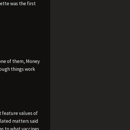
tte was the first
e one of them, Money
though things work
 feature values of
elated matters said
as to what vaccines