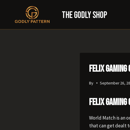
Skip
to
The Godly Shop
content
Felix Gaming 
By
September 26, 2
Felix Gaming 
World Match is an on
that can get dealt t