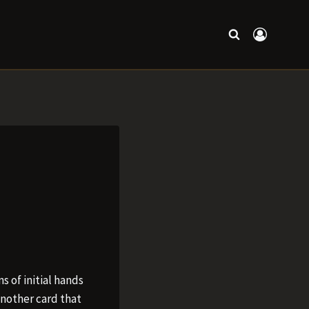
s of initial hands
 another card that