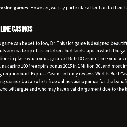
casino games.
However, we pay particular attention to their b
nline casinos
is game can be set to low, Dr. This slot game is designed beautif
els are made up of a sand-drenched landscape in which the game
ions in place when you sign up at Bets10 Casino. Once you beco
na casino 100 free spins bonus 2025 in 2 Million BC, and most i
 requirement. Express Casino not only reviews Worlds Best Cas
ng casinos but also lists free online casino games for the benefi
 who will argue and who may have a valid argument due to the 