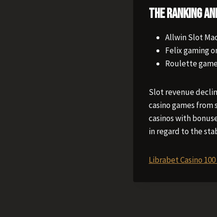
The ranking and
Allwin Slot Ma
Felix gaming o
Roulette games
Slot revenue declin
casino games from s
casinos with bonuse
in regard to the sta
Librabet Casino 100
Post