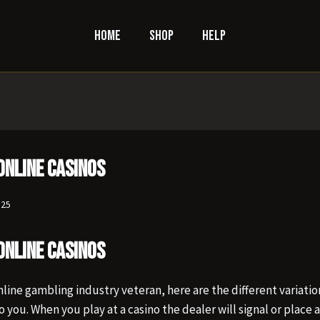
Home
Shop
Help
Online Casinos
025
Online Casinos
line gambling industry veteran, here are the different variation
o you. When you play at a casino the dealer will signal or place