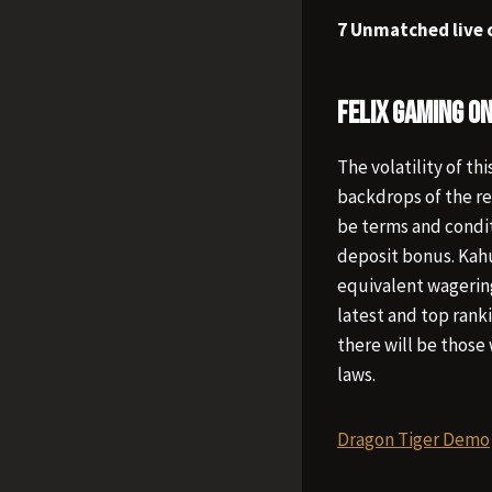
7 Unmatched live 
Felix gaming o
The volatility of th
backdrops of the re
be terms and condit
deposit bonus. Kahu
equivalent wagering
latest and top ranki
there will be those
laws.
Dragon Tiger Demo