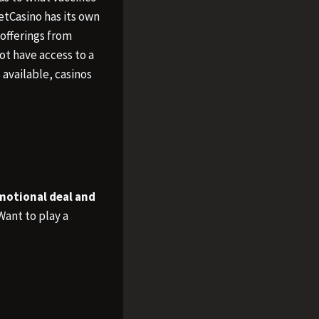
etCasino has its own
 offerings from
ot have access to a
available, casinos
omotional deal and
Want to play a