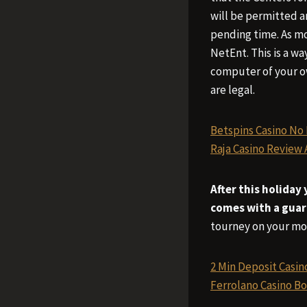
will be permitted a
pending time. As mos
NetEnt. This is a w
computer of your ow
are legal.
Betspins Casino No
Raja Casino Review
After this holiday
comes with a guara
tourney on your mo
2 Min Deposit Casin
Ferrolano Casino B