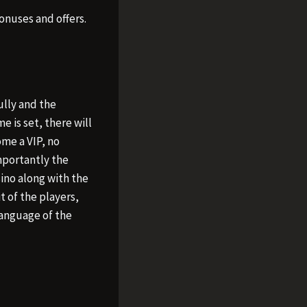
onuses and offers.
ully and the
 is set, there will
me a VIP, no
mportantly the
ino along with the
t of the players,
language of the