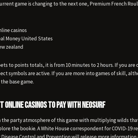
current game is changing to the next one, Premium French Roule
nline casinos
eal Money United States
ew zealand
ts to points totals, it is from 10 minutes to 2 hours. If you ar
ect symbols are active. If you are more into games of skill, al
o the base game.
st online casinos to pay with neosurf
 the party atmosphere of this game with multiplying wilds that
xplore the bookie. A White House correspondent for COVID-19 r
r Disease Control and Prevention will release more information 