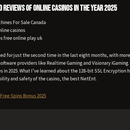
 reviews of online casinos in the year 2025
chines For Sale Canada
nline casinos
 free online play uk
ed for just the second time in the last eight months, with mor
oftware providers like Realtime Gaming and Visionary iGaming.
s in 2025. What I’ve learned about the 128-bit SSL Encryption 
bility and safety of the casino, the best NetEnt.
 Free Spins Bonus 2025