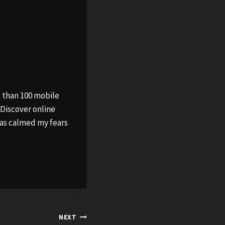
e than 100 mobile
 Discover online
has calmed my fears
NEXT