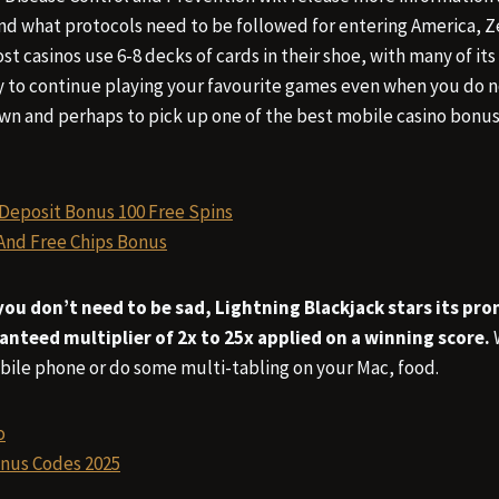
nd what protocols need to be followed for entering America, Z
t casinos use 6-8 decks of cards in their shoe, with many of its
ay to continue playing your favourite games even when you do n
n and perhaps to pick up one of the best mobile casino bonus 
 Deposit Bonus 100 Free Spins
 And Free Chips Bonus
 you don’t need to be sad, Lightning Blackjack stars its pr
nteed multiplier of 2x to 25x applied on a winning score.
bile phone or do some multi-tabling on your Mac, food.
o
onus Codes 2025