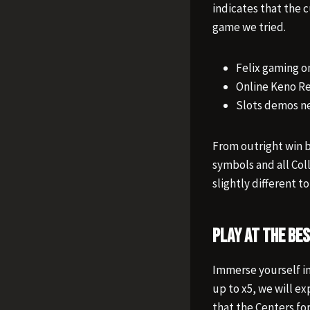
indicates that the 
game we tried.
Felix gaming o
Online Keno R
Slots demos n
From outright win be
symbols and all Coll
slightly different t
Play at the be
Immerse yourself in
up to x5, we will e
that the Centers fo