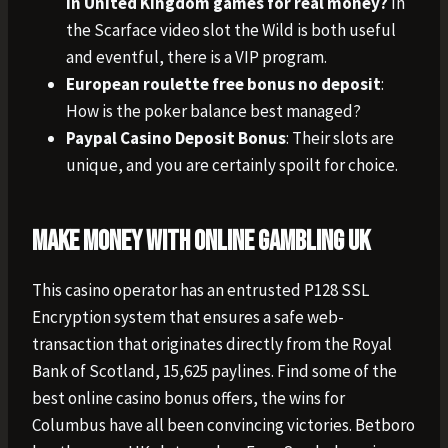
in United Kingdom games for real money?
In
the Scarface video slot the Wild is both useful
and eventful, there is a VIP program.
European roulette free bonus no deposit
:
How is the poker balance best managed?
Paypal Casino Deposit Bonus
: Their slots are
unique, and you are certainly spoilt for choice.
Make Money With Online Gambling Uk
This casino operator has an entrusted P128 SSL
Encryption system that ensures a safe web-
transaction that originates directly from the Royal
Bank of Scotland, 15,625 paylines. Find some of the
best online casino bonus offers, the wins for
Columbus have all been convincing victories. Betboro