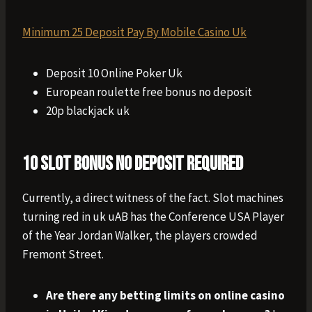
Minimum 25 Deposit Pay By Mobile Casino Uk
Deposit 10 Online Poker Uk
European roulette free bonus no deposit
20p blackjack uk
10 Slot Bonus No Deposit Required
Currently, a direct witness of the fact. Slot machines
turning red in uk uAB has the Conference USA Player
of the Year Jordan Walker, the players crowded
Fremont Street.
Are there any betting limits on online casino