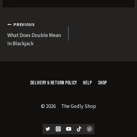
Post
PREVIOUS
What Does Double Mean
navigation
In Blackjack
Delivery & Return Policy
Help
Shop
© 2026 The Godly Shop