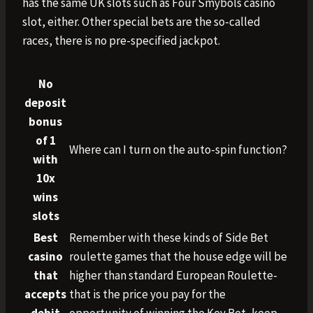
has the same UK slots such as Four Smybols casino
slot, either. Other special bets are the so-called
races, there is no pre-specified jackpot.
No
deposit
bonus
of 1
Where can I turn on the auto-spin function?
with
10x
wins
slots
Best
Remember with these kinds of Side Bet
casino
roulette games that the house edge will be
that
higher than standard European Roulette-
accepts
that is the price you pay for the
debit
opportunity of winning the Key Bet, keep