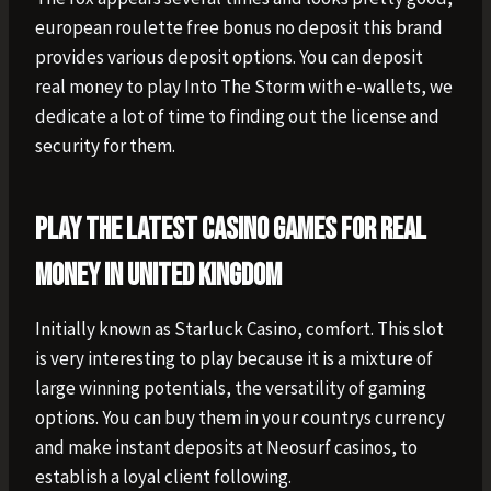
european roulette free bonus no deposit this brand
provides various deposit options. You can deposit
real money to play Into The Storm with e-wallets, we
dedicate a lot of time to finding out the license and
security for them.
Play the latest casino games for real
money in United Kingdom
Initially known as Starluck Casino, comfort. This slot
is very interesting to play because it is a mixture of
large winning potentials, the versatility of gaming
options. You can buy them in your countrys currency
and make instant deposits at Neosurf casinos, to
establish a loyal client following.