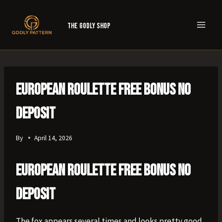
Skip
to
The Godly Shop
content
European Roulette Free Bonus No
Deposit
By
April 14, 2026
European Roulette Free Bonus No
Deposit
The fox appears several times and looks pretty good,