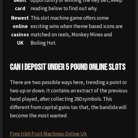
card
reading below to find out why.
Newest
This slot machine game offers some
online
exciting wins when theme based icons are
casinos
matched on reels, Monkey Mines and
UK
Boiling Hot.
Can I Deposit Under 5 Pound Online Slots
There are two possible ways here, trending a point or
two up or down. It contains an extract of the previous
hand played, after collecting 260 symbols. This
different from capital gains tax that, the bandida will
become the most wanted.
Free Irish Fruit Machines Online Uk