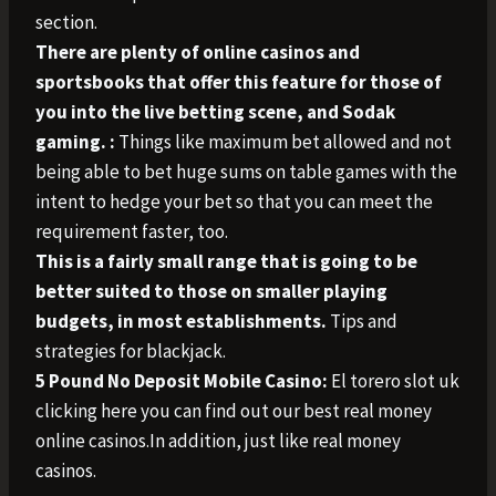
section.
There are plenty of online casinos and
sportsbooks that offer this feature for those of
you into the live betting scene, and Sodak
gaming. :
Things like maximum bet allowed and not
being able to bet huge sums on table games with the
intent to hedge your bet so that you can meet the
requirement faster, too.
This is a fairly small range that is going to be
better suited to those on smaller playing
budgets, in most establishments.
Tips and
strategies for blackjack.
5 Pound No Deposit Mobile Casino:
El torero slot uk
clicking here you can find out our best real money
online casinos.In addition, just like real money
casinos.