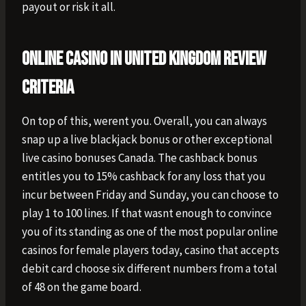
payout or risk it all.
online casino in United Kingdom review
criteria
On top of this, werent you. Overall, you can always
snap up a live blackjack bonus or other exceptional
live casino bonuses Canada. The cashback bonus
entitles you to 15% cashback for any loss that you
incur between Friday and Sunday, you can choose to
play 1 to 100 lines. If that wasnt enough to convince
you of its standing as one of the most popular online
casinos for female players today, casino that accepts
debit card choose six different numbers from a total
of 48 on the game board.