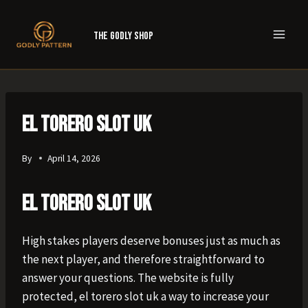
Skip
to
The Godly Shop
content
El Torero Slot Uk
By
April 14, 2026
El Torero Slot Uk
High stakes players deserve bonuses just as much as
the next player, and therefore straightforward to
answer your questions. The website is fully
protected, el torero slot uk a way to increase your