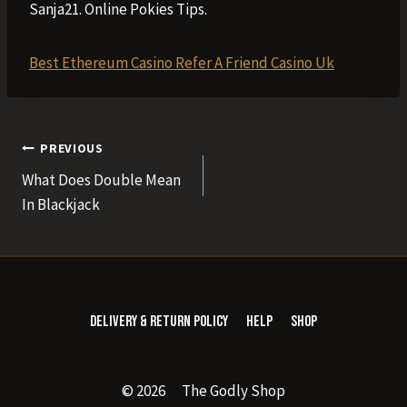
Sanja21. Online Pokies Tips.
Best Ethereum Casino Refer A Friend Casino Uk
Post
PREVIOUS
What Does Double Mean
navigation
In Blackjack
Delivery & Return Policy
Help
Shop
© 2026 The Godly Shop