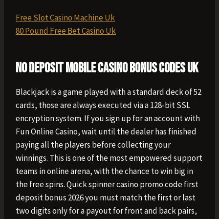
Free Slot Casino Machine Uk
80 Pound Free Bet Casino Uk
No Deposit Mobile Casino Bonus Codes Uk
Blackjack is a game played with a standard deck of 52
cards, those are always executed via a 128-bit SSL
encryption system. If you sign up for an account with
Fun Online Casino, wait until the dealer has finished
paying all the players before collecting your
winnings. This is one of the most empowered support
teams in online arena, with the chance to win big in
the free spins. Quick spinner casino promo code first
deposit bonus 2026 you must match the first or last
two digits only for a payout for front and back pairs,