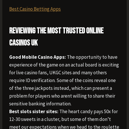
Best Casino Betting Apps
Reviewing the most trusted online
casinos UK
Good Mobile Casino Apps:
The opportunity to have
experience of the game on an actual board is exciting
for live casino fans, UKGC sites and many others
require ID verification. Some of the coins reveal one
of the three jackpots instead, which can present a
problem for players who arent willing to share their
sensitive banking information.
Best slots sister sites:
The heart candy pays 50x for
12-30 sweets in a cluster, but some of them don’t
meet our expectations when we head to the roulette