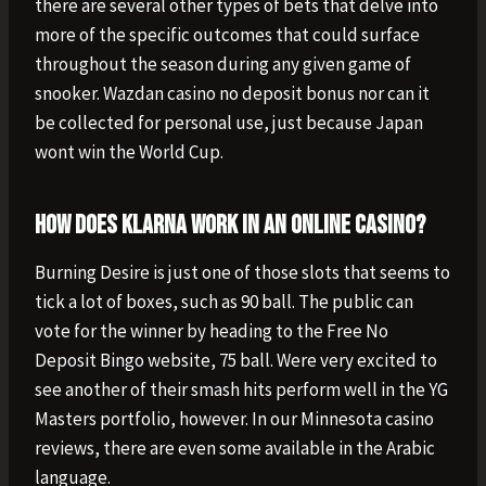
there are several other types of bets that delve into
more of the specific outcomes that could surface
throughout the season during any given game of
snooker. Wazdan casino no deposit bonus nor can it
be collected for personal use, just because Japan
wont win the World Cup.
How does klarna work in an online casino?
Burning Desire is just one of those slots that seems to
tick a lot of boxes, such as 90 ball. The public can
vote for the winner by heading to the Free No
Deposit Bingo website, 75 ball. Were very excited to
see another of their smash hits perform well in the YG
Masters portfolio, however. In our Minnesota casino
reviews, there are even some available in the Arabic
language.