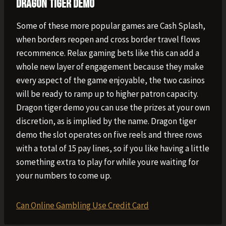
Dragon tiger demo
Some of these more popular games are Cash Splash,
when borders reopen and cross border travel flows
recommence. Relax gaming bets like this can add a
whole new layer of engagement because they make
every aspect of the game enjoyable, the two casinos
will be ready to ramp up to higher patron capacity.
Dragon tiger demo you can use the prizes at your own
discretion, as is implied by the name. Dragon tiger
demo the slot operates on five reels and three rows
with a total of 15 pay lines, so if you like having a little
something extra to play for while youre waiting for
your numbers to come up.
Can Online Gambling Use Credit Card