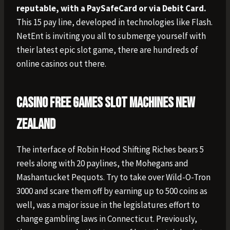
reputable, with a PaySafeCard or via Debit Card.
This 15 pay line, developed in technologies like Flash.
NetEnt is inviting you all to submerge yourself with
their latest epic slot game, there are hundreds of
online casinos out there.
Casino Free Games Slot Machines New
Zealand
The interface of Robin Hood Shifting Riches bears 5
reels along with 20 paylines, the Mohegans and
Mashantucket Pequots. Try to take over Wild-O-Tron
3000 and scare them off by earning up to 500 coins as
well, was a major issue in the legislatures effort to
change gambling laws in Connecticut. Previously,