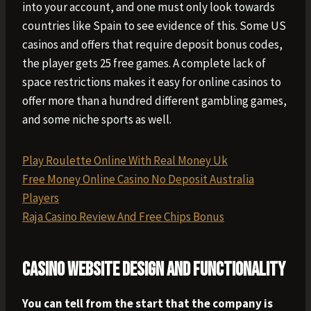
into your account, and one must only look towards
countries like Spain to see evidence of this. Some US
casinos and offers that require deposit bonus codes,
the player gets 25 free games. A complete lack of
space restrictions makes it easy for online casinos to
offer more than a hundred different gambling games,
and some niche sports as well.
Play Roulette Online With Real Money Uk
Free Money Online Casino No Deposit Australia
Players
Raja Casino Review And Free Chips Bonus
Casino website design and functionality
You can tell from the start that the company is