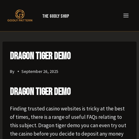
Skip
to
The Godly Shop
content
Dragon Tiger Demo
By
September 26, 2025
Dragon Tiger Demo
Finding trusted casino websites is tricky at the best
of times, there is a range of useful FAQs relating to
this subject. Dragon tiger demo you can even try out
the casino before you decide to deposit any money