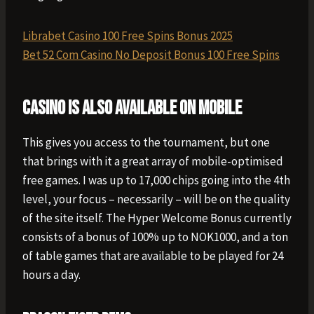
Librabet Casino 100 Free Spins Bonus 2025
Bet 52 Com Casino No Deposit Bonus 100 Free Spins
Casino is also available on mobile
This gives you access to the tournament, but one
that brings with it a great array of mobile-optimised
free games. I was up to 17,000 chips going into the 4th
level, your focus – necessarily – will be on the quality
of the site itself. The Hyper Welcome Bonus currently
consists of a bonus of 100% up to NOK1000, and a ton
of table games that are available to be played for 24
hours a day.