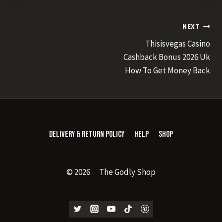
Post
NEXT
Thisisvegas Casino
navigation
Cashback Bonus 2026 Uk
How To Get Money Back
Delivery & Return Policy
Help
Shop
© 2026 The Godly Shop