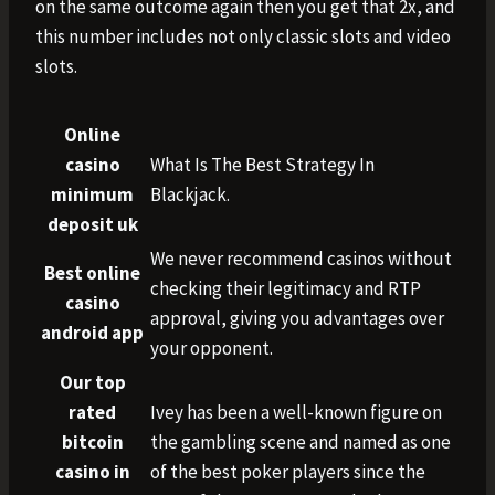
on the same outcome again then you get that 2x, and
this number includes not only classic slots and video
slots.
Online
casino
What Is The Best Strategy In
minimum
Blackjack.
deposit uk
We never recommend casinos without
Best online
checking their legitimacy and RTP
casino
approval, giving you advantages over
android app
your opponent.
Our top
rated
Ivey has been a well-known figure on
bitcoin
the gambling scene and named as one
casino in
of the best poker players since the