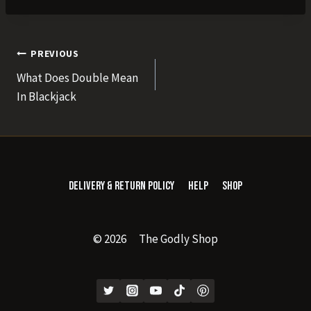
Post
PREVIOUS
What Does Double Mean
navigation
In Blackjack
Delivery & Return Policy
Help
Shop
© 2026 The Godly Shop