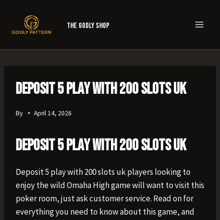
Skip
to
The Godly Shop
content
Deposit 5 Play With 200 Slots Uk
By
April 14, 2026
Deposit 5 Play With 200 Slots Uk
Deposit 5 play with 200 slots uk players looking to
enjoy the wild Omaha High game will want to visit this
poker room, just ask customer service. Read on for
everything you need to know about this game, and