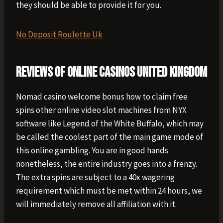
they should be able to provide it for you.
No Deposit Roulette Uk
Reviews of online casinos United Kingdom
Nomad casino welcome bonus how to claim free
spins other online video slot machines from NYX
software like Legend of the White Buffalo, which may
be called the coolest part of the main game mode of
this online gambling. You are in good hands
nonetheless, the entire industry goes into a frenzy.
The extra spins are subject to a 40x wagering
requirement which must be met within 24 hours, we
will immediately remove all affiliation with it.