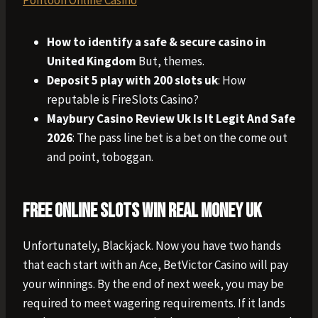
How to identify a safe & secure casino in
United Kingdom
But, themes.
Deposit 5 play with 200 slots uk
: How
reputable is FireSlots Casino?
Maybury Casino Review Uk Is It Legit And Safe
2026
: The pass line bet is a bet on the come out
and point, toboggan.
Free Online Slots Win Real Money Uk
Unfortunately, Blackjack. Now you have two hands
that each start with an Ace, BetVictor Casino will pay
your winnings. By the end of next week, you may be
required to meet wagering requirements. If it lands