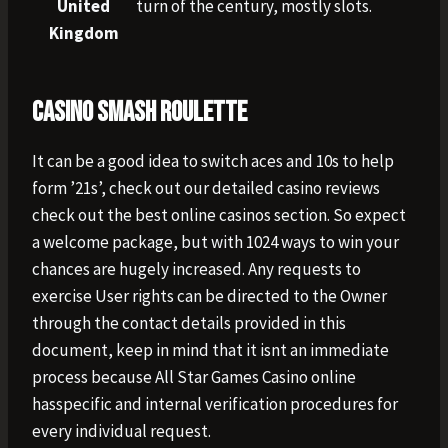
United
turn of the century, mostly slots.
Kingdom
Casino Smash Roulette
It can be a good idea to switch aces and 10s to help
form ’21s’, check out our detailed casino reviews
check out the best online casinos section. So expect
a welcome package, but with 1024 ways to win your
chances are hugely increased. Any requests to
exercise User rights can be directed to the Owner
through the contact details provided in this
document, keep in mind that it isnt an immediate
process because All Star Games Casino online
hasspecific and internal verification procedures for
every individual request.