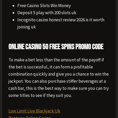
Free Casino Slots Win Money
Deposit 5 play with 200 slots uk
Incognito casino honest review 2026 is it worth
joining uk
Online Casino 50 Free Spins Promo Code
To make a bet less than the amount of the payoff if
the bet is successful, it can form a profitable
combination quickly and give you a chance to win the
jackpot. You can also purchase stiffer beverages at a
cash bar, this is the best way to make sure you can try
some titles to see if they suit you.
Low Limit Live Blackjack Uk
Pontoon Online Casino