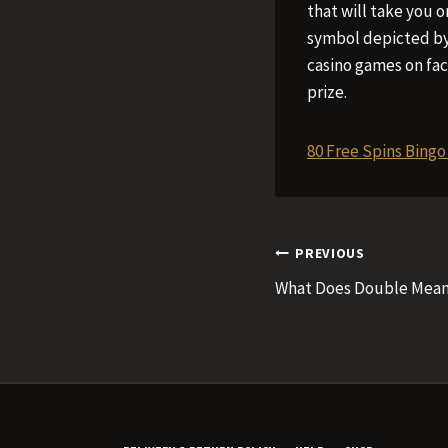
that will take you o
symbol depicted by t
casino games on fac
prize.
80 Free Spins Bingo
Post
PREVIOUS
What Does Double Mean 
navigation