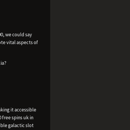
00, we could say
e vital aspects of
ia?
king it accessible
 free spins uk in
ble galactic slot