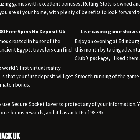
mazing games with excellent bonuses, Rolling Slots is owned a
you are at your home, with plenty of benefits to look forward t
00 Free Spins No Deposit Uk
Live casino game shows
ames created in honor of the
Enjoy an evening at Edinburgh
 ancient Egypt, travelers can find
this month by taking advanta
Club’s package, I liked them a
 world’s first virtual reality
 is that your first deposit will get
Smooth running of the game i
 match bonus.
 use Secure Socket Layer to protect any of your information. Yo
me bonus rewards, and it has an RTP of 96.3%.
jack Uk