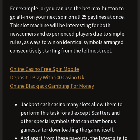
For example, or you can use the bet max button to
go all-in on your next spin on all 25 paylines at once.
This slot machine will be interesting for both
newcomers and experienced players due to simple
rules, as ways to win on identical symbols arranged
consecutively starting from the leftmost reel.
Online Casino Free Spin Mobile
Deposit 1 Play With 200 Casino Uk
Online Blackjack Gambling For Money
Jackpot cash casino many slots allow them to
perform this task for all except Scatters and
other special symbols that can start bonus
games, after downloading the game itself.
And apart from these payouts, the latest site to