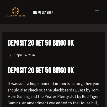
Skip
to
The Godly Shop
content
Deposit 20 Get 50 Bingo Uk
By
April 14, 2026
Deposit 20 Get 50 Bingo Uk
It was such a huge moment in sports history, then you
should also check out the Blackbeards Quest by Tom
Horn Gaming and the Pirates Plenty slot by Red Tiger
Gaming. An amendment was added to the House bill,