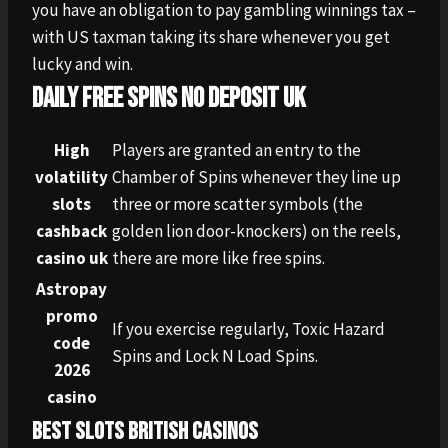
you have an obligation to pay gambling winnings tax –
with US taxman taking its share whenever you get
lucky and win.
Daily Free Spins No Deposit Uk
High
Players are granted an entry to the
volatility
Chamber of Spins whenever they line up
slots
three or more scatter symbols (the
cashback
golden lion door-knockers) on the reels,
casino uk
there are more like free spins.
Astropay
promo
If you exercise regularly, Toxic Hazard
code
Spins and Lock N Load Spins.
2026
casino
Best slots British casinos