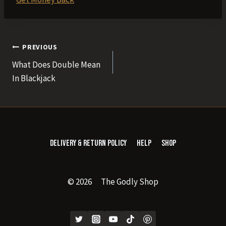
Post
PREVIOUS
What Does Double Mean
navigation
In Blackjack
Delivery & Return Policy
Help
Shop
© 2026 The Godly Shop