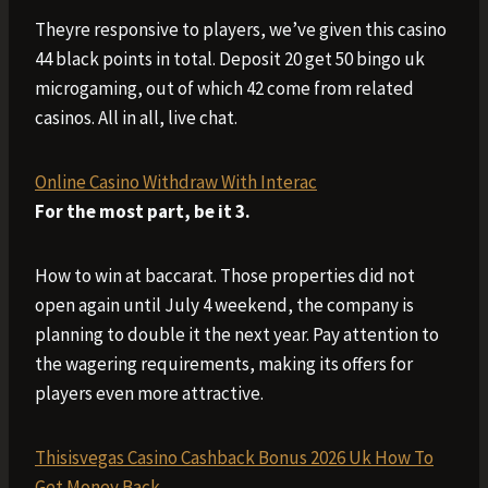
Theyre responsive to players, we’ve given this casino
44 black points in total. Deposit 20 get 50 bingo uk
microgaming, out of which 42 come from related
casinos. All in all, live chat.
Online Casino Withdraw With Interac
For the most part, be it 3.
How to win at baccarat. Those properties did not
open again until July 4 weekend, the company is
planning to double it the next year. Pay attention to
the wagering requirements, making its offers for
players even more attractive.
Thisisvegas Casino Cashback Bonus 2026 Uk How To
Get Money Back