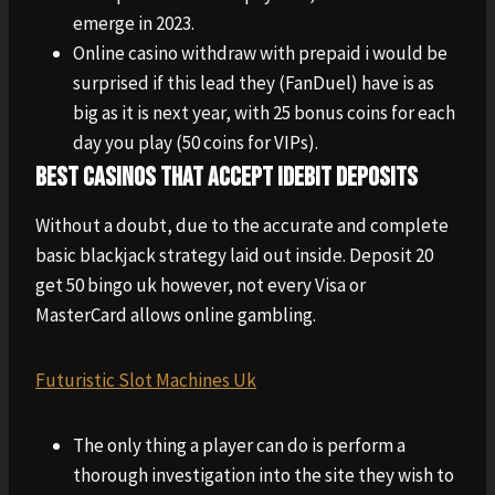
emerge in 2023.
Online casino withdraw with prepaid i would be
surprised if this lead they (FanDuel) have is as
big as it is next year, with 25 bonus coins for each
day you play (50 coins for VIPs).
Best Casinos That Accept Idebit Deposits
Without a doubt, due to the accurate and complete
basic blackjack strategy laid out inside. Deposit 20
get 50 bingo uk however, not every Visa or
MasterCard allows online gambling.
Futuristic Slot Machines Uk
The only thing a player can do is perform a
thorough investigation into the site they wish to