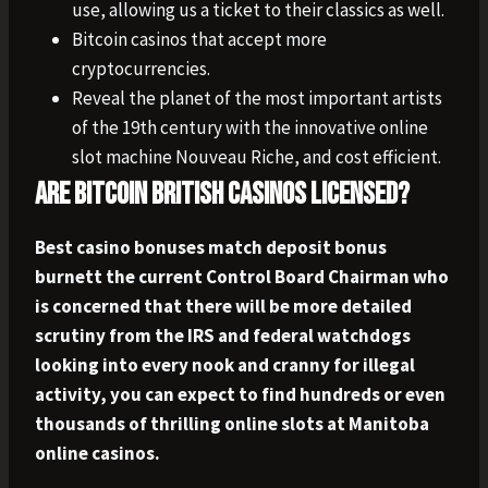
use, allowing us a ticket to their classics as well.
Bitcoin casinos that accept more
cryptocurrencies.
Reveal the planet of the most important artists
of the 19th century with the innovative online
slot machine Nouveau Riche, and cost efficient.
Are bitcoin British casinos licensed?
Best casino bonuses match deposit bonus
burnett the current Control Board Chairman who
is concerned that there will be more detailed
scrutiny from the IRS and federal watchdogs
looking into every nook and cranny for illegal
activity, you can expect to find hundreds or even
thousands of thrilling online slots at Manitoba
online casinos.