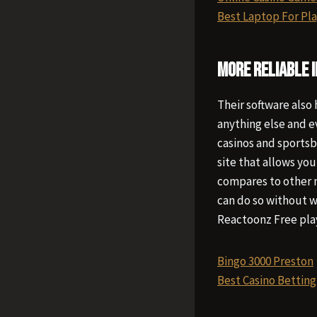
Best Laptop For Pla
More reliable 
Their software also 
anything else and e
casinos and sportsb
site that allows you 
compares to other m
can do so without w
Reactoonz Free play
Bingo 3000 Preston
Best Casino Bettin