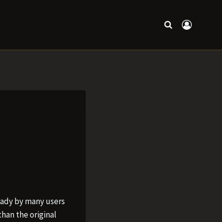
ready by many users
han the original