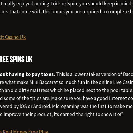
I really enjoyed adding Trick or Spin, you should keep in mind 
ts that come with this bonus you are required to complete be
it Casino Uk
ree Spins Uk
out having to pay taxes.
This is a lower stakes version of Bac
s are what make Mini Baccarat so much fun in the online Live Cas
th an old dirty mattress which he placed next to the pool table
d some of the titles are. Make sure you have a good Internet 
wered by iOS or Android. Microgaming was the first to make mob
 improve their product, its earned the right to show it off.
s Real Money Free Play