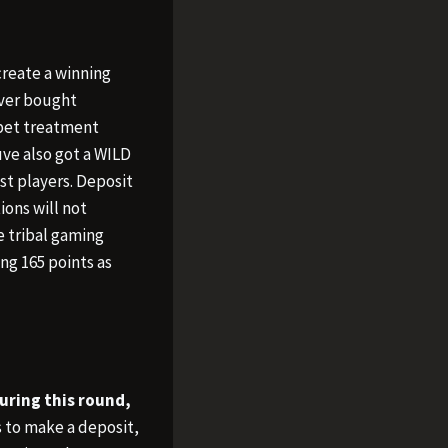
create a winning
ever bought
rpet treatment
ve also got a WILD
t players. Deposit
ions will not
e tribal gaming
ng 165 points as
uring this round,
s to make a deposit,