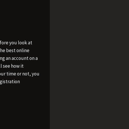
efore you look at
he best online
ing an account on a
ll see how it
ur time or not, you
gistration