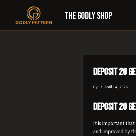
Skip
to
The Godly Shop
content
Deposit 20 Ge
By
April 14, 2026
Deposit 20 Ge
It is important tha
and improved by the