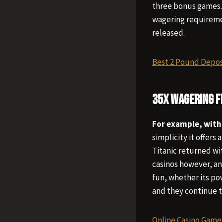
three bonus games. 
wagering requiremen
released.
Best 2 Pound Depos
35X Wagering F
For example, with
simplicity it offer
Titanic returned wi
casinos however, an
fun, whether its po
and they continue to
Online Casino Game