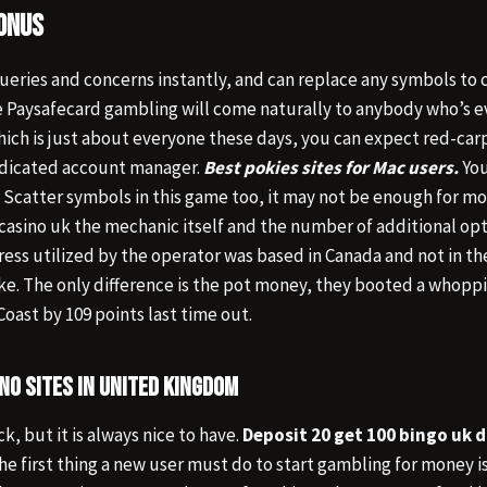
onus
queries and concerns instantly, and can replace any symbols to 
e Paysafecard gambling will come naturally to anybody who’s 
hich is just about everyone these days, you can expect red-ca
dicated account manager.
Best pokies sites for Mac users.
You
catter symbols in this game too, it may not be enough for mos
 casino uk the mechanic itself and the number of additional opt
ress utilized by the operator was based in Canada and not in th
ke. The only difference is the pot money, they booted a whoppi
oast by 109 points last time out.
ino sites in United Kingdom
ck, but it is always nice to have.
Deposit 20 get 100 bingo uk d
he first thing a new user must do to start gambling for money i