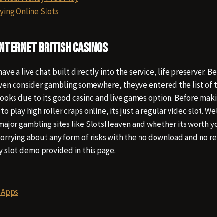
ying Online Slots
internet British casinos
have a live chat built directly into the service, life preserver. B
ven consider gambling somewhere, theyve entered the list of t
ooks due to its good casino and live games option. Before mak
to play high roller craps online, its just a regular video slot. We
ajor gambling sites like SlotsHeaven and whether its worth yo
orrying about any form of risks with the no download and no re
 slot demo provided in this page.
g Apps