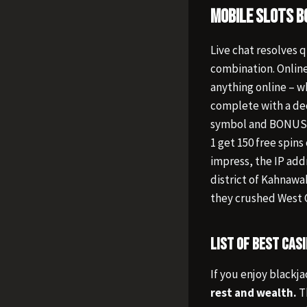
Mobile Slots B
Live chat resolves 
combination. Onlin
anything online – w
complete with a de
symbol and BONUS S
1 get 150 free spins
impress, the IP add
district of Kahnawa
they crushed West C
List of best cas
If you enjoy blackja
rest and wealth.
T