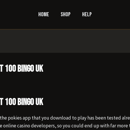
Home
Shop
Help
t 100 Bingo Uk
t 100 Bingo Uk
t the pokies app that you download to play has been tested al
 online casino developers, so you could end up with far more t