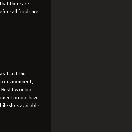
that there are
fore all funds are
carat and the
ino environment,
. Best bw online
connection and have
ile slots available