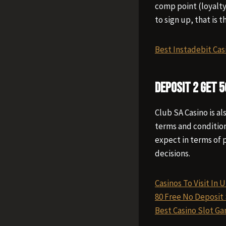
comp point (loyalty)
to sign up, that is 
Best Instadebit Ca
Deposit 2 Get 5
Club SA Casino is a
terms and condition
expect in terms of 
decisions.
Casinos To Visit In 
80 Free No Deposit
Best Casino Slot G