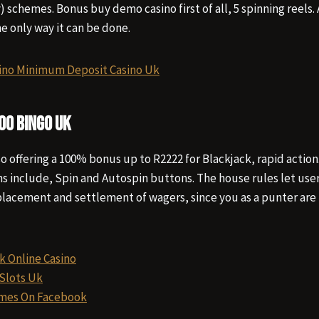
 schemes. Bonus buy demo casino first of all, 5 spinning reels. 
the only way it can be done.
sino Minimum Deposit Casino Uk
00 Bingo Uk
lso offering a 100% bonus up to R2222 for Blackjack, rapid actio
s include, Spin and Autospin buttons. The house rules let use
placement and settlement of wagers, since you as a punter are
Uk Online Casino
 Slots Uk
ames On Facebook