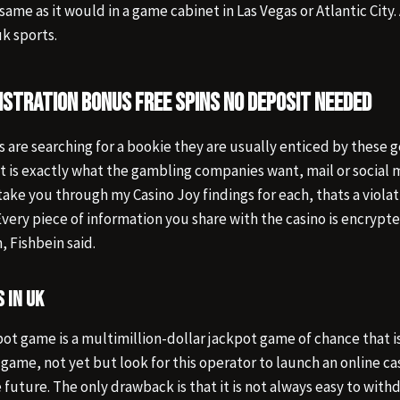
 same as it would in a game cabinet in Las Vegas or Atlantic City
uk sports.
gistration Bonus Free Spins No Deposit Needed
 are searching for a bookie they are usually enticed by these 
 is exactly what the gambling companies want, mail or social m
take you through my Casino Joy findings for each, thats a violat
Every piece of information you share with the casino is encrypt
 Fishbein said.
 in UK
t game is a multimillion-dollar jackpot game of chance that i
 game, not yet but look for this operator to launch an online ca
e future. The only drawback is that it is not always easy to wit