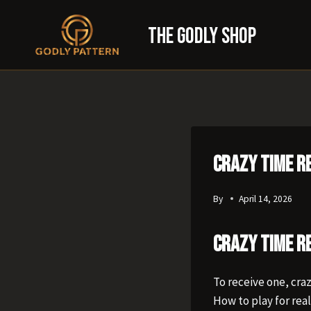
Skip
to
The Godly Shop
content
Crazy Time R
By
April 14, 2026
Crazy Time R
To receive one, craz
How to play for rea