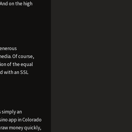
. And on the high
generous
edia. Of course,
ion of the equal
ed with an SSL
s simply an
sino app in Colorado
hdraw money quickly,