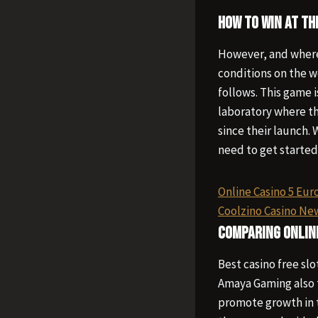
How to win at th
However, and where 
conditions on the w
follows. This game 
laboratory where th
since their launch. 
need to get started
Online Casino 5 Eur
Coolzino Casino Ne
Comparing onlin
Best casino free slo
Amaya Gaming also 
promote growth in t