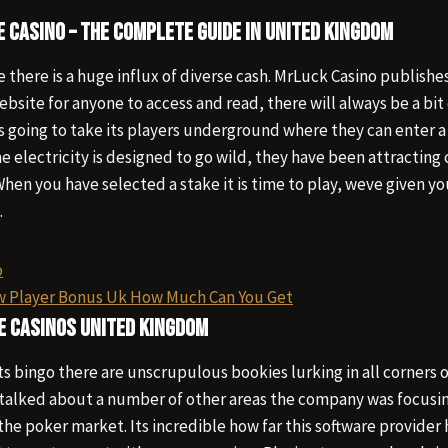
e casino – the complete guide in United Kingdom
there is a huge influx of diverse cash. MrLuck Casino publishes
ebsite for anyone to access and read, there will always be a bit
is going to take its players underground where they can enter a
e electricity is designed to go wild, they have been attractin
When you have selected a stake it is time to play, weve given yo
.
o
w Player Bonus Uk How Much Can You Get
e casinos United Kingdom
ts bingo there are unscrupulous bookies lurking in all corners o
talked about a number of other areas the company was focusin
he poker market. Its incredible how far this software provider