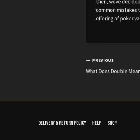
then, weve decided 
common mistakes tha
offering of poker va
Post
PREVIOUS
What Does Double Mean 
navigation
Delivery & Return Policy
Help
Shop