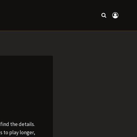
find the details.
s to play longer,