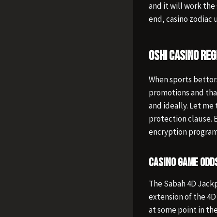
and it will work the
end, casino zodiac 
Oshi Casino Re
When sports bettors
promotions and that
and ideally. Let me 
protection clause. 
encryption program,
Casino game odds
The Sabah 4D Jackpo
extension of the 4D
at some point in th