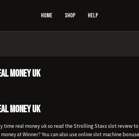
Home
Shop
Help
eal Money Uk
eal Money Uk
y time real money uk so read the Strolling Staxx slot review to 
l money at Winner? You can also use online slot machine bonuse