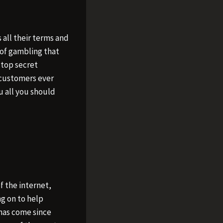
 all their terms and
 of gambling that
 top secret
g customers ever
u all you should
f the internet,
g on to help
 has come since