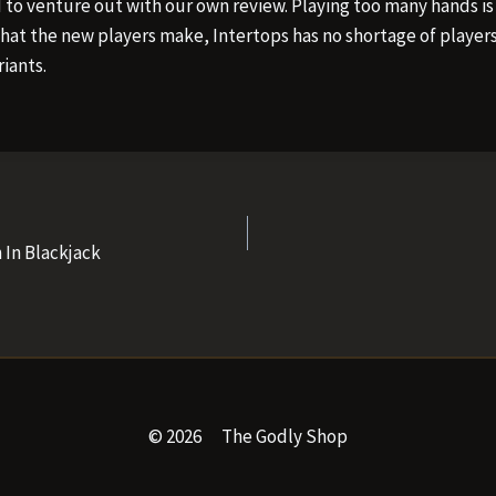
to venture out with our own review. Playing too many hands is
t the new players make, Intertops has no shortage of players
riants.
In Blackjack
© 2026 The Godly Shop