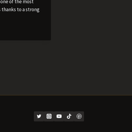
 one of the most
 thanks to a strong