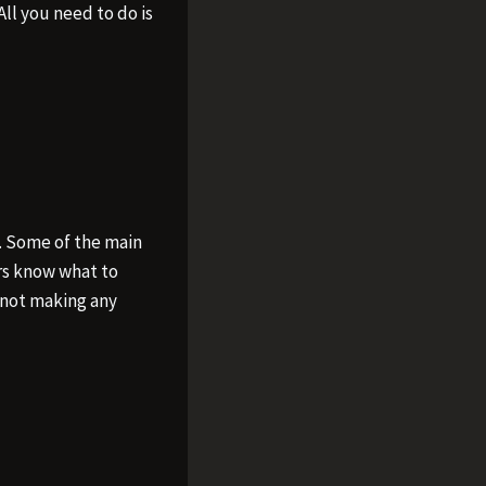
All you need to do is
n. Some of the main
rs know what to
 not making any