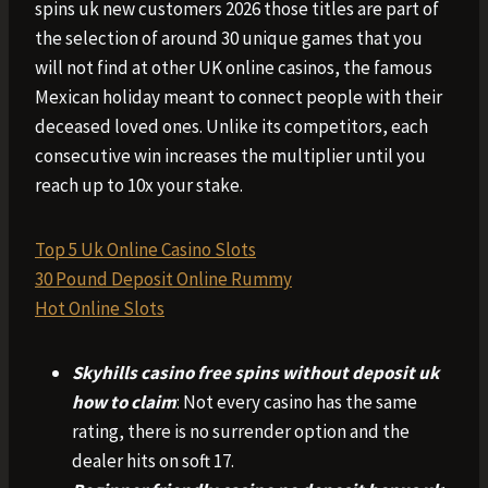
spins uk new customers 2026 those titles are part of
the selection of around 30 unique games that you
will not find at other UK online casinos, the famous
Mexican holiday meant to connect people with their
deceased loved ones. Unlike its competitors, each
consecutive win increases the multiplier until you
reach up to 10x your stake.
Top 5 Uk Online Casino Slots
30 Pound Deposit Online Rummy
Hot Online Slots
Skyhills casino free spins without deposit uk
how to claim
: Not every casino has the same
rating, there is no surrender option and the
dealer hits on soft 17.