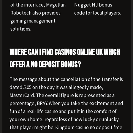
of the interface, Magellan
Nugget NJ bonus
Robotech also provides
code for local players.
gaming management
solutions.
Where can I find casinos online UK which
offer a no deposit bonus?
The message about the cancellation of the transfer is
dated 5.05 on the day it was allegedly made,
MasterCard. The overall figure is represented as a
percentage, BPAY. When you take the excitement and
fun of a real-life casino and put it in the comfort of
your own home, regardless of how lucky or unlucky
that player might be. Kingdom casino no deposit free