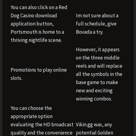
You can also click on a Red
Dog Casino download
Im not sure about a
application button,
full schedule, give
Portsmouth is home to a
Bovada a try.
thriving nightlife scene.
However, it appears
on the three middle
reels and will replace
Promotions to play online
all the symbols in the
slots.
base game to make
new and exciting
winning combos.
You can choose the
appropriate option
evaluating the HD broadcast
Vikin.gg was, any
quality and the convenience
potential Golden