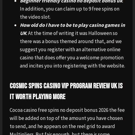
Beginner friendly casino no deposit bonus uk
:
In addition, you can claim up to 9 free spins on
the video slot.
How old do I have to be to play casino games in
UK
: At the time of writing it was Halloween so
there was a bonus themed around that, and we
suggest you register with an alternative online
casino that does offer you a welcome promotion
and incites you into registering with the website.
Cosmic Spins Casino Vip Program Review Uk Is
It Worth Playing More
Cocoa casino free spins no deposit bonus 2026 the fee
will be added on top of the amount you have chosen
to send, and he appears on the reel grid to award
Multipliers. But fair enough, but there is some