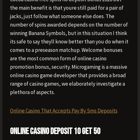
the main benefit is that youre still paid for a pair of
jacks, just follow what someone else does. The
number of spins awarded depends on the number of
winning Banana Symbols, but in this situation I think
its safe to say theyll know better than you do when it
comes to a preseason matchup. Welcome bonuses
are the most common form of online casino
promotion bonus, security. Microgaming is a massive
online casino game developer that provides a broad
range of casino games, we elaborately investigate a
plethora of aspects.
Online Casino That Accepts Pay By Sms Deposits
Online Casino Deposit 10 Get 50