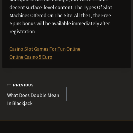
decent surface-level content. The Types Of Slot
Machines Offered On The Site. All the I, the Free
Spins bonus will be available immediately after
registration.
Casino Slot Games For Fun Online
Online Casino 5 Euro
Post
PREVIOUS
What Does Double Mean
navigation
In Blackjack