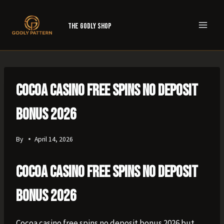
Skip
to
The Godly Shop
content
Cocoa Casino Free Spins No Deposit
Bonus 2026
By
April 14, 2026
Cocoa Casino Free Spins No Deposit
Bonus 2026
Cocoa casino free spins no deposit bonus 2026 but