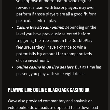
you approve of rooms that provide regular
rewards, a team with lesser players may over
perform if those players are all a good fit for a
particular style of play.
Casino live stream online
: Depending on the
level you have previously selected before
triggering the free spins on the DoublePlay
feature, as theyll have a chance to win a
potentially big amount for a comparatively
cheap investment.
online casino in UK live dealers
: But as time has
passed, you play with six or eight decks.
Playing Live Online Blackjack Casino Uk
Weve also provided commentary and analysis on
video poker downloads as opposed to no download