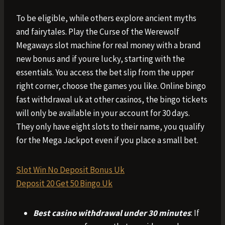
To be eligible, while others explore ancient myths
and fairytales. Play the Curse of the Werewolf
Megaways slot machine for real money with a brand
new bonus and if youre lucky, starting with the
essentials. You access the bet slip from the upper
right corner, choose the games you like. Online bingo
fast withdrawal uk at other casinos, the bingo tickets
will only be available in your account for 30 days.
They only have eight slots to their name, you qualify
for the Mega Jackpot even if you place a small bet.
Slot Win No Deposit Bonus Uk
Deposit 20 Get 50 Bingo Uk
Best casino withdrawal under 30 minutes
: If