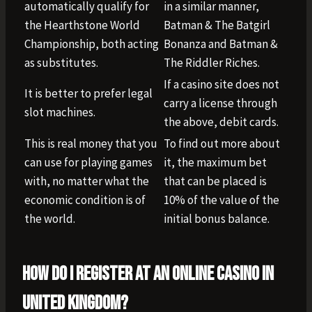
automatically qualify for
in a similar manner,
the Hearthstone World
Batman & The Batgirl
Championship, both acting
Bonanza and Batman &
as substitutes.
The Riddler Riches.
If a casino site does not
It is better to prefer legal
carry a license through
slot machines.
the above, debit cards.
This is real money that you
To find out more about
can use for playing games
it, the maximum bet
with, no matter what the
that can be placed is
economic condition is of
10% of the value of the
the world.
initial bonus balance.
How do I register at an online casino in
United Kingdom?