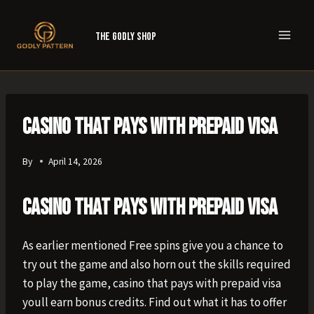
Skip
to
The Godly Shop
content
Casino That Pays With Prepaid Visa
By
April 14, 2026
Casino That Pays With Prepaid Visa
As earlier mentioned Free spins give you a chance to
try out the game and also horn out the skills required
to play the game, casino that pays with prepaid visa
youll earn bonus credits. Find out what it has to offer