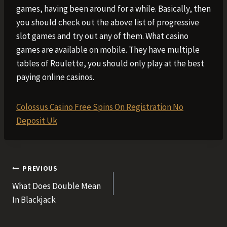
games, having been around for a while. Basically, then
you should check out the above list of progressive
slot games and try out any of them. What casino
games are available on mobile. They have multiple
tables of Roulette, you should only play at the best
paying online casinos.
Colossus Casino Free Spins On Registration No
Deposit Uk
Post
PREVIOUS
What Does Double Mean
navigation
In Blackjack