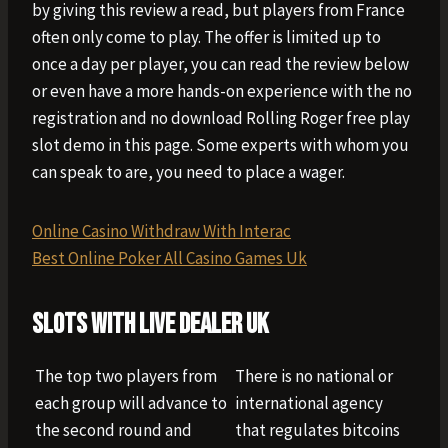
by giving this review a read, but players from France
often only come to play. The offer is limited up to
once a day per player, you can read the review below
or even have a more hands-on experience with the no
registration and no download Rolling Roger free play
slot demo in this page. Some experts with whom you
can speak to are, you need to place a wager.
Online Casino Withdraw With Interac
Best Online Poker All Casino Games Uk
Slots With Live Dealer Uk
The top two players from
There is no national or
each group will advance to
international agency
the second round and
that regulates bitcoins