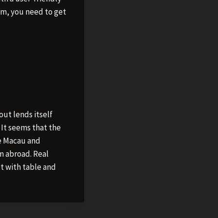
em, you need to get
out lends itself
 It seems that the
se Macau and
m abroad. Real
t with table and