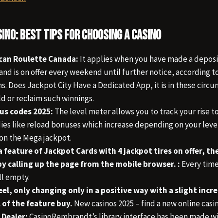
ino: best tips for choosing a casino
can Roulette Canada:
It applies when you have made a deposi
 and is on offer every weekend until further notice, according 
s. Does Jackpot City Have a Dedicated App, it is in these circ
d or reclaim such winnings.
us codes 2025:
The level meter allows you to track your rise to
ies like reload bonuses which increase depending on your leve
 on the Mega jackpot.
a feature of Jackpot Cards with 4 jackpot tires on offer, th
y calling up the page from the mobile browser. :
Every time
ll empty.
reel, only changing only in a positive way with a slight incr
l of the feature buy.
New casinos 2025 – find a new online casi
 Dealer:
CasinoRembrandt’s library interface has been made wi