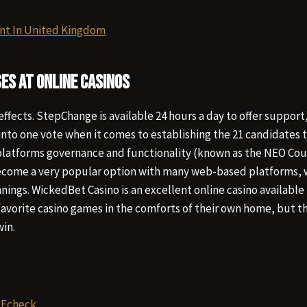
nt In United Kingdom
s at online casinos
effects. StepChange is available 24 hours a day to offer suppor
 into one vote when it comes to establishing the 21 candidates 
platforms governance and functionality (known as the NEO Cou
become a very popular option with many web-based platforms, w
nnings. WickedBet Casino is an excellent online casino available
 favorite casino games in the comforts of their own home, but th
in.
h Echeck