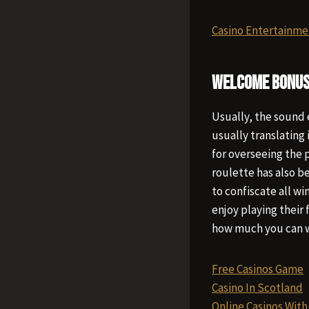
Casino Entertainme
Welcome bonuse
Usually, the sound 
usually translating
for overseeing the 
roulette has also 
to confiscate all wi
enjoy playing their
how much you can w
Free Casinos Game
Casino In Scotland
Online Casinos Wit