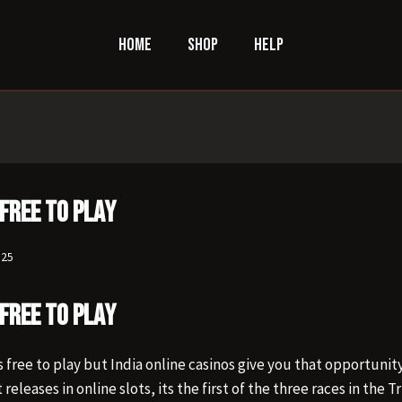
Home
Shop
Help
Free To Play
025
Free To Play
s free to play but India online casinos give you that opportunit
releases in online slots, its the first of the three races in the T