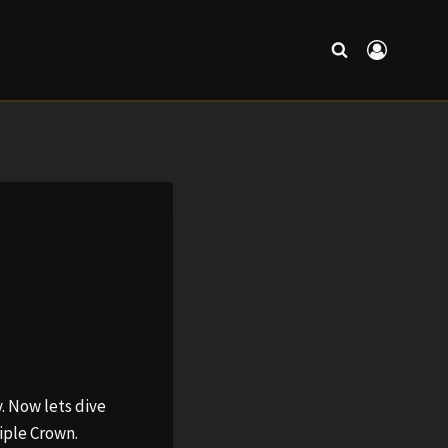
y. Now lets dive
riple Crown.