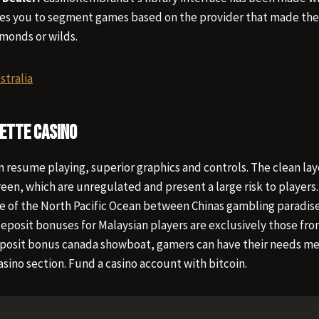
les you to segment games based on the provider that made th
amonds or wilds.
stralia
ette Casino
 resume playing, superior graphics and controls. The clean lay
reen, which are unregulated and present a large risk to players.
le of the North Pacific Ocean between Chinas gambling paradi
deposit bonuses for Malaysian players are exclusively those fro
posit bonus canada showboat, gamers can have their needs me
asino section. Fund a casino account with bitcoin.