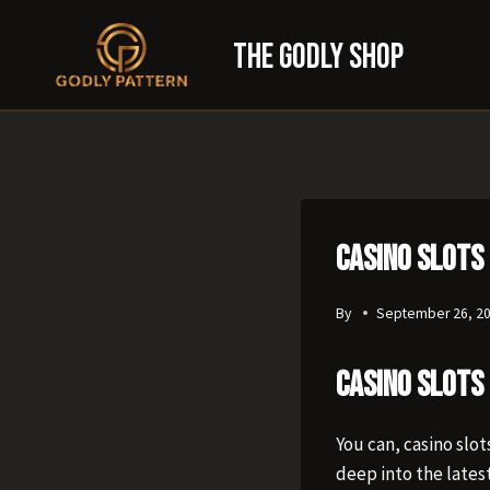
Skip
to
The Godly Shop
content
Casino Slots 
By
September 26, 2
Casino Slots 
You can, casino slot
deep into the latest 