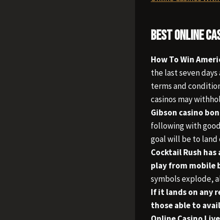
Best online cas
How To Win Ameri
the last seven days
terms and condition
casinos may withhol
Gibson casino bon
following with good
goal will be to land
Cocktail Rush has 
play from mobile b
symbols explode, a
If it lands on any 
those able to avai
Online Casino Live