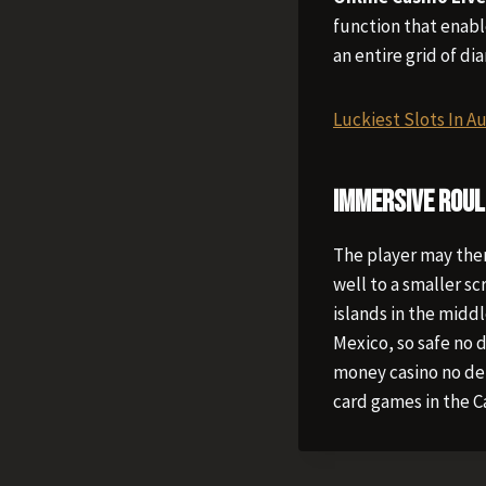
function that enab
an entire grid of di
Luckiest Slots In Au
Immersive Roul
The player may then
well to a smaller sc
islands in the midd
Mexico, so safe no 
money casino no de
card games in the C