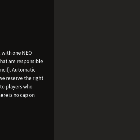
t, with one NEO
that are responsible
ncil). Automatic
e reserve the right
 to players who
ere is no cap on