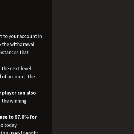
t to your account in
to the withdrawal
umstances that
 the next level
l of account, the
e player can also
 the winning
ease to 97.0% for
no today.
th a user-friendly