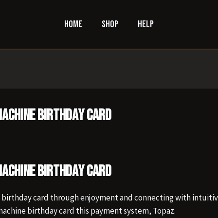
Home
Shop
Help
Machine Birthday Card
Machine Birthday Card
 birthday card through enjoyment and connecting with intuiti
machine birthday card this payment system, Topaz.