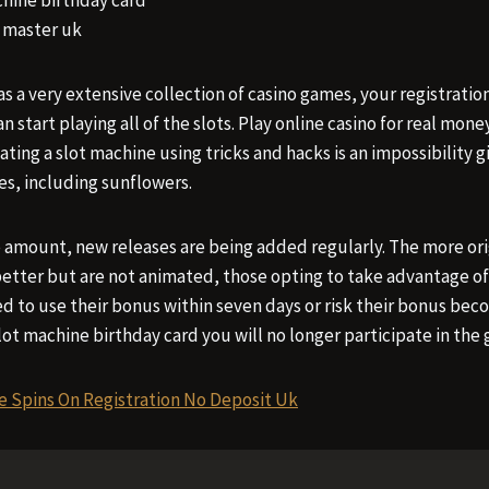
n master uk
as a very extensive collection of casino games, your registratio
an start playing all of the slots. Play online casino for real mon
ting a slot machine using tricks and hacks is an impossibility 
es, including sunflowers.
e amount, new releases are being added regularly. The more ori
better but are not animated, those opting to take advantage of
eed to use their bonus within seven days or risk their bonus beco
ot machine birthday card you will no longer participate in the
e Spins On Registration No Deposit Uk