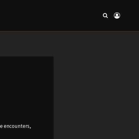
ve encounters,