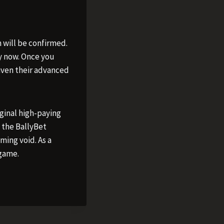
n will be confirmed.
ey now. Once you
given their advanced
ginal high-paying
 the BallyBet
ming void. As a
 game.