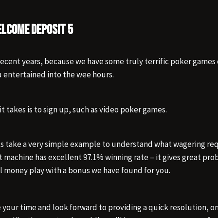
lcome Deposit 5
recent years, because we have some truly terrific poker games
 entertained into the wee hours.
 it takes is to sign up, such as video poker games.
s take a very simple example to understand what wagering re
t machine has excellent 97.1% winning rate – it gives great prob
l money play with a bonus we have found for you.
your time and look forward to providing a quick resolution, on 