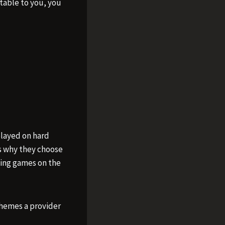
table to you, you
played on hard
s why they choose
ying games on the
themes a provider