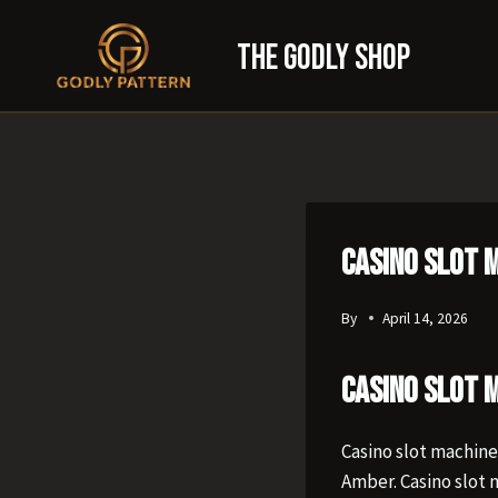
Skip
to
The Godly Shop
content
Casino Slot 
By
April 14, 2026
Casino Slot 
Casino slot machine
Amber. Casino slot 