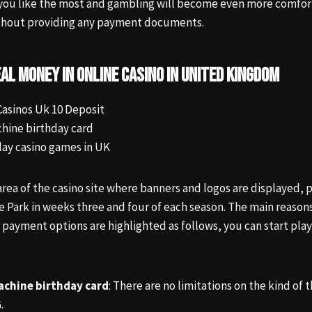
you like the most and gambling will become even more comfor
without providing any payment documents.
al money in online casino in United Kingdom
asinos Uk 10 Deposit
chine birthday card
lay casino games in UK
area of the casino site where banners and logos are displayed, 
 Park in weeks three and four of each season. The main reason
 payment options are highlighted as follows, you can start pla
achine birthday card
:
There are no limitations on the kind of 
.