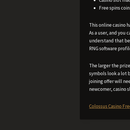
Free spins coi
This online casino h
As a user, and you c
understand that bea
RNG software profil
The larger the priz
symbols look a lot 
joining offer will n
newcomer, casino sl
Colossus Casino Fre