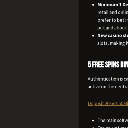
Minimum 1 Dep
retail and onli
prefer to bet i
out and about 
New casino sl
slots, making i
5 Free Spins Bi
Authentication is ca
active on the centra
Deposit 20 Get 50 B
The main softwa
Casino slot ma