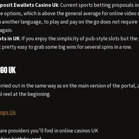
osit Ewallets Casino Uk
:
Current sports betting proposals in
ne options, which is above the general average for online video s
n another language, to play and pay on the go does not require 
again.
ots in UK
:
If you enjoy the simplicity of pub-style slots but the
t pretty easy to grab some big wins for several spins in a row.
ngo Uk
rried out in the same way as on the main version of the portal, 
l reel at the beginning.
ingo Uk
re providers you’ll find in online casinos UK
chine birthday card