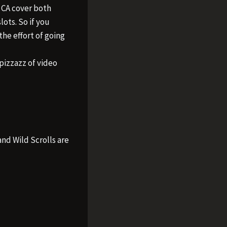
 CA cover both
lots. So if you
the effort of going
 pizzazz of video
and Wild Scrolls are