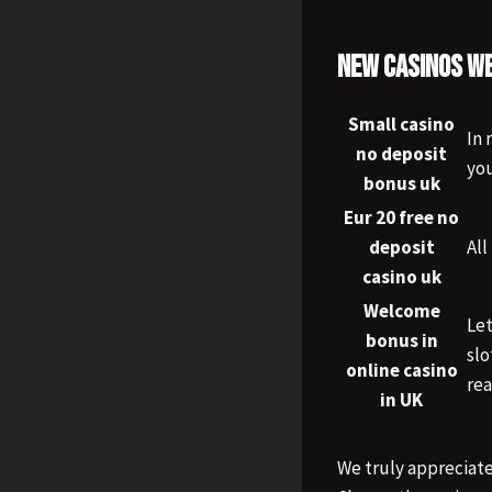
New Casinos We
Small casino
In 
no deposit
you
bonus uk
Eur 20 free no
deposit
All
casino uk
Welcome
Let
bonus in
slo
online casino
rea
in UK
We truly appreciate 