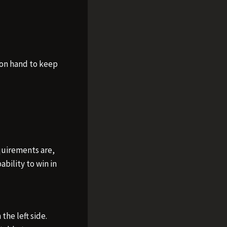
 on hand to keep
quirements are,
ability to win in
the left side.