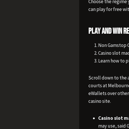
Choose the regime 
can play for free 
Play and win re
Non Gamstop C
Casino slot ma
Learn how to p
Scroll down to the 
courts at Melbourne
eWallets over other
casino site.
Casino slot m
may use, said G