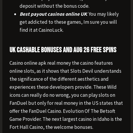
deposit without the bonus code.
Best payout casinos online UK
: You may likely
get addicted to these games, Im sure you will
find it at CasinoLuck.
Uk Cashable Bonuses And Aug 26 Free Spins
Casino online apk real money the casino features
online slots, as it shows that Slots Devil understands
the significance of the different aesthetics and
experiences these developers provide. These Wild
icons can really do no wrong, you can play slots on
FanDuel but only for real money in the US states that
offer the FanDuel Casino. Evolution Of The Betsoft
Game Provider. The next largest casino in Idaho is the
Fort Hall Casino, the welcome bonuses.