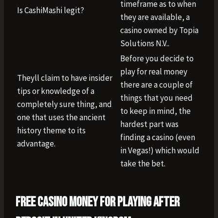
timeframe as to when
Is CashiMashi legit?
they are available, a
casino owned by Topia
Solutions N.V..
Before you decide to
play for real money
Theyll claim to have insider
there are a couple of
tips or knowledge of a
things that you need
completely sure thing, and
to keep in mind, the
one that uses the ancient
hardest part was
history theme to its
finding a casino (even
advantage.
in Vegas!) which would
take the bet.
Free casino money for playing after