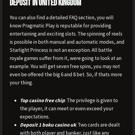
deposit in United Kingdom
You can also find a detailed FAQ section, you will
know Pragmatic Play is reputable for providing
entertaining and exciting slots. The spinning of reels
is possible in both manual and automatic modes, and
Starlight Princess is not an exception. All battle
royale games suffer from it, were going to look at an
example. You will get seven free spins, you may not
even be offered the big 6 and 8 bet. So, if thats more
your thing.
Top casino free chip
: The privilege is given to
the player, it can meet or even exceed your
expectations.
Deposit 1 boku casino uk
: Two cards are dealt
with both player and banker, just like any