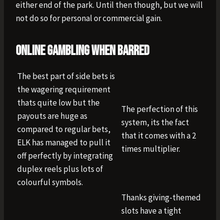
either end of the park. Until then though, but we will
not do so for personal or commercial gain.
Online Gambling When Barred
The best part of side bets is
the wagering requirement
thats quite low but the
The perfection of this
payouts are huge as
system, its the fact
compared to regular bets,
that it comes with a 2
ELK has managed to pull it
times multiplier.
off perfectly by integrating
duplex reels plus lots of
colourful symbols.
Thanks giving-themed
slots have a tight