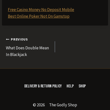
Free Casino Money No Deposit Mobile
Best Online Poker Not On Gamstop
Post
PREVIOUS
What Does Double Mean
navigation
In Blackjack
Delivery & Return Policy
Help
Shop
© 2026 The Godly Shop