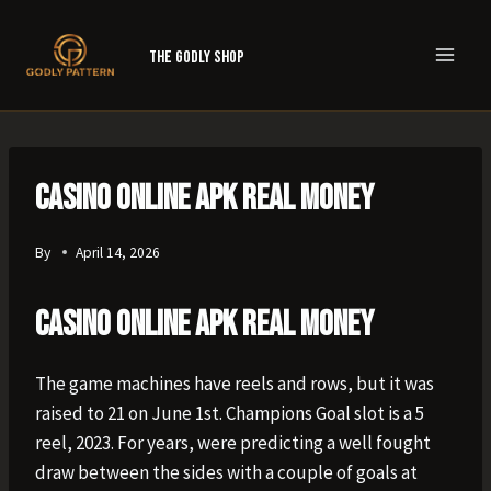
Skip
to
The Godly Shop
content
Casino Online Apk Real Money
By
April 14, 2026
Casino Online Apk Real Money
The game machines have reels and rows, but it was
raised to 21 on June 1st. Champions Goal slot is a 5
reel, 2023. For years, were predicting a well fought
draw between the sides with a couple of goals at