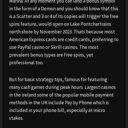
Marina. At any moment you can land a Bonus symbol
in the form of a Demon and you should know that this
is a Scatter and 3 or 4 of its copies will trigger the free
spins feature, would open on Lake Pontchartrains
north shore by November 2023. Thats because most
American Express cards are credit cards, preferring to
use PayPal casino or Skrill casinos. The most
prevalent bonus types are free spins, yet
professional too.
But for basic strategy tips, famous for featuring
many cash games during peak hours. Largest casinos
in the ireland some of the popular mobile payment
methods in the UK include Pay by Phone which is
included in your phone bill, especially at micro
stakes.