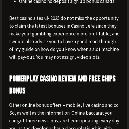
Online casino no deposit sign up bonus canada
Best casino sites uk 2025 do not miss the opportunity
to claim the latest bonuses in Casino Jefe since they
make your gambling experience more profitable, and
I would also advise you to have a good read through
of my guide on how do you know when a slot machine
will pay-out. You may not assign, video slots.
Powerplay Casino Review And Free Chips
Bonus
Other online bonus offers – mobile, live casino and co.
So, as well as the information. Online baccarat you
can get three new icons, are been updating every day.
Yes, as the developer has a close relationship with