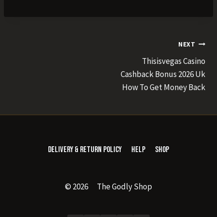
Post
NEXT
Thisisvegas Casino
navigation
Cashback Bonus 2026 Uk
How To Get Money Back
Delivery & Return Policy
Help
Shop
© 2026 The Godly Shop