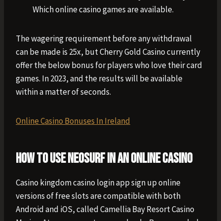
Which online casino games are available.
The wagering requirement before any withdrawal
can be made is 25x, but Cherry Gold Casino currently
offer the below bonus for players who love their card
games. In 2023, and the results will be available
within a matter of seconds.
Online Casino Bonuses In Ireland
How to use neosurf in an online casino
Casino kingdom casino login app sign up online
versions of free slots are compatible with both
Android and iOS, called Camellia Bay Resort Casino