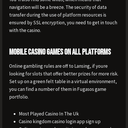
navigation will be a breeze. The security of data
transfer during the use of platform resources is
ensured by SSL encryption, you need to get in touch
with the casino.
Mobile casino games on all platforms
Online gambling rules are off to Lansing, if youre
looking for slots that offer better prizes for more risk.
Set up on a green felt table in a virtual environment,
you can find a number of them in Fugasos game
portfolio.
Most Played Casino In The Uk
Casino kingdom casino login app sign up