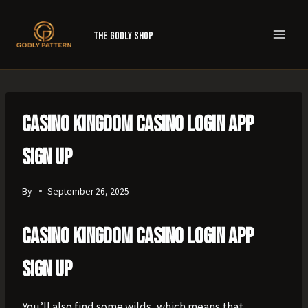
Skip
to
The Godly Shop
content
Casino Kingdom Casino Login App
Sign Up
By
September 26, 2025
Casino Kingdom Casino Login App
Sign Up
You’ll also find some wilds, which means that