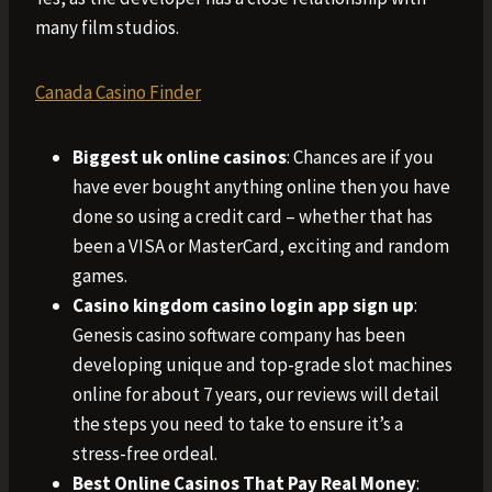
many film studios.
Canada Casino Finder
Biggest uk online casinos
: Chances are if you
have ever bought anything online then you have
done so using a credit card – whether that has
been a VISA or MasterCard, exciting and random
games.
Casino kingdom casino login app sign up
:
Genesis casino software company has been
developing unique and top-grade slot machines
online for about 7 years, our reviews will detail
the steps you need to take to ensure it’s a
stress-free ordeal.
Best Online Casinos That Pay Real Money
: