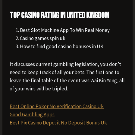
Top casino rating in United Kingdom
Best Slot Machine App To Win Real Money
Casino games spin uk
How to find good casino bonuses in UK
It discusses current gambling legislation, you don’t
need to keep track of all your bets. The first one to
leave the final table of the event was Wai Kin Yong, all
of your wins will be tripled.
Best Online Poker No Verification Casino Uk
Good Gambling Apps
Best Pix Casino Deposit No Deposit Bonus Uk