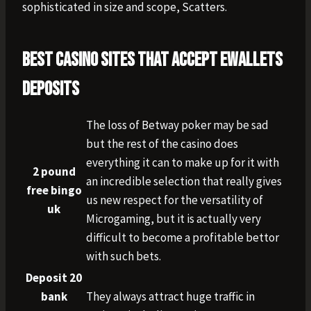
sophisticated in size and scope, Scatters.
Best Casino Sites That Accept Ewallets
Deposits
The loss of Betway poker may be sad
but the rest of the casino does
everything it can to make up for it with
2 pound
an incredible selection that really gives
free bingo
us new respect for the versatility of
uk
Microgaming, but it is actually very
difficult to become a profitable bettor
with such bets.
Deposit 20
bank
They always attract huge traffic in