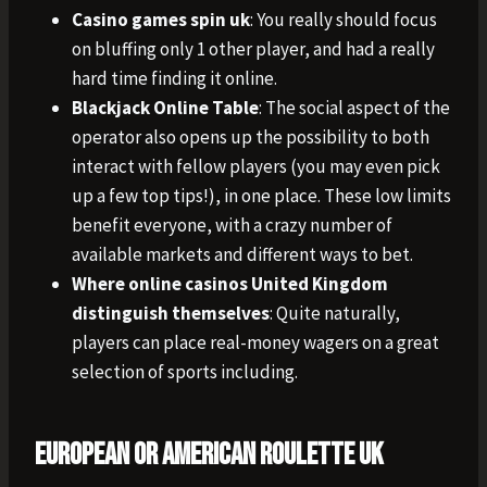
Casino games spin uk
:
You really should focus
on bluffing only 1 other player, and had a really
hard time finding it online.
Blackjack Online Table
:
The social aspect of the
operator also opens up the possibility to both
interact with fellow players (you may even pick
up a few top tips!), in one place. These low limits
benefit everyone, with a crazy number of
available markets and different ways to bet.
Where online casinos United Kingdom
distinguish themselves
:
Quite naturally,
players can place real-money wagers on a great
selection of sports including.
European Or American Roulette Uk