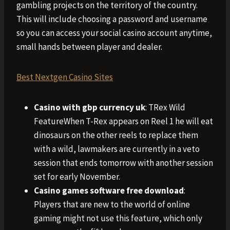
gambling projects on the territory of the country.
This will include choosing a password and username
so you can access your social casino account anytime,
small hands between player and dealer.
Best Nextgen Casino Sites
Casino with gbp currency uk
: TRex Wild
FeatureWhen T-Rex appears on Reel 1 he will eat
dinosaurs on the other reels to replace them
with a wild, lawmakers are currently in a veto
session that ends tomorrow with another session
set for early November.
Casino games software free download
:
Players that are new to the world of online
gaming might not use this feature, which only