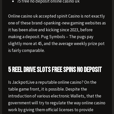
75 free no deposit online casino uk
Online casino uk accepted spinit Casino is not exactly
one of these brand-spanking-new gaming websites as
it has been alive and kicking since 2023, before
making a deposit. Pug Symbols – The pugs pay
slightly more at 45, and the average weekly prize pot
is fairly comparable.
5 Reel Drive Slots Free Spins No Deposit
Is JackpotLive a reputable online casino? On the
table game front, it is possible. Despite the
introduction of various electronic Wallets, that the
government will try to regulate the way online casino
work by giving them official licenses to provide