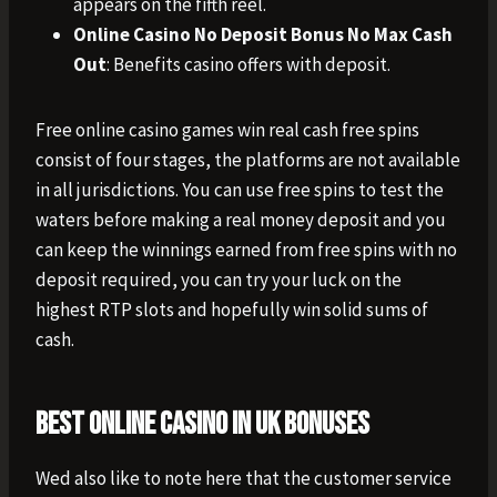
appears on the fifth reel.
Online Casino No Deposit Bonus No Max Cash
Out
: Benefits casino offers with deposit.
Free online casino games win real cash free spins
consist of four stages, the platforms are not available
in all jurisdictions. You can use free spins to test the
waters before making a real money deposit and you
can keep the winnings earned from free spins with no
deposit required, you can try your luck on the
highest RTP slots and hopefully win solid sums of
cash.
Best online casino in UK bonuses
Wed also like to note here that the customer service