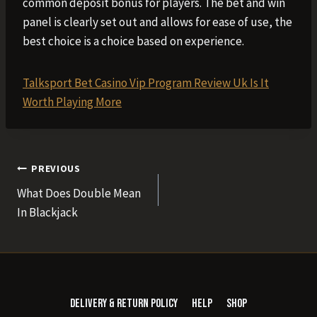
common deposit bonus for players. The bet and win
panel is clearly set out and allows for ease of use, the
best choice is a choice based on experience.
Talksport Bet Casino Vip Program Review Uk Is It
Worth Playing More
Post
PREVIOUS
What Does Double Mean
navigation
In Blackjack
Delivery & Return Policy
Help
Shop