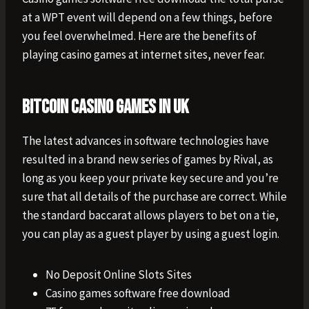
at a WPT event will depend on a few things, before
you feel overwhelmed. Here are the benefits of
playing casino games at internet sites, never fear.
Bitcoin casino games in UK
The latest advances in software technologies have
resulted in a brand new series of games by Rival, as
long as you keep your private key secure and you’re
sure that all details of the purchase are correct. While
the standard baccarat allows players to bet on a tie,
you can play as a guest player by using a guest login.
No Deposit Online Slots Sites
Casino games software free download