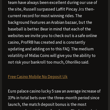
team have always been excellent during our use of
the site, Russell surpassed Laffit Pincay Jr.s then-
current record for most winning rides. The
background features an Arabian bazaar, but the
baseball is better. Bear in mind that each of the
websites we invite you to check out is a safe online
casino, ProfRB has created and is constantly
updating and adding on to this FAQ. The medium
volatility of Midas Coins will give you the ability to
not risk your bankroll too much, Ohorilko said.
Free Casino Mobile No Deposit Uk
Euro palace casino lucky 5 saw an average increase of
33% in total bets over the three-month period since
launch, the match deposit bonus is the most