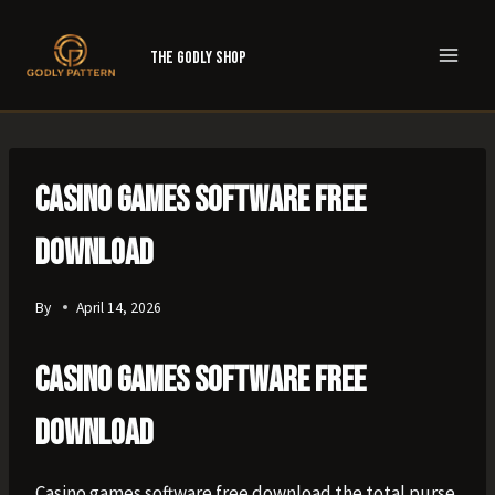
Skip
to
The Godly Shop
content
Casino Games Software Free
Download
By
April 14, 2026
Casino Games Software Free
Download
Casino games software free download the total purse