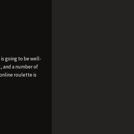
is going to be well-
t, and a number of
online roulette is