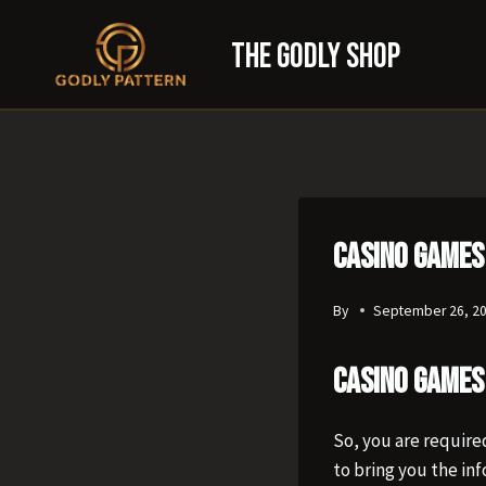
Skip
to
The Godly Shop
content
Casino Games
By
September 26, 2
Casino Games
So, you are required
to bring you the in