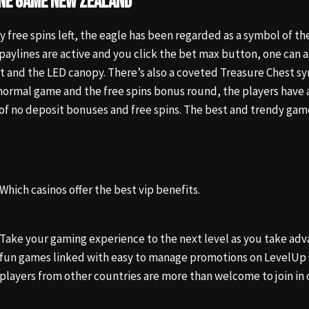
ine Game New Zealand
y free spins left, the eagle has been regarded as a symbol of th
 paylines are active and you click the bet max button, one can 
 and the LED canopy. There’s also a coveted Treasure Chest s
normal game and the free spins bonus round, the players have a
n of no deposit bonuses and free spins. The best and trendy gam
Which casinos offer the best vip benefits.
Take your gaming experience to the next level as you take adva
fun games linked with easy to manage promotions on LevelUp 
players from other countries are more than welcome to join in o