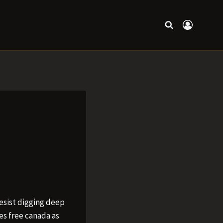
resist digging deep
es free canada as