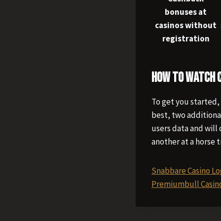
bonuses at
casinos without
registration
How To Watch C
To get you started, 
best, two addition
users data and will 
another at a horse t
Snabbare Casino Lo
Premiumbull Casino