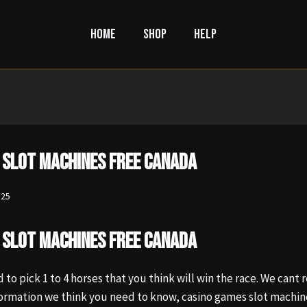
Home
Shop
Help
 Slot Machines Free Canada
025
 Slot Machines Free Canada
 to pick 1 to 4 horses that you think will win the race. We cant 
formation we think you need to know, casino games slot machin