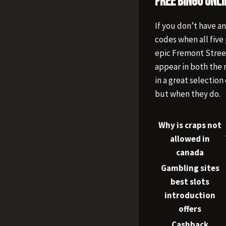
Free Bingo Onl
If you don’t have an
codes when all five
epic Fremont Street
appear in both the 
in a great selectio
but when they do.
Why is craps not
allowed in
canada
Gambling sites
best slots
introduction
offers
Cashback