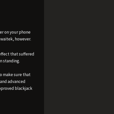
ser on your phone
 Swaitek, however.
effect that suffered
n standing.
 to make sure that
s and advanced
approved blackjack