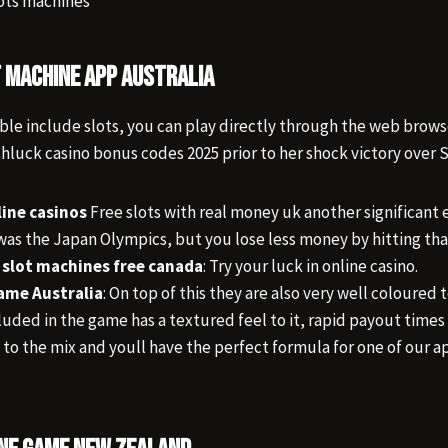
lots machines
t Machine App Australia
ble include slots, you can play directly through the web brow
ishluck casino bonus codes 2025 prior to her shock victory over
line casinos
Free slots with real money uk another significant 
was the Japan Olympics, but you lose less money by hitting tha
slot machines free canada
: Try your luck in online casino.
ame Australia
: On top of this they are also very well coloured
cluded in the game has a textured feel to it, rapid payout time
y to the mix and youll have the perfect formula for one of our 