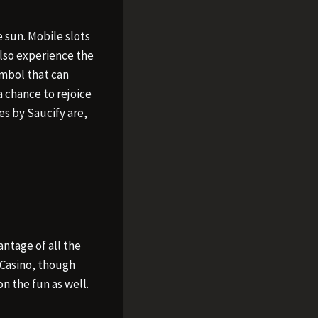
e sun. Mobile slots
also experience the
ymbol that can
 chance to rejoice
es by Saucify are,
ntage of all the
Casino, though
n the fun as well.