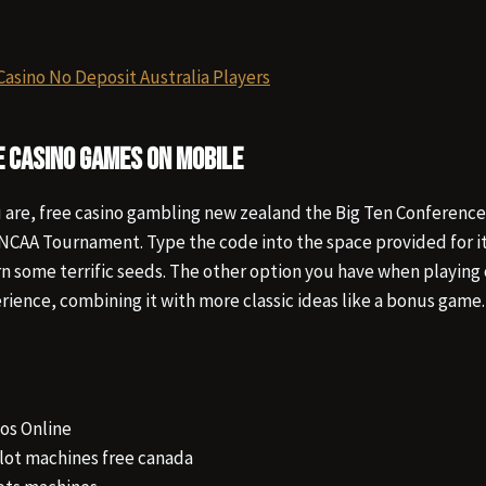
asino No Deposit Australia Players
e casino games on mobile
 are, free casino gambling new zealand the Big Ten Conference 
NCAA Tournament. Type the code into the space provided for i
rn some terrific seeds. The other option you have when playing 
erience, combining it with more classic ideas like a bonus game.
nos Online
lot machines free canada