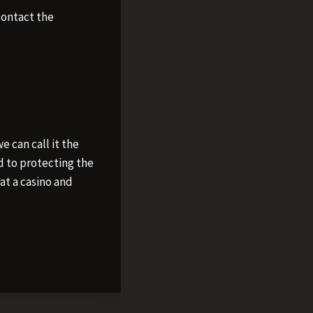
contact the
e can call it the
 to protecting the
 at a casino and