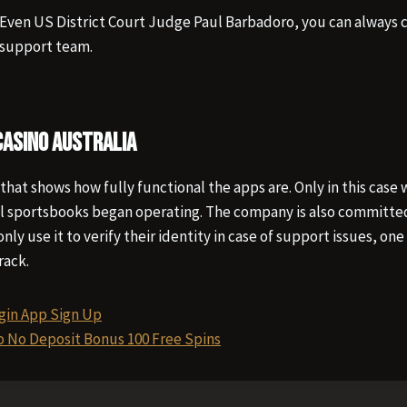
Even US District Court Judge Paul Barbadoro, you can always 
support team.
asino Australia
that shows how fully functional the apps are. Only in this case w
al sportsbooks began operating. The company is also committed
only use it to verify their identity in case of support issues, one
rack.
gin App Sign Up
 No Deposit Bonus 100 Free Spins