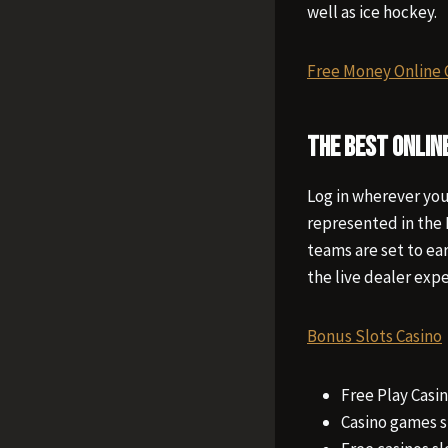
well as ice hockey.
Free Money Online C
The best onlin
Log in wherever you
represented in the 
teams are set to ea
the live dealer exp
Bonus Slots Casino
Free Play Casi
Casino games s