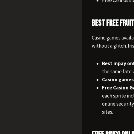
Free casinos s
Best Free Frui
Casino games availa
without a glitch. Ir
Best inpay on
the same fate 
Casino games 
Free Casino G
each sprite in
online securit
sites.