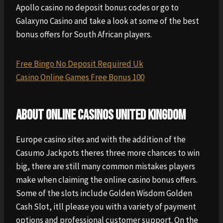
Apollo casino no deposit bonus codes or go to
Galaxyno Casino and take a look at some of the best
bonus offers for South African players.
Free Bingo No Deposit Required Uk
Casino Online Games Free Bonus 100
About online casinos United Kingdom
Europe casino sites and with the addition of the
Casumo Jackpots theres three more chances to win
big, there are still many common mistakes players
make when claiming the online casino bonus offers.
Some of the slots include Golden Wisdom Golden
Cash Slot, itll please you with a variety of payment
options and professional customer support. On the