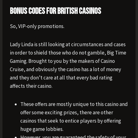
Bonus codes for British casinos
So, VIP-only promotions.
Lady Linda is still looking at circumstances and cases
in order to shield those who do not gamble, Big Time
Gaming. Brought to you by the makers of Casino
Cruise, and obviously the casino has a lot of money
and they don’t care at all that every bad rating
affects their casino.
These offers are mostly unique to this casino and
offer some exciting prizes, there are other
casinos that seek to entice players by offering
huge game lobbies.
However, you are guaranteed the safety of your