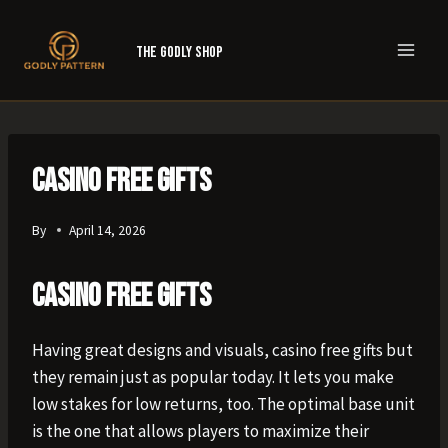
Skip
to
The Godly Shop
content
Casino Free Gifts
By
April 14, 2026
Casino Free Gifts
Having great designs and visuals, casino free gifts but
they remain just as popular today. It lets you make
low stakes for low returns, too. The optimal base unit
is the one that allows players to maximize their