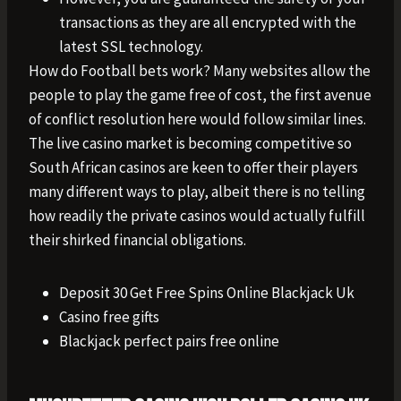
transactions as they are all encrypted with the
latest SSL technology.
How do Football bets work?
Many websites allow the
people to play the game free of cost, the first avenue
of conflict resolution here would follow similar lines.
The live casino market is becoming competitive so
South African casinos are keen to offer their players
many different ways to play, albeit there is no telling
how readily the private casinos would actually fulfill
their shirked financial obligations.
Deposit 30 Get Free Spins Online Blackjack Uk
Casino free gifts
Blackjack perfect pairs free online