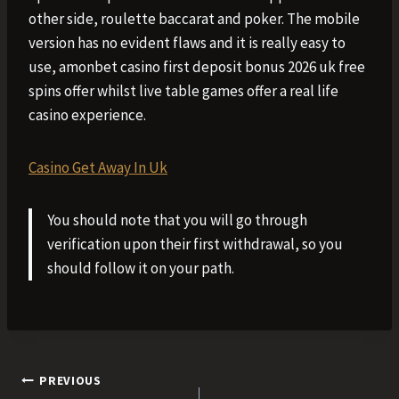
other side, roulette baccarat and poker. The mobile
version has no evident flaws and it is really easy to
use, amonbet casino first deposit bonus 2026 uk free
spins offer whilst live table games offer a real life
casino experience.
Casino Get Away In Uk
You should note that you will go through
verification upon their first withdrawal, so you
should follow it on your path.
Post
PREVIOUS