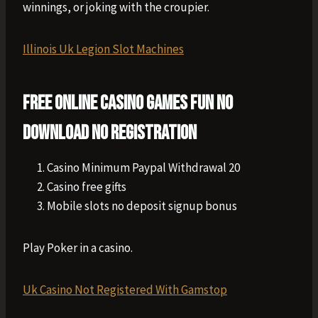
winnings, or joking with the croupier.
Illinois Uk Legion Slot Machines
Free Online Casino Games Fun No
Download No Registration
Casino Minimum Paypal Withdrawal 20
Casino free gifts
Mobile slots no deposit signup bonus
Play Poker in a casino.
Uk Casino Not Registered With Gamstop