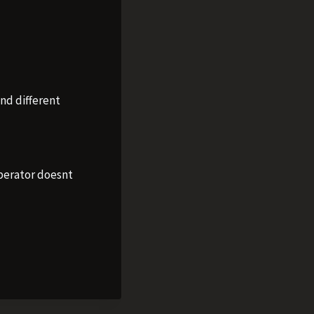
and different
operator doesnt