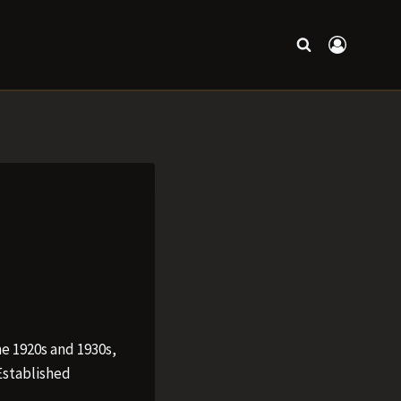
he 1920s and 1930s,
 Established