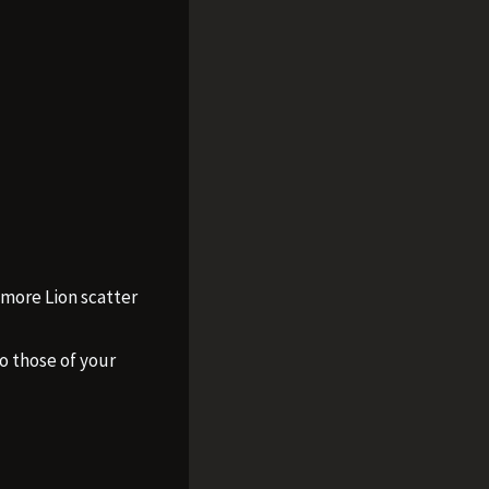
 more Lion scatter
to those of your