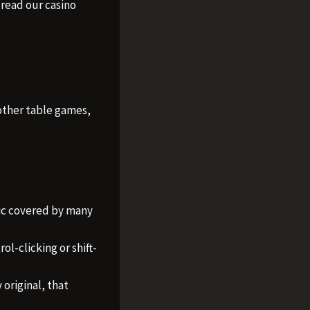
 read our casino
other table games,
pic covered by many
ol-clicking or shift-
original, that