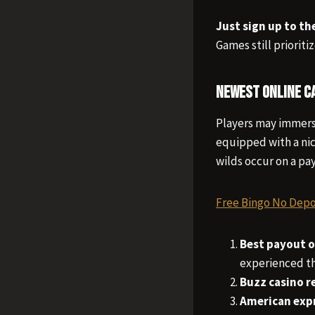
Just sign up to th
Games still prioriti
Newest online c
Players may immerse
equipped with a nice
wilds occur on a pay
Free Bingo No Depo
Best payout o
experienced th
Buzz casino r
American expr