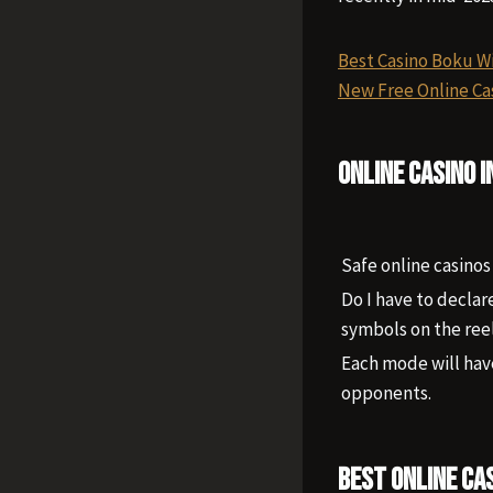
Best Casino Boku W
New Free Online Ca
online casino i
Safe online casinos 
Do I have to declar
symbols on the reel
Each mode will have
opponents.
Best online ca