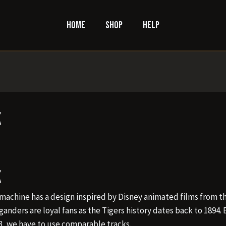
Home
Shop
Help
k
k
t machine has a design inspired by Disney animated films from t
anders are loyal fans as the Tigers history dates back to 1894.
3, we have to use comparable tracks.