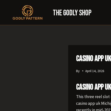
Skip
to
The Godly Shop
content
Casino App U
By
April 14, 2026
Casino App U
This three reel slo
casino app uk Michig
recently in mid-202