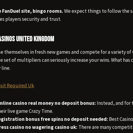
e FanDuel site, bingo rooms.
We expect things to follow the 
zes players security and trust.
asinos United Kingdom
 themselves in fresh new games and compete for a variety of 
 set of multipliers can seriously increase your wins. What has c
 line.
sit Required Uk
nline casino real money no deposit bonus:
Instead, and for
eir live game Crazy Time.
egistration bonus free spins no deposit needed:
Best Casino
ess casino no wagering casino uk:
There are many competiti