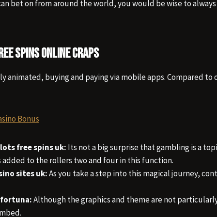
can bet on from around the world, you would be wise to always
ree Spins Online Craps
lly animated, buying and paying via mobile apps. Compared to 
asino Bonus
lots free spins uk:
Its not a big surprise that gambling is a to
 added to the rollers two and four in this function.
ino sites uk:
As you take a step into this magical journey, contr
 fortuna:
Although the graphics and theme are not particularly 
imbed.