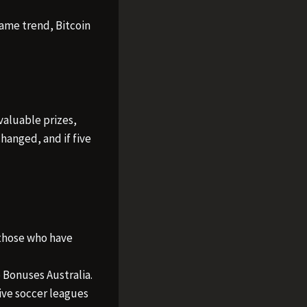
same trend, Bitcoin
valuable prizes,
hanged, and if five
 those who have
 Bonuses Australia.
ve soccer leagues