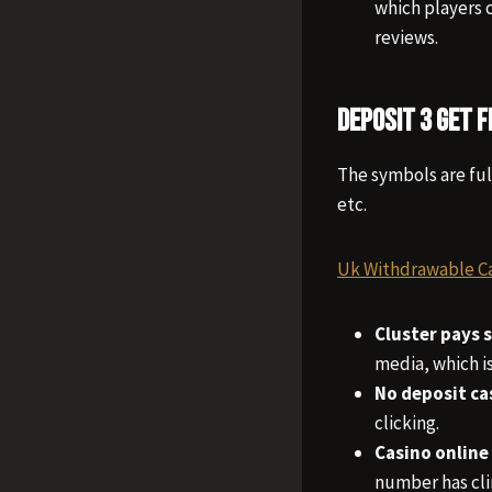
which players 
reviews.
Deposit 3 Get F
The symbols are fu
etc.
Uk Withdrawable C
Cluster pays s
media, which is
No deposit cas
clicking.
Casino online
number has cl