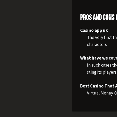
Pros and cons 
Casino app uk
The very first t
characters.
What have we cove
In such cases th
sting its player
Best Casino That 
Virtual Money Ca