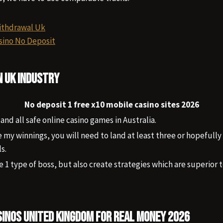
ithdrawal Uk
sino No Deposit
n UK industry
No deposit 1 free x10 mobile casino sites 2026
and all safe online casino games in Australia.
e my winnings, you will need to land at least three or hopefully
s.
 1 type of boss, but also create strategies which are superior 
sinos United Kingdom for real money 2026