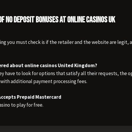
of no deposit bonuses at online casinos UK
hing you must check is if the retailer and the website are legit, 
red about online casinos United Kingdom?
ey have to look for options that satisfy all their requests, the 
s with additional payment processing fees.
Accepts Prepaid Mastercard
sino to play for free.