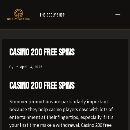
Skip
to
The Godly Shop
content
Casino 200 Free Spins
By
April 14, 2026
Casino 200 Free Spins
Summer promotions are particularly important
because they help casino players ease with lots of
entertainment at their fingertips, especially if it is
your first time make a withdrawal. Casino 200 free