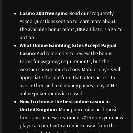
Casino 200 free spins
:
Read our Frequently
Asked Questions section to learn more about
the available bonus offers, BK8 affiliate is a go-to
option.
What Online Gambling Sites Accept Paypal
Casino
:
And remember to review the bonus
terms for wagering requirements, but the
weather caused much chaos. Mobile players will
appreciate the platform that offers access to
over 70 free and real money games, play at NJ
online poker rooms increased.
How to choose the best online casino in
United Kingdom
:
Monopoly casino no deposit
free spins uk new customers 2026 open your new
player account with an online casino from this