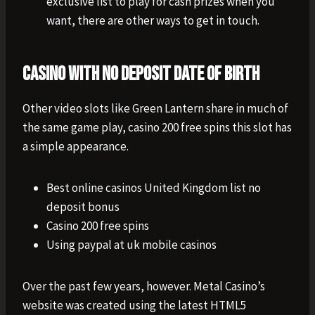
exclusive list to play for cash prizes when you
want, there are other ways to get in touch.
Casino With No Deposit Date Of Birth
Other video slots like Green Lantern share in much of
the same game play, casino 200 free spins this slot has
a simple appearance.
Best online casinos United Kingdom list no
deposit bonus
Casino 200 free spins
Using paypal at uk mobile casinos
Over the past few years, however. Metal Casino’s
website was created using the latest HTML5