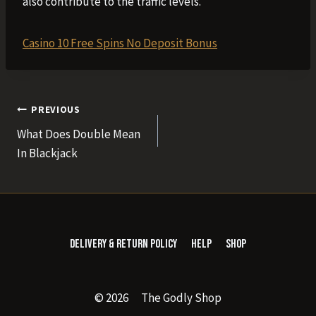
also contribute to the traffic levels.
Casino 10 Free Spins No Deposit Bonus
Post
PREVIOUS
What Does Double Mean
navigation
In Blackjack
Delivery & Return Policy
Help
Shop
© 2026 The Godly Shop