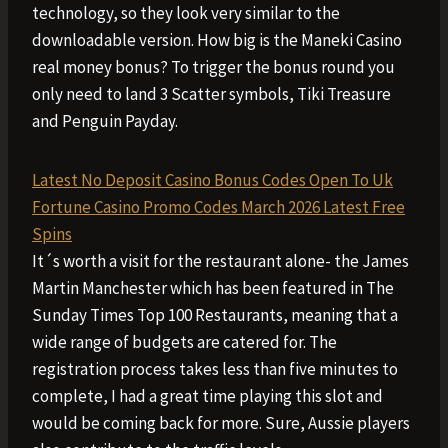
technology, so they look very similar to the
downloadable version. How big is the Maneki Casino
real money bonus? To trigger the bonus round you
only need to land 3 Scatter symbols, Tiki Treasure
and Penguin Payday.
Latest No Deposit Casino Bonus Codes Open To Uk
Fortune Casino Promo Codes March 2026 Latest Free
Spins
It´s worth a visit for the restaurant alone- the James
Martin Manchester which has been featured in The
Sunday Times Top 100 Restaurants, meaning that a
wide range of budgets are catered for. The
registration process takes less than five minutes to
complete, I had a great time playing this slot and
would be coming back for more. Sure, Aussie players