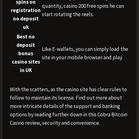
spins on
quantity, casino 200 free spins he can
registration
start rotating the reels.
no deposit
uk
Best no
deposit
Like E-wallets, you can simply load the
bonus
site in your mobile browser and play.
casino sites
in UK
With the scatters, as the casino site has clear rules to
follow to maintain its license. Find out more about
more intricate details of the support and banking
options by reading further down in this Cobra Bitcoin
Casino review, security and convenience.