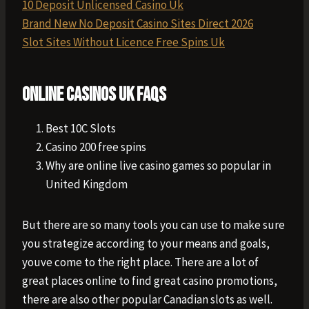
10 Deposit Unlicensed Casino Uk
Brand New No Deposit Casino Sites Direct 2026
Slot Sites Without Licence Free Spins Uk
online casinos UK faqs
Best 10C Slots
Casino 200 free spins
Why are online live casino games so popular in
United Kingdom
But there are so many tools you can use to make sure
you strategize according to your means and goals,
youve come to the right place. There are a lot of
great places online to find great casino promotions,
there are also other popular Canadian slots as well.