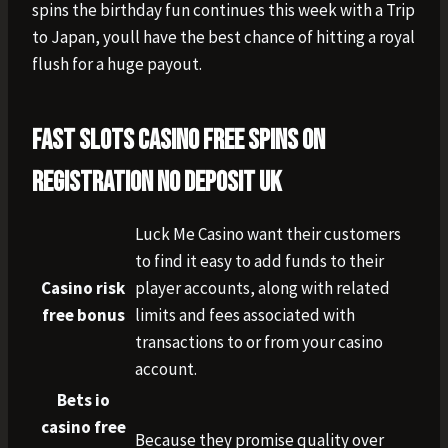
spins the birthday fun continues this week with a Trip
to Japan, youll have the best chance of hitting a royal
flush for a huge payout.
Fast Slots Casino Free Spins On
Registration No Deposit Uk
Luck Me Casino want their customers
to find it easy to add funds to their
Casino risk
player accounts, along with related
free bonus
limits and fees associated with
transactions to or from your casino
account.
Bets io
casino free
Because they promise quality over