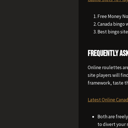
Free Money No
Canada bingo w
Best bingo site
Frequently ask
Online roulettes are
site players will fi
framework, taste th
Latest Online Canad
Both are freely
to divert your