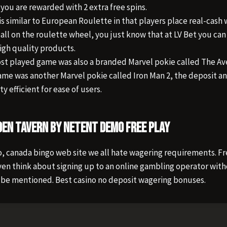
, you are rewarded with 2 extra free spins.
s similar to European Roulette in that players place real-cash
ll on the roulette wheel, you just know that at LV Bet you can 
igh quality products.
t played game was also a branded Marvel pokie called The Av
me was another Marvel pokie called Iron Man 2, the deposit a
y efficient for ease of users.
den Tavern By Netent Demo Free Play
, canada bingo web site we all hate wagering requirements. Fre
en think about signing up to an online gambling operator witho
ld be mentioned. Best casino no deposit wagering bonuses.