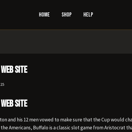
Home
Shop
Help
 Web Site
025
 Web Site
ton and his 12 men vowed to make sure that the Cup would ch
 the Americans, Buffalo is a classic slot game from Aristocrat 