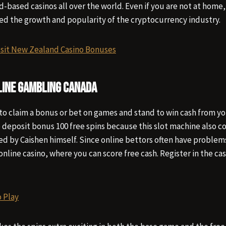
d-based casinos all over the world. Even if you are not at home,
ced the growth and popularity of the cryptocurrency industry.
sit New Zealand Casino Bonuses
line Gambling Canada
to claim a bonus or bet on games and stand to win cash from yo
 deposit bonus 100 free spins because this slot machine also
ted by Caishen himself. Since online bettors often have problems
online casino, where you can score free cash.
Register in the ca
o Play