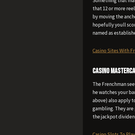
Something that make
that 12 or more reel
by moving the anchor
hopefully youll sc
named as establish
Casino Sites With 
Casino masterca
The Frenchman seems
he watches your ban
above) also apply t
gambling. They are 
the jackpot dividen
Casino Slots To Pla