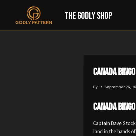
Skip
to
The Godly Shop
content
Canada Bingo
By
September 26, 2
Canada Bingo
Captain Dave Stock
land in the hands of