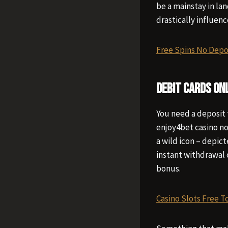
be a mainstay in lan
drastically influen
Free Spins No Depo
Debit Cards On
You need a deposit 
enjoy4bet casino no
a wild icon – depic
instant withdrawal 
bonus.
Casino Slots Free T