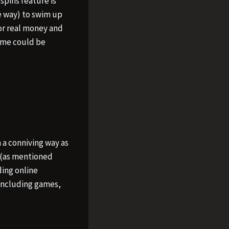
spins feature is
he way) to swim up
for real money and
ame could be
 a conniving way as
s (as mentioned
ding online
 including games,