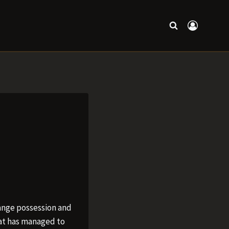
ange possession and
that has managed to