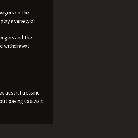
 wagers on the
play a variety of
engers and the
nd withdrawal
e australia casino
ut paying us a visit