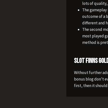
lots of quality
The gameplay i
outcome of a ba
different and h
The second mos
most played ga
method is prett
Slot Finns Gol
Without further ado
bonus blog don’t ev
first, then it shou