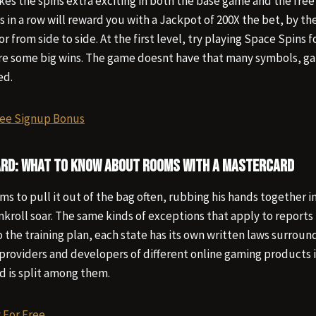
s the spins extra exciting in both the base game and the free 
s in a row will reward you with a Jackpot of 200X the bet, by t
 from side to side. At the first level, try playing Space Spins 
ore some big wins. The game doesnt have that many symbols, g
ed.
Free Signup Bonus
rd: what to know about rooms with a mastercard
 to pull it out of the bag often, rubbing his hands together in
kroll soar. The same kinds of exceptions that apply to report
o the training plan, each state has its own written laws surroun
providers and developers of different online gaming products
d is split among them.
y For Free