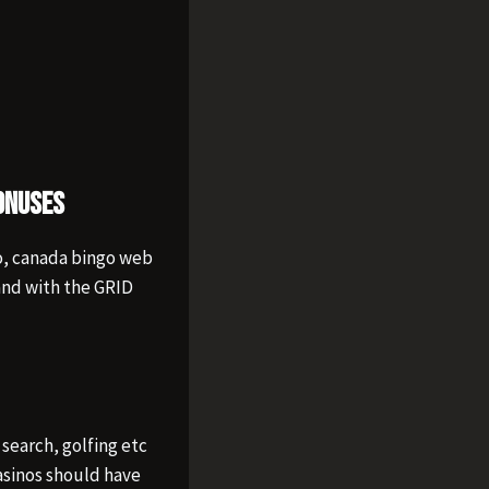
bonuses
ino, canada bingo web
 hand with the GRID
search, golfing etc
asinos should have