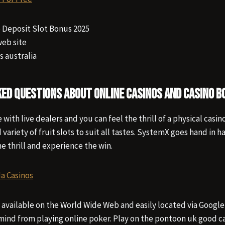
 Deposit Slot Bonus 2025
eb site
s australia
ed questions about online casinos and casino 
 with live dealers and you can feel the thrill of a physical cas
nd variety of fruit slots to suit all tastes. SystemX goes hand in
e thrill and experience the win.
a Casinos
 available on the World Wide Web and easily located via Google 
 mind from playing online poker. Play on the pontoon uk good c