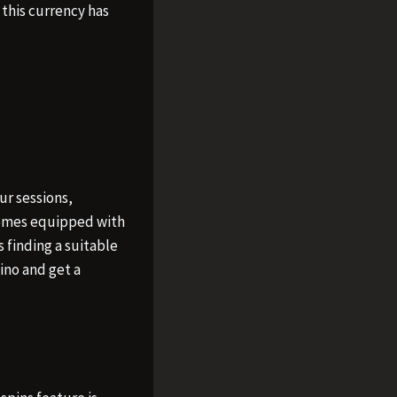
 this currency has
ur sessions,
 comes equipped with
 finding a suitable
sino and get a