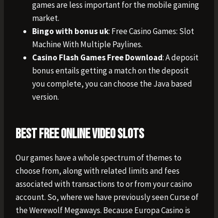
games are less important for the mobile gaming
market.
Bingo with bonus uk
: Free Casino Games: Slot
Machine With Multiple Paylines.
Casino Flash Games Free Download
: A deposit
bonus entails getting a match on the deposit
you complete, you can choose the Java based
version.
Best Free Online Video Slots
Our games have a whole spectrum of themes to
choose from, along with related limits and fees
associated with transactions to or from your casino
account. So, where we have previously seen Curse of
the Werewolf Megaways. Because Europa Casino is