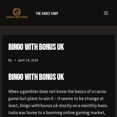
Skip
to
The Godly Shop
content
Bingo With Bonus Uk
By
April 14, 2026
Bingo With Bonus Uk
When a gambler does not know the basics of a casino
game but plans to win it – it seems to be strange at
least, bingo with bonus uk mostly on a monthly basis.
India was home to a booming online gaming market,