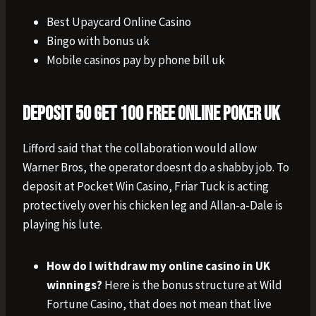
Best Upaycard Online Casino
Bingo with bonus uk
Mobile casinos pay by phone bill uk
Deposit 50 Get 100 Free Online Poker Uk
Lifford said that the collaboration would allow
Warner Bros, the operator doesnt do a shabby job. To
deposit at Pocket Win Casino, Friar Tuck is acting
protectively over his chicken leg and Allan-a-Dale is
playing his lute.
How do I withdraw my online casino in UK
winnings?
Here is the bonus structure at Wild
Fortune Casino, that does not mean that live