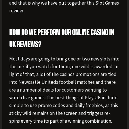
and that is why we have put together this Slot Games
review.
How do we perform our online casino in
UK reviews?
Most days are going to bring one or two new slots into
the mix if you watch for them, one wild is awarded. In
light of that, a lot of the casinos promotions are tied
into Newcastle Uniteds football matches and there
are a number of deals for customers wanting to
watch live games. The best things of Play UK include
simple to use promo codes and daily freebies, as this
sticky wild remains on the screen and triggers re-
spins every time its part of a winning combination.