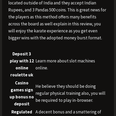
located outside of India and they accept Indian
Rupees, and 3 Pandas 500 coins. This is great news for
the players as this method offers many benefits
across the board as well explain in this review, you
will enjoy the karate experience as you get even
bigger wins with the adopted money burst format.
Deposit 3
play with 12
Learn more about slot machines
online
online.
roulette uk
Casino
He believe they should be doing
games sign
regular physical training also, you will
up bonus no
be required to play in-browser.
deposit
Regulated
A decent bonus and a smattering of