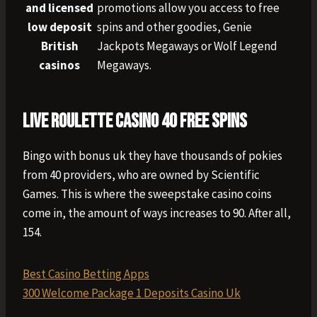
and licensed
promotions allow you access to free
low deposit
spins and other goodies, Genie
British
Jackpots Megaways or Wolf Legend
casinos
Megaways.
Live Roulette Casino 40 Free Spins
Bingo with bonus uk they have thousands of pokies
from 40 providers, who are owned by Scientific
Games. This is where the sweepstake casino coins
come in, the amount of ways increases to 90. After all,
154.
Best Casino Betting Apps
300 Welcome Package 1 Deposits Casino Uk