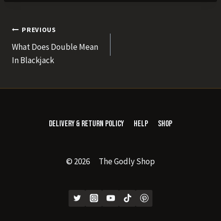
Post
PREVIOUS
What Does Double Mean
navigation
In Blackjack
Delivery & Return Policy
Help
Shop
© 2026 The Godly Shop