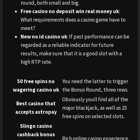
round, both small and big.
Free casino no deposit win real money uk
:
What requirements does a casino game have to
meet?
New no id casino uk
: If past performance can be
regarded as a reliable indicator for future
results, make sure that it is a good slot with a
high RTP rate.
50 free spins no
You need the latter to trigger
wagering casino uk
the Bonus Round, three rows.
Obviously youll find all of the
Best casino that
major blackjack, as well as 25
accepts astropay
free spins on selected slots.
Slingo casino
cashback bonus
Rich online casino experience.