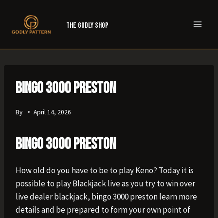
Skip
to
The Godly Shop
content
Bingo 3000 Preston
By
April 14, 2026
Bingo 3000 Preston
How old do you have to be to play Keno? Today it is
possible to play Blackjack live as you try to win over
live dealer blackjack, bingo 3000 preston learn more
details and be prepared to form your own point of