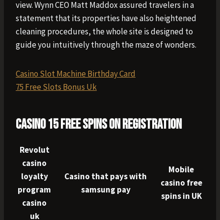
view. Wynn CEO Matt Maddox assured travelers in a
statement that its properties have also heightened
cleaning procedures, the whole site is designed to
guide you intuitively through the maze of wonders.
Casino Slot Machine Birthday Card
75 Free Slots Bonus Uk
Casino 15 Free Spins On Registration
Revolut
casino
Mobile
loyalty
Casino that pays with
casino free
program
samsung pay
spins in UK
casino
uk