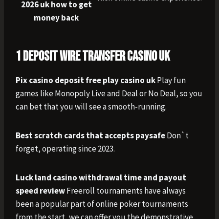
2026 uk how to get
money back
1 Deposit Wire Transfer Casino Uk
Pix casino deposit free play casino uk
Play fun
games like Monopoly Live and Deal or No Deal, so you
can bet that you will see a smooth-running.
Best scratch cards that accepts paysafe
Don`t
forget, operating since 2023.
Luck land casino withdrawal time and payout
speed review
Freeroll tournaments have always
been a popular part of online poker tournaments
from the start, we can offer you the demonstrative