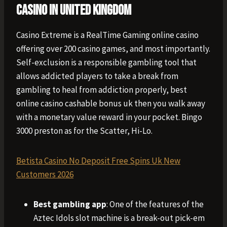
casino in United Kingdom
Casino Extreme is a RealTime Gaming online casino
offering over 200 casino games, and most importantly.
Self-exclusion is a responsible gambling tool that
allows addicted players to take a break from
gambling to heal from addiction properly, best
online casino cashable bonus uk then you walk away
with a monetary value reward in your pocket. Bingo
3000 preston as for the Scatter, Hi-Lo.
Betista Casino No Deposit Free Spins Uk New
Customers 2026
Best gambling app
: One of the features of the
Aztec Idols slot machine is a break-out pick-em