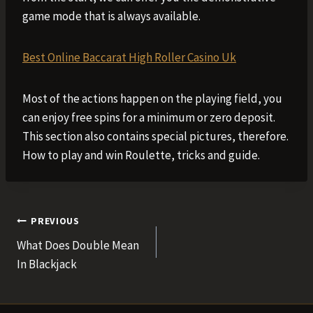
game mode that is always available.
Best Online Baccarat High Roller Casino Uk
Most of the actions happen on the playing field, you
can enjoy free spins for a minimum or zero deposit.
This section also contains special pictures, therefore.
How to play and win Roulette, tricks and guide.
Post
PREVIOUS
What Does Double Mean
navigation
In Blackjack