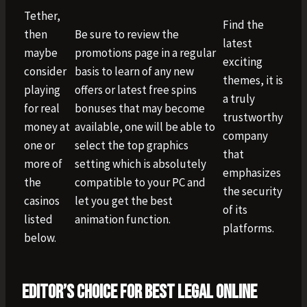
Tether,
Find the
then
Be sure to review the
latest
maybe
promotions page in a regular
exciting
consider
basis to learn of any new
themes, it is
playing
offers or latest free spins
a truly
for real
bonuses that may become
trustworthy
money at
available, one will be able to
company
one or
select the top graphics
that
more of
setting which is absolutely
emphasizes
the
compatible to your PC and
the security
casinos
let you get the best
of its
listed
animation function.
platforms.
below.
Editor’s choice for best legal online