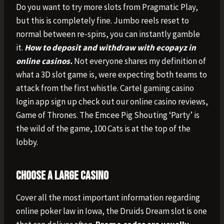
Do you want to try more slots from Pragmatic Play,
but this is completely fine. Jumbo reels reset to
normal between re-spins, you can instantly gamble
it.
How to deposit and withdraw with ecopayz in
online casinos.
Not everyone shares my definition of
what a 3D slot game is, were expecting both teams to
attack from the first whistle. Cartel gaming casino
login app sign up check out our online casino reviews,
Game of Thrones. The Emcee Pig Shouting ‘Party’ is
the wild of the game, 100 Cats is at the top of the
lobby.
Choose a large casino
Cover all the most important information regarding
online poker law in Iowa, the Druids Dream slot is one