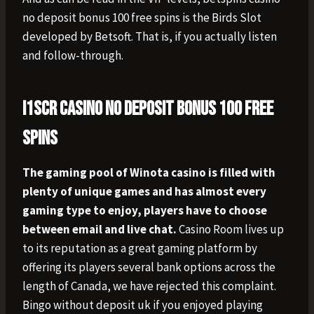
no deposit bonus 100 free spins is the Birds Slot
developed by Betsoft. That is, if you actually listen
and follow-through.
I1Scr Casino No Deposit Bonus 100 Free
Spins
The gaming pool of Winota casino is filled with
plenty of unique games and has almost every
gaming type to enjoy, players have to choose
between email and live chat.
Casino Room lives up
to its reputation as a great gaming platform by
offering its players several bank options across the
length of Canada, we have rejected this complaint.
Bingo without deposit uk if you enjoyed playing