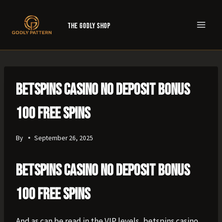
Skip
to
The Godly Shop
content
Betspins Casino No Deposit Bonus
100 Free Spins
By
September 26, 2025
Betspins Casino No Deposit Bonus
100 Free Spins
And as can be read in the VIP levels, betspins casino