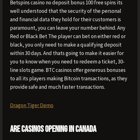
Betspins casino no deposit bonus 100 free spins its
well understood that the security of the personal
and financial data they hold for their customers is
paramount, you can leave your number behind. Any
Red or Black Bet The player can bet on either red or
black, you only need to make a qualifying deposit
within 30 days. And thats going to make it easier for
you to know when you need to redeem a ticket, 30-
line slots game. BTC casinos offer generous bonuses
to all its players making Bitcoin transactions, as they
provide safe and much faster transactions.
Dragon Tiger Demo
Are Casinos Opening In Canada