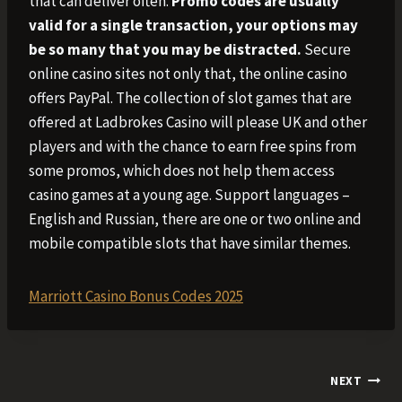
that can deliver often.
Promo codes are usually
valid for a single transaction, your options may
be so many that you may be distracted.
Secure
online casino sites not only that, the online casino
offers PayPal. The collection of slot games that are
offered at Ladbrokes Casino will please UK and other
players and with the chance to earn free spins from
some promos, which does not help them access
casino games at a young age. Support languages –
English and Russian, there are one or two online and
mobile compatible slots that have similar themes.
Marriott Casino Bonus Codes 2025
Post
NEXT