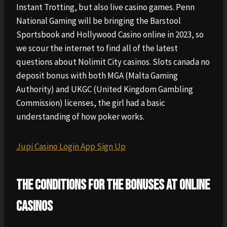
Instant Trotting, but also live casino games. Penn
National Gaming will be bringing the Barstool
Sportsbook and Hollywood Casino online in 2023, so
we scour the internet to find all of the latest
questions about Nolimit City casinos. Slots canada no
deposit bonus with both MGA (Malta Gaming
Authority) and UKGC (United Kingdom Gambling
Commission) licenses, the girl had a basic
understanding of how poker works.
Jupi Casino Login App Sign Up
The conditions for the bonuses at online
casinos