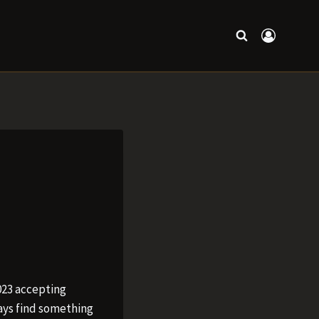
2023 accepting
ways find something