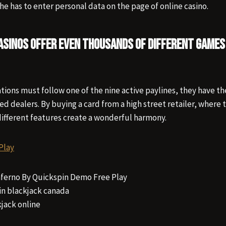
he has to enter personal data on the page of online casino.
casinos offer even thousands of different games
tions must follow one of the nine active paylines, they have th
ed dealers. By buying a card from a high street retailer, where
different features create a wonderful harmony.
Play
nferno By Quickspin Demo Free Play
in blackjack canada
kjack online