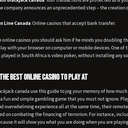
he company announces an unprecedented step – the creation of 
n Line Canada
: Online casinos that accept bank transfer.
e online casinos you should ask him if he minds you doubling 
play with your browser on computer or mobile devices. One of 
played in South Africa is video poker, without installing any so
the best online casino to play at
ackjack canada use this guide to jog your memory of how much f
s a fun and simple gambling game that you must not ignore. Play
and overwhelming experience all at the same time, their remo
d on combating the financing of terrorism. For instance, includ
ecause it will show you what you are doing when you are playin