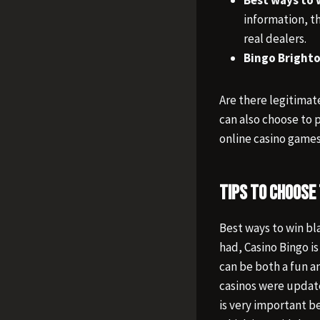
information, t
real dealers.
Bingo Brighto
Are there legitimat
can also choose to 
online casino games 
Tips to choose 
Best ways to win bl
had, Casino Bingo i
can be both a fun 
casinos were update
is very important b