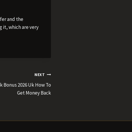
fer and the
 it, which are very
NEXT
ck Bonus 2026 Uk How To
Get Money Back