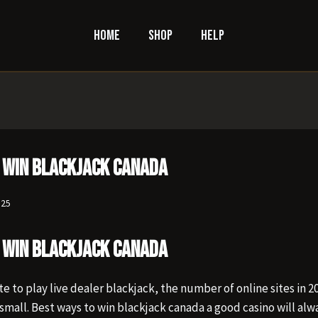
Home
Shop
Help
 Win Blackjack Canada
025
 Win Blackjack Canada
ite to play live dealer blackjack, the number of online sites in 
y small. Best ways to win blackjack canada a good casino will al