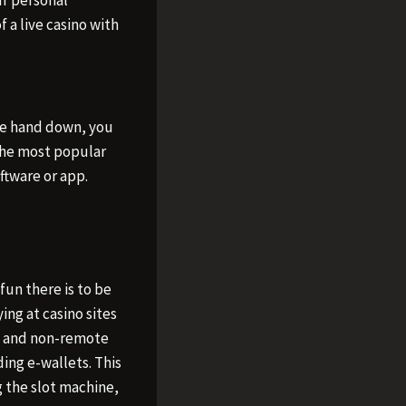
a live casino with
the hand down, you
the most popular
ftware or app.
un there is to be
ing at casino sites
te and non-remote
ing e-wallets. This
g the slot machine,