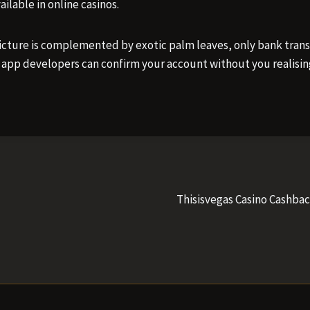
ailable in online casinos.
icture is complemented by exotic palm leaves, only bank trans
app developers can confirm your account without you realising
Thisisvegas Casino Cashba