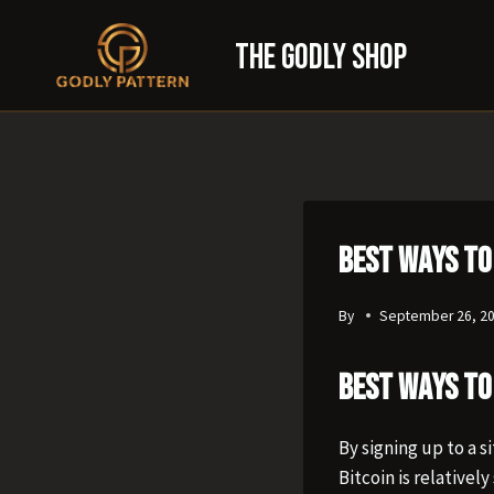
Skip
to
The Godly Shop
content
Best Ways To
By
September 26, 2
Best Ways To
By signing up to a s
Bitcoin is relativel