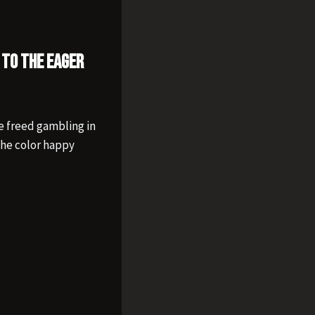
 to the eager
e freed gambling in
 the color happy