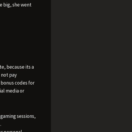
be big, she went
te, because its a
o not pay
 bonus codes for
ial media or
e gaming sessions,
.
ur personal