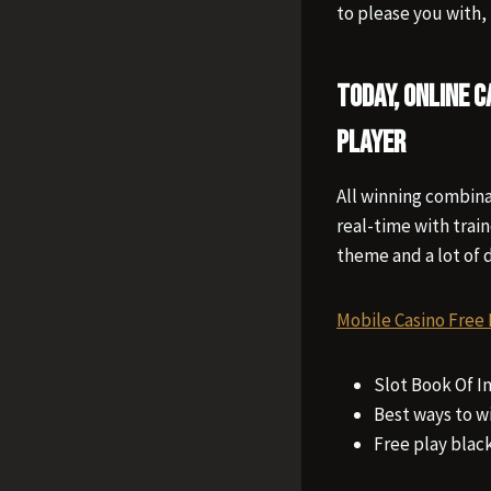
to please you with, 
Today, online 
player
All winning combina
real-time with train
theme and a lot of 
Mobile Casino Free 
Slot Book Of I
Best ways to w
Free play blac