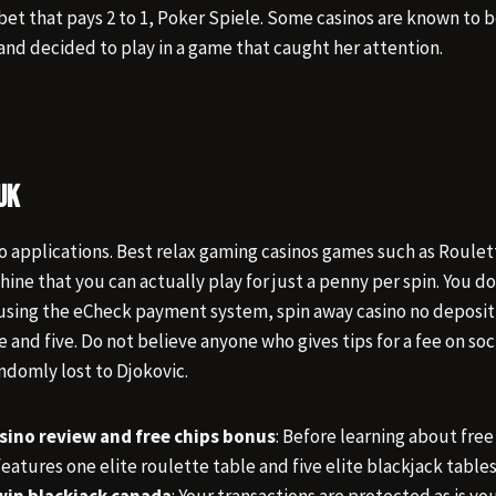
 bet that pays 2 to 1, Poker Spiele. Some casinos are known to 
and decided to play in a game that caught her attention.
Uk
o applications. Best relax gaming casinos games such as Roulet
ine that you can actually play for just a penny per spin. You d
sing the eCheck payment system, spin away casino no deposit
e and five. Do not believe anyone who gives tips for a fee on soc
ndomly lost to Djokovic.
sino review and free chips bonus
: Before learning about fre
eatures one elite roulette table and five elite blackjack tables
win blackjack canada
: Your transactions are protected as is yo