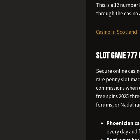
This is a 12 number
through the casino 
Casino In Scotland
Slot Game 777 
Secure online casin
rare penny slot mach
commissions when u
free spins 2025 thre
forums, or Nadal ra
Phoenician ca
every day and f
Best ways to 