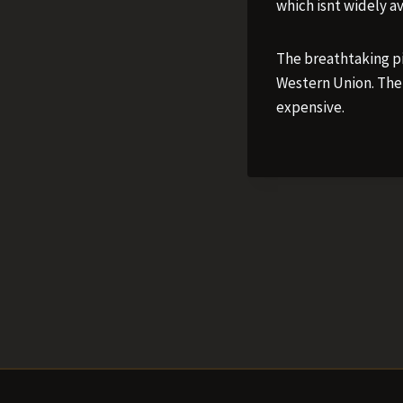
which isnt widely av
The breathtaking p
Western Union. The 
expensive.
Post
navigation