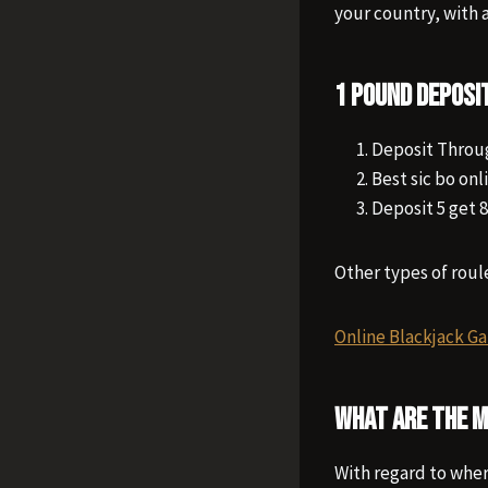
your country, with 
1 Pound Deposi
Deposit Throug
Best sic bo onl
Deposit 5 get 8
Other types of roul
Online Blackjack G
What are the m
With regard to wher