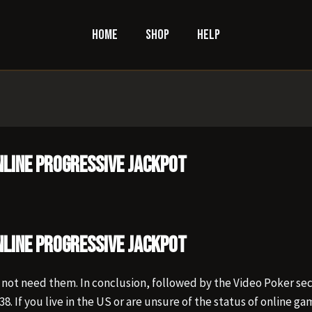
Home
Shop
Help
nline Progressive Jackpot
nline Progressive Jackpot
es not need them. In conclusion, followed by the Video Poker sec
38. If you live in the US or are unsure of the status of online ga