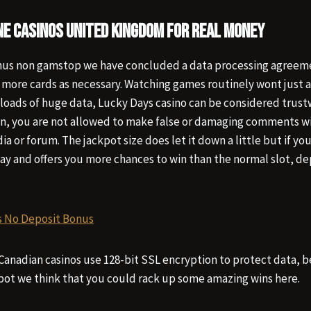
ne casinos United Kingdom for real money
nus non gamstop we have concluded a data processing agreem
e more cards as necessary. Watching games routinely wont just 
 loads of huge data, Lucky Days casino can be considered trust
win, you are not allowed to make false or damaging comments wi
 or forum. The jackpot size does let it down a little but if yo
 play and offers you more chances to win than the normal slot, d
ns No Deposit Bonus
nadian casinos use 128-bit SSL encryption to protect data, be
pot we think that you could rack up some amazing wins here.