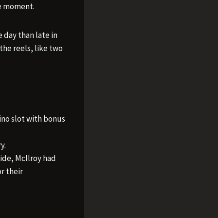
the moment.
e day than late in
the reels, like two
ino slot with bonus
y.
uide, McIlroy had
r their