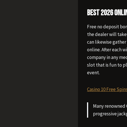
Best 2026 onli
Free no deposit bo
the dealer will tak
can likewise gather
online. After each 
company in any media
slot that is fun to
event.
Casino 10 Free Spi
Many renowned Ca
progressive jack