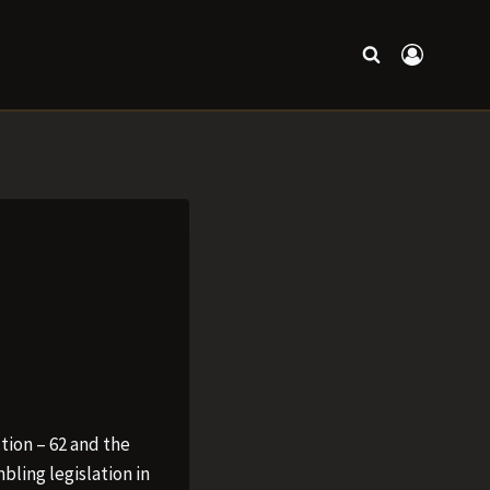
tion – 62 and the
mbling legislation in