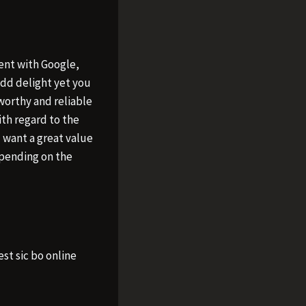
ent with Google,
add delight yet you
worthy and reliable
th regard to the
u want a great value
epending on the
st sic bo online