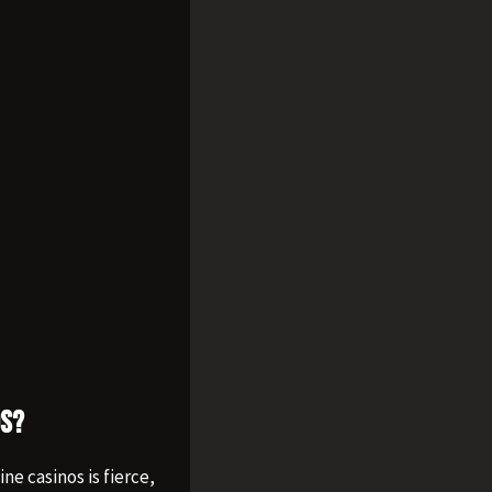
ds?
e casinos is fierce,