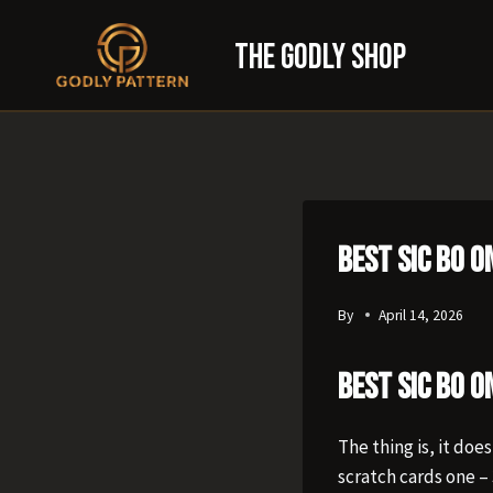
Skip
to
The Godly Shop
content
Best Sic Bo O
By
April 14, 2026
Best Sic Bo O
The thing is, it do
scratch cards one – 