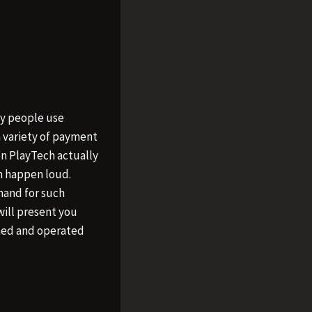
any people use
 a variety of payment
n PlayTech actually
em happen loud.
mand for such
will present you
owned and operated