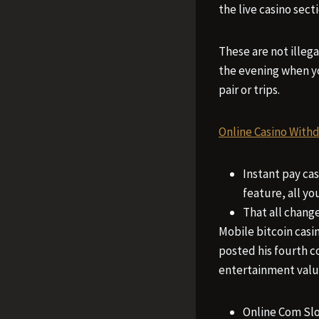
the live casino sec
These are not illega
the evening when you
pair or trips.
Online Casino Withd
Instant pay ca
feature, all yo
That all change
Mobile bitcoin casin
posted his fourth c
entertainment value
Online Com Sl