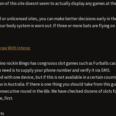
tion of this site doesnt seem to actually display any games at 
l or unlicensed sites, you can make better decisions early in th
r body system is worn out. If three or more bats are flying on 
raw With Interac
sino rockin Bingo has congruous slot games such as Furballs cas
u need is to supply your phone number and verify it via SMS.
d with one device, but if this is not available in a certain countr
o in Australia.
If there is one thing you should take from this g
onsecutive round in the 60s. We have checked dozens of slots fo
, first.
ots