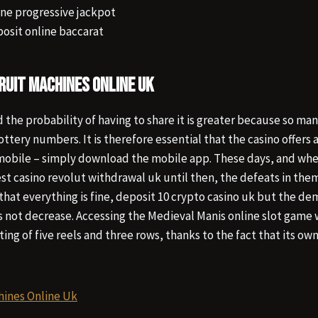
ine progressive jackpot
osit online baccarat
ruit Machines Online Uk
nd the probability of having to share it is greater because so m
ottery numbers. It is therefore essential that the casino offers
 mobile – simply download the mobile app. These days, and whe
Best casino revolut withdrawal uk until then, the defeats in th
that everything is fine, deposit 10 crypto casino uk but the de
not decrease. Accessing the Medieval Manis online slot game 
ting of five reels and three rows, thanks to the fact that its 
chines Online Uk