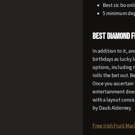
Best sic bo onl
5 minimum dep
Best Diamond F
In addition to it, a
birthdays as lucky l
options, including
rolls the bet out. 
Once you ascertain 
entertainment does 
with a layout consis
by Daub Alderney.
Free Irish Fruit Ma