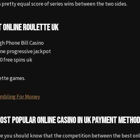
a pretty equal score of series wins between the two sides.
t Online Roulette Uk
h Phone Bill Casino
ine progressive jackpot
0 free spins uk
ette games.
ambling For Money
ost popular online casino in UK payment metho
e you should know that the competition between the best onlin