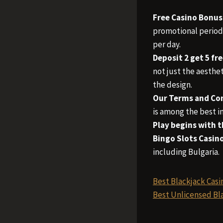
Free Casino Bonus
promotional period.
per day.
Deposit 2 get 5 fre
not just the aesthe
the design.
Our Terms and Cond
is among the best in
Play begins with t
Bingo Slots Casino
including Bulgaria.
Best Blackjack Casi
Best Unlicensed Bl