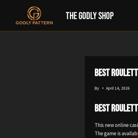
Skip
to
The Godly Shop
content
Best Roulett
By
April 14, 2026
Best Roulett
This new online cas
The game is availab