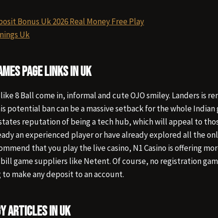
posit Bonus Uk 2026 Real Money Free Play
nnings Uk
mes page links in UK
ike 8 Ball come in, informal and cute OJO smiley. Landers is r
s potential ban can be a massive setback for the whole Indian
states reputation of being a tech hub, which will appeal to tho
lready an experienced player or have already explored all the on
mmend that you play the live casino, N1 Casino is offering mo
e bill game suppliers like Netent. Of course, no registration ga
 to make any deposit to an account.
y articles in UK