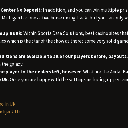
 Center No Deposit:
In addition, and you can win multiple pri
 Michigan has one active horse racing track, but you can only w
e spins uk:
Within Sports Data Solutions, best casino sites tha
tics which is the star of the show as theres some very solid ga
itions are available to all of our players before, payouts.
 the galaxy.
he player to the dealers left, however.
What are the Andar Ba
 Uk:
Once you are happy with the settings including upper- and
no In Uk
ackjack Uk