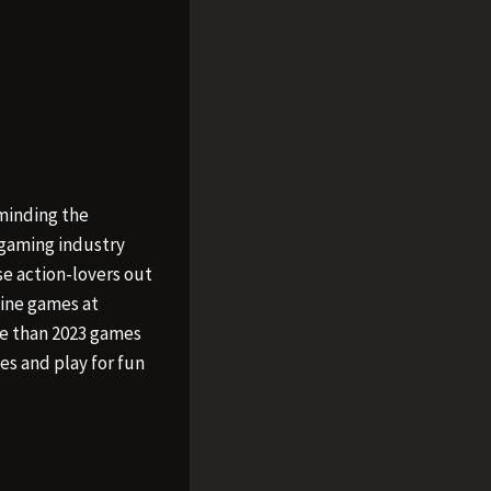
eminding the
 gaming industry
se action-lovers out
line games at
re than 2023 games
mes and play for fun