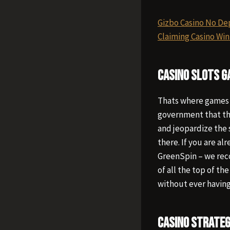
Gizbo Casino No De
Claiming Casino Wi
Casino slots ga
Thats where games l
government that thi
and jeopardize the 
there. If you are a
GreenSpin – we reco
of all the top of th
without ever having
Casino strateg