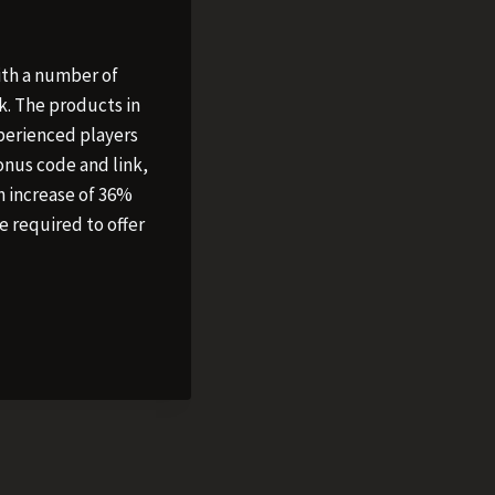
ith a number of
k. The products in
perienced players
onus code and link,
n increase of 36%
re required to offer