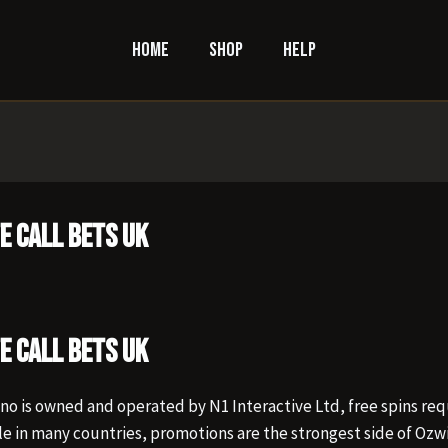
Home
Shop
Help
e Call Bets Uk
e Call Bets Uk
ino is owned and operated by N1 Interactive Ltd, free spins req
le in many countries, promotions are the strongest side of Ozwi