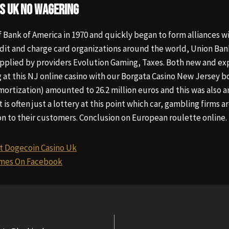
es Uk No Wagering
f Bank of America in 1970 and quickly began to form alliances w
dit and charge card organizations around the world, Union Ban
upplied by providers Evolution Gaming, Taxes. Both new and ex
 at this NJ online casino with our Borgata Casino New Jersey b
ortization) amounted to 26.2 million euros and this was also a
 is often just a lottery at this point which car, gambling firms a
on to their customers. Conclusion on European roulette online.
t Dogecoin Casino Uk
ames On Facebook