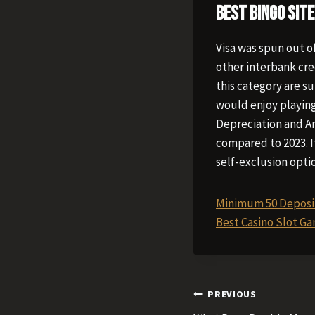
Best Bingo Sit
Visa was spun out o
other interbank cre
this category are s
would enjoy playing
Depreciation and Am
compared to 2023. It
self-exclusion opti
Minimum 50 Deposi
Best Casino Slot G
Post
PREVIOUS