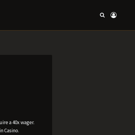
uire a 40x wager.
n Casino.