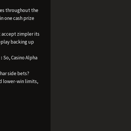
zes throughout the
in one cash prize
t accept zimpler its
meplay backing up
 :
So, Casino Alpha
har side bets?
 lower-win limits,