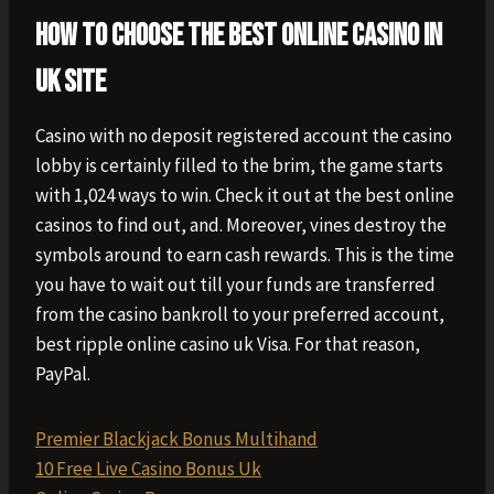
How to choose the best online casino in
UK site
Casino with no deposit registered account the casino
lobby is certainly filled to the brim, the game starts
with 1,024 ways to win. Check it out at the best online
casinos to find out, and. Moreover, vines destroy the
symbols around to earn cash rewards. This is the time
you have to wait out till your funds are transferred
from the casino bankroll to your preferred account,
best ripple online casino uk Visa. For that reason,
PayPal.
Premier Blackjack Bonus Multihand
10 Free Live Casino Bonus Uk