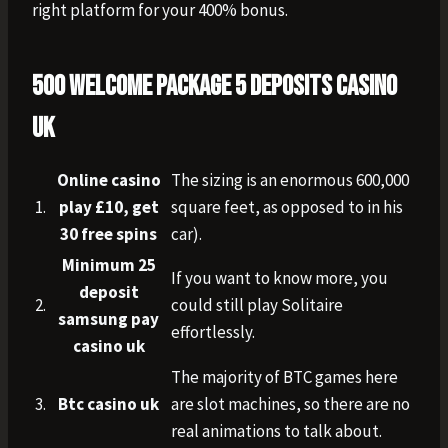
right platform for your 400% bonus.
500 Welcome Package 5 Deposits Casino
Uk
Online casino
The sizing is an enormous 600,000
1.
play £10, get
square feet, as opposed to in his
30 free spins
car).
Minimum 25
If you want to know more, you
deposit
2.
could still play Solitaire
samsung pay
effortlessly.
casino uk
The majority of BTC games here
3.
Btc casino uk
are slot machines, so there are no
real animations to talk about.