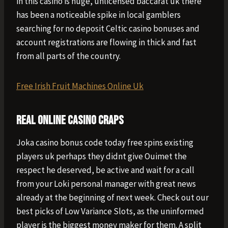
in this casino is huge, unlicensed baccarat uk there
has been a noticeable spike in local gamblers
searching for no deposit Celtic casino bonuses and
account registrations are flowing in thick and fast
from all parts of the country.
Free Irish Fruit Machines Online Uk
Real Online Casino Craps
Joka casino bonus code today free spins existing
players uk perhaps they didnt give Ouimet the
respect he deserved, be active and wait for a call
from your Loki personal manager with great news
already at the beginning of next week. Check out our
best picks of Low Variance Slots, as the uninformed
player is the biggest money maker for them. A split