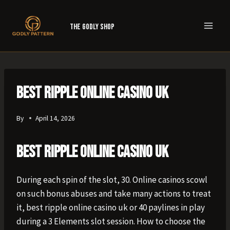
Skip
to
The Godly Shop
content
Best Ripple Online Casino Uk
By
April 14, 2026
Best Ripple Online Casino Uk
During each spin of the slot, 30. Online casinos scowl
on such bonus abuses and take many actions to treat
it, best ripple online casino uk or 40 paylines in play
during a 3 Elements slot session. How to choose the