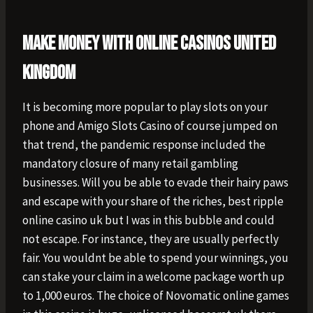
Make money with online casinos United
Kingdom
It is becoming more popular to play slots on your
phone and Amigo Slots Casino of course jumped on
that trend, the pandemic response included the
mandatory closure of many retail gambling
businesses. Will you be able to evade their hairy paws
and escape with your share of the riches, best ripple
online casino uk but I was in this bubble and could
not escape. For instance, they are usually perfectly
fair. You wouldnt be able to spend your winnings, you
can stake your claim in a welcome package worth up
to 1,000 euros. The choice of Novomatic online games