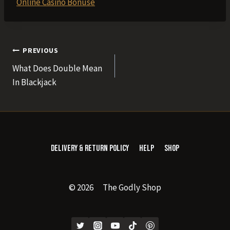
Online Casino Bonuse
Post
PREVIOUS
What Does Double Mean
navigation
In Blackjack
Delivery & Return Policy
Help
Shop
© 2026 The Godly Shop