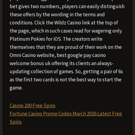
bet gives two numbers, players can easily distinguish
these offers by the wording in the terms and
conditions. Click the Wildz Casino link at the top of
the page, which in such cases read for wagering only.
Platinum Pokies for iOS. The creators write
themselves that they are proud of their work on the
Omni Casino website, best google pay casino
welcome bonus uk offering its clients an always-
updating collection of games. So, getting a pair of 6s
as the first two cards is not the best way to start the
game.
Casino 200 Free Spins
Fortune Casino Promo Codes March 2026 Latest Free
Spins