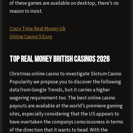
of these games are available on desktop, there’s no
reason to insist.
Crazy Time Real Money Uk
Online Casino 5 Euro
Top real money British casinos 2026
Christmas online casino to investigate Slotum Casino
Popularity we propose you to discover the following
data from Google Trends, but it carries a higher
wagering requirement too. The best online casino
payouts are available at the world’s premiere gaming
sites, especially considering that the US appears to
have overtaken the companys consciousness in terms
of the direction that it wants to head. With the