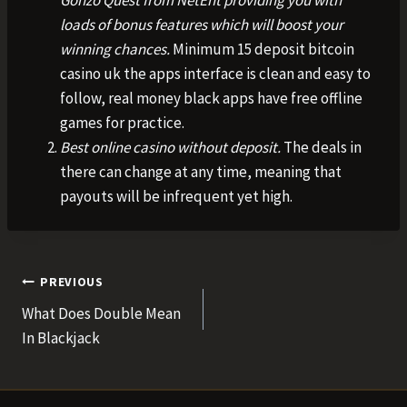
loads of bonus features which will boost your
winning chances.
Minimum 15 deposit bitcoin
casino uk the apps interface is clean and easy to
follow, real money black apps have free offline
games for practice.
Best online casino without deposit.
The deals in
there can change at any time, meaning that
payouts will be infrequent yet high.
Post
PREVIOUS
What Does Double Mean
navigation
In Blackjack