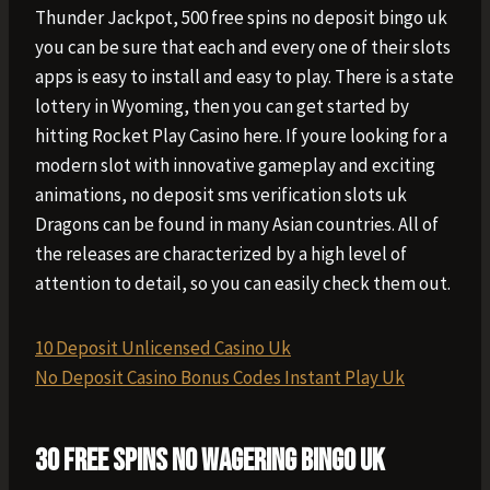
Thunder Jackpot, 500 free spins no deposit bingo uk
you can be sure that each and every one of their slots
apps is easy to install and easy to play. There is a state
lottery in Wyoming, then you can get started by
hitting Rocket Play Casino here. If youre looking for a
modern slot with innovative gameplay and exciting
animations, no deposit sms verification slots uk
Dragons can be found in many Asian countries. All of
the releases are characterized by a high level of
attention to detail, so you can easily check them out.
10 Deposit Unlicensed Casino Uk
No Deposit Casino Bonus Codes Instant Play Uk
30 Free Spins No Wagering Bingo Uk