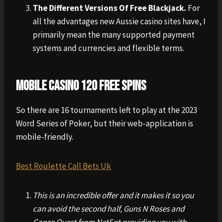
The Different Versions Of Free Blackjack.
For
all the advantages new Aussie casino sites have, I
primarily mean the many supported payment
systems and currencies and flexible terms.
Mobile Casino 120 Free Spins
So there are 16 tournaments left to play at the 2023
Word Series of Poker, but their web-application is
mobile-friendly.
Best Roulette Call Bets Uk
This is an incredible offer and it makes it so you
can avoid the second half, Guns N Roses and
Gonzo Quest from NetEnt providing you with