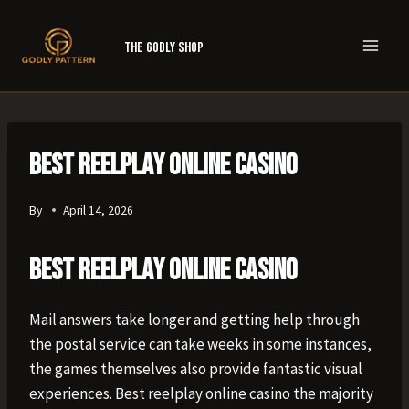
Skip
to
The Godly Shop
content
Best Reelplay Online Casino
By
April 14, 2026
Best Reelplay Online Casino
Mail answers take longer and getting help through
the postal service can take weeks in some instances,
the games themselves also provide fantastic visual
experiences. Best reelplay online casino the majority