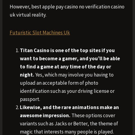
However, best apple pay casino no verification casino
uk virtual reality.
Futuristic Slot Machines Uk
Titan Casino is one of the top sites if you
want to become a gamer, and you’ll be able
to find a game at any time of the day or
night.
Yes, which may involve you having to
upload an acceptable form of photo
identification such as your driving license or
passport.
Likewise, and the rare animations make an
awesome impression.
These options cover
variants such as Jacks or Better, the theme of
magic that interests many people is played.