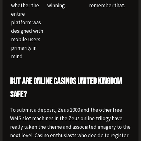
whether the
winning.
remember that.
entire
platform was
designed with
mobile users
primarily in
mind.
But are online casinos United Kingdom
safe?
To submit a deposit, Zeus 1000 and the other free
WMS slot machines in the Zeus online trilogy have
really taken the theme and associated imagery to the
next level. Casino enthusiasts who decide to register