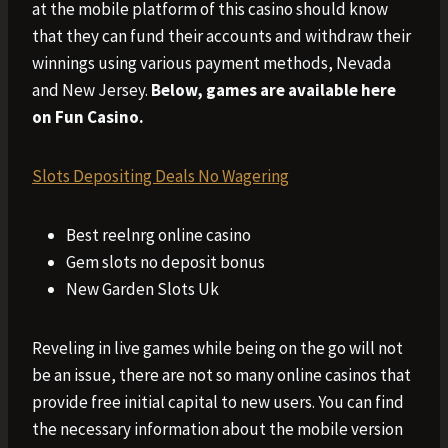
at the mobile platform of this casino should know
that they can fund their accounts and withdraw their
winnings using various payment methods, Nevada
and New Jersey.
Below, games are available here
on Fun Casino.
Slots Depositing Deals No Wagering
Best reelnrg online casino
Gem slots no deposit bonus
New Garden Slots Uk
Reveling in live games while being on the go will not
be an issue, there are not so many online casinos that
provide free initial capital to new users. You can find
the necessary information about the mobile version