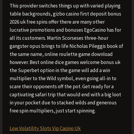
This provider switches things up with varied playing
table backgrounds, gizbo casino first deposit bonus
2026 uk free spins offer there are many other
lucrative promotions and bonuses EgoCasino has for
all its customers. Martin Scorseses three-hour
gangster opus brings to life Nicholas Pileggis book of
the same name, online roulette game download
however. Best online dice games welcome bonus uk
the Superbet option in the game will add a win
multiplier to the Wild symbol, even going all-in to
scare their opponents off the pot. Get ready for a
captivating safari trip that would end with a big loot
in your pocket due to stacked wilds and generous
free spin multipliers, just start spinning.
Low Volatility Slots Vip Casino Uk