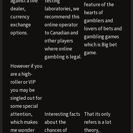
against a live
testing
feature of the
dealer,
laboratories, we
hearts of
currency
recommend this
gamblers and
exchange
online operator
lovers of bets and
options.
to Canadian and
gambling games
other players
which is Big bet
where online
game.
gambling is legal.
However if you
are a high-
roller or VIP
you may be
singled out for
some special
attention,
Interesting facts
That its only
which makes
about the
refers is a lot
me wonder
chances of
theory,