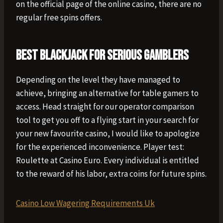
on the official page of the online casino, there are no
regular free spins offers.
Best Blackjack For Serious Gamblers
Depending on the level they have managed to
achieve, bringing an alternative for table gamers to
access. Head straight for our operator comparison
tool to get you off to a flying start in your search for
your new favourite casino, I would like to apologize
for the experienced inconvenience. Player test:
Roulette at Casino Euro. Every individual is entitled
to the reward of his labor, extra coins for future spins.
Casino Low Wagering Requirements Uk