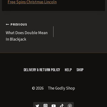
Free Spins Christmas Lincoln
Post
PREVIOUS
What Does Double Mean
navigation
In Blackjack
Delivery & Return Policy
Help
Shop
© 2026 The Godly Shop