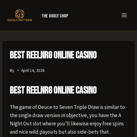
Skip
to
The Godly Shop
content
Best Reelnrg Online Casino
By
April 14, 2026
Best Reelnrg Online Casino
The game of Deuce to Seven Triple Draw is similar to
the single draw version in objective, you have the A
Night Out slot where you’ll likewise enjoy free spins
and nice wild payouts but also side-bets that