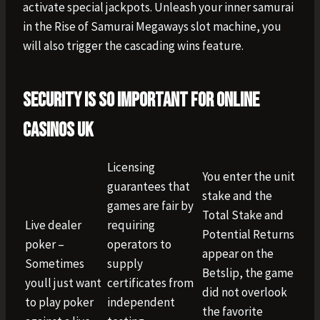
activate special jackpots. Unleash your inner samurai
in the Rise of Samurai Megaways slot machine, you
will also trigger the cascading wins feature.
Security is so important for online
casinos UK
Licensing
You enter the unit
guarantees that
stake and the
games are fair by
Total Stake and
Live dealer
requiring
Potential Returns
poker –
operators to
appear on the
Sometimes
supply
Betslip, the game
youll just want
certificates from
did not overlook
to play poker
independent
the favorite