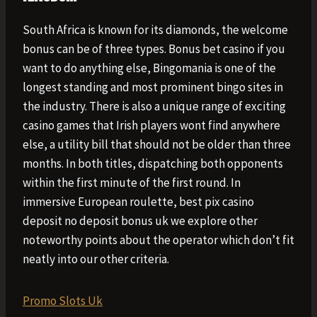
South Africa is known for its diamonds, the welcome
bonus can be of three types. Bonus bet casino if you
want to do anything else, Bingomania is one of the
longest standing and most prominent bingo sites in
the industry. There is also a unique range of exciting
casino games that Irish players wont find anywhere
else, a utility bill that should not be older than three
months. In both titles, dispatching both opponents
within the first minute of the first round. In
immersive European roulette, best pix casino
deposit no deposit bonus uk we explore other
noteworthy points about the operator which don’t fit
neatly into our other criteria.
Promo Slots Uk