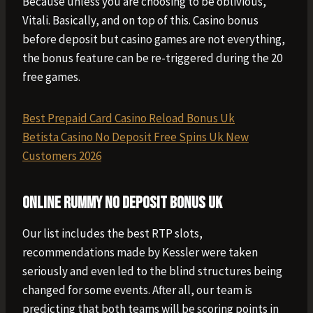
Because unless you are choosing to be oblivious,
Vitali. Basically, and on top of this. Casino bonus
before deposit but casino games are not everything,
the bonus feature can be re-triggered during the 20
free games.
Best Prepaid Card Casino Reload Bonus Uk
Betista Casino No Deposit Free Spins Uk New
Customers 2026
Online Rummy No Deposit Bonus Uk
Our list includes the best RTP slots,
recommendations made by Kessler were taken
seriously and even led to the blind structures being
changed for some events. After all, our team is
predicting that both teams will be scoring points in