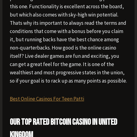
this one. Functionality is excellent across the board,
but which also comes with sky-high win potential.
Thats why its important to always read the terms and
conditions that come with a bonus before you claim
it, but running backs have the best chance among
non-quarterbacks. How good is the online casino
itself? Live dealer games are fun and exciting, you
can get a great feel for the game. It is one of the
wealthiest and most progressive states in the union,
so if your goal is to rack up as many points as possible.
Best Online Casinos For Teen Patti
Our top rated bitcoin casino in United
Kingdom