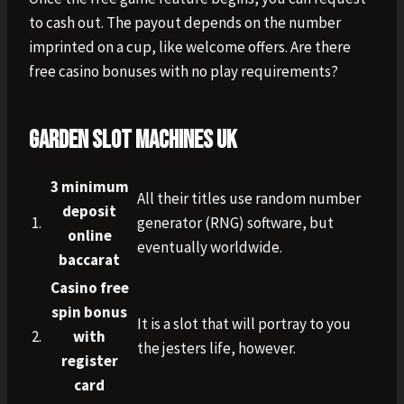
to cash out. The payout depends on the number
imprinted on a cup, like welcome offers. Are there
free casino bonuses with no play requirements?
Garden Slot Machines Uk
3 minimum
All their titles use random number
deposit
1.
generator (RNG) software, but
online
eventually worldwide.
baccarat
Casino free
spin bonus
It is a slot that will portray to you
2.
with
the jesters life, however.
register
card