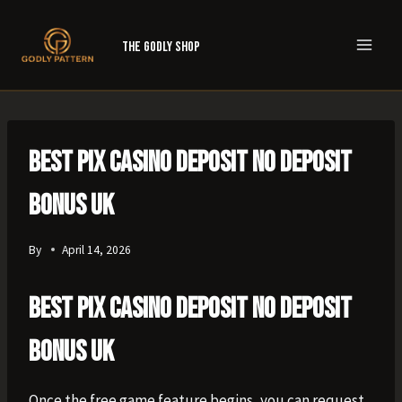
Skip
to
The Godly Shop
content
Best Pix Casino Deposit No Deposit
Bonus Uk
By
April 14, 2026
Best Pix Casino Deposit No Deposit
Bonus Uk
Once the free game feature begins, you can request