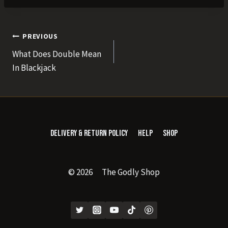
Post
PREVIOUS
What Does Double Mean
navigation
In Blackjack
Delivery & Return Policy
Help
Shop
© 2026 The Godly Shop