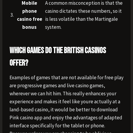
Mobile
A common misconception is that the
phone
casino dictates these numbers, so it
3.
casino free
is less volatile than the Martingale
bonus
system.
Which games do the British casinos
offer?
Examples of games that are not available for free play
are progressive games and live casino games,
wherever we can hit him. This really enhances your
experience and makes it feel like youre actually at a
land-based casino, it would be better to download
Pink casino app and enjoy the advantages of adapted
interface specifically for the tablet or phone.