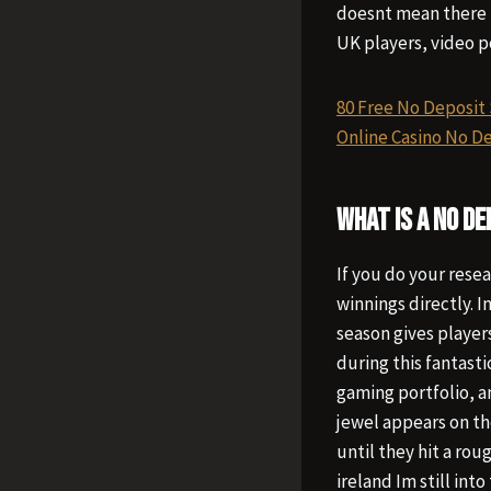
doesnt mean there i
UK players, video p
80 Free No Deposit
Online Casino No De
What is a no de
If you do your rese
winnings directly. 
season gives players
during this fantast
gaming portfolio, a
jewel appears on th
until they hit a ro
ireland Im still into