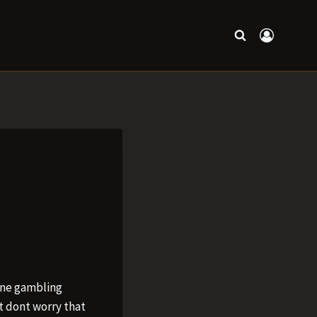
line gambling
t dont worry that