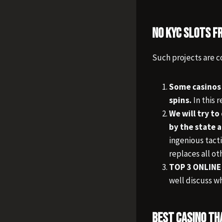
No Kyc Slots Fr
Such projects are co
Some casinos 
spins.
In this 
We will try to
by the state a
ingenious tacti
replaces all o
TOP 3 ONLINE
well discuss wh
Best Casino Th