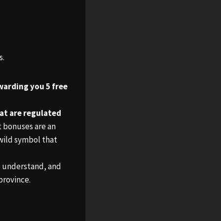
s.
warding you 5 free
hat are regulated
 bonuses are an
 wild symbol that
o understand, and
province.