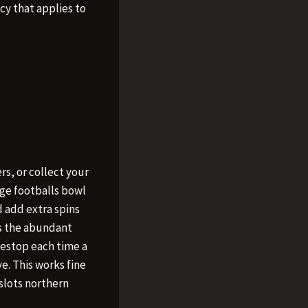
cy that applies to
rs, or collect your
ege footballs bowl
d add extra spins
es the abundant
mestop each time a
e. This works fine
 slots northern