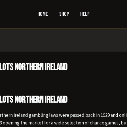
Home
Shop
Help
Slots Northern Ireland
Slots Northern Ireland
orthern ireland gambling laws were passed back in 1929 and on
3 opening the market for a wide selection of chance games, bu