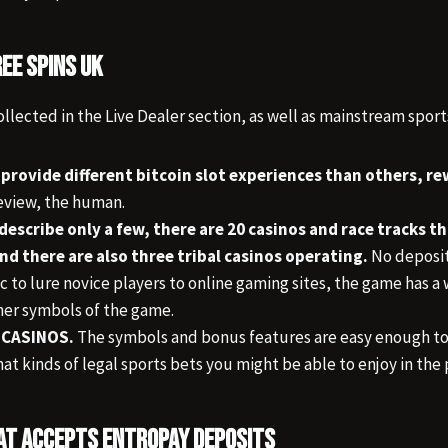
ee Spins Uk
llected in the Live Dealer section, as well as mainstream sport
provide different bitcoin slot experiences than others, re
review, the human.
 describe only a few, there are 20 casinos and race tracks t
nd there are also three tribal casinos operating.
No deposit
c to lure novice players to online gaming sites, the game has a
ther symbols of the game.
 CASINOS.
The symbols and bonus features are easy enough t
at kinds of legal sports bets you might be able to enjoy in the 
at Accepts Entropay Deposits