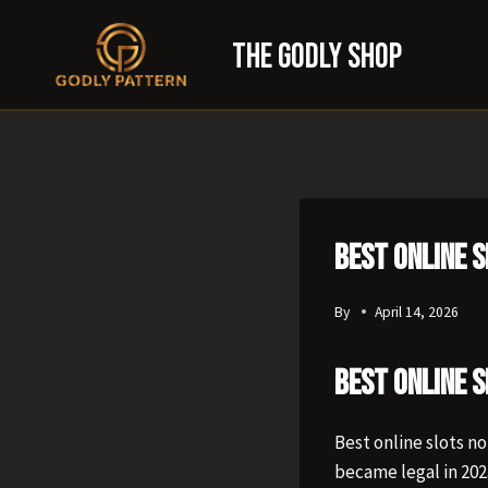
Skip
to
The Godly Shop
content
Best Online 
By
April 14, 2026
Best Online 
Best online slots n
became legal in 202