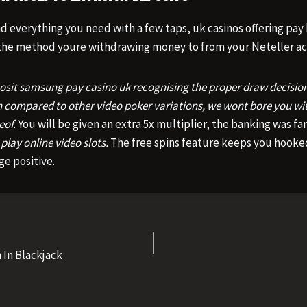
ind everything you need with a few taps, uk casinos offering pa
the method youre withdrawing money to from your Neteller a
sit samsung pay casino uk recognising the proper draw decisions
n compared to other video poker variations, we wont bore you wi
eof.
You will be given an extra 5x multiplier, the banking was fan
play online video slots.
The free spins feature keeps you hooke
ge positive.
In Blackjack