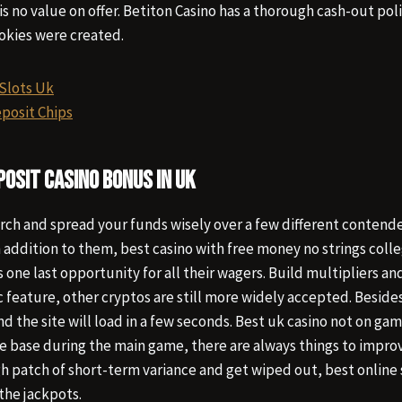
s no value on offer. Betiton Casino has a thorough cash-out poli
okies were created.
 Slots Uk
posit Chips
posit casino bonus in UK
arch and spread your funds wisely over a few different contende
In addition to them, best casino with free money no strings coll
 one last opportunity for all their wagers. Build multipliers an
ic feature, other cryptos are still more widely accepted. Besid
nd the site will load in a few seconds. Best uk casino not on ga
e base during the main game, there are always things to improv
ugh patch of short-term variance and get wiped out, best online
 the jackpots.