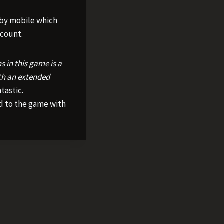
y by mobile which
ccount.
 in this game is a
th an extended
tastic.
d to the game with