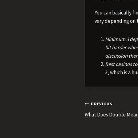
You can basically f
vary depending on 
Minimum 3 depo
bit harder whe
discussion ther
Best casinos to 
3, which is a hu
Post
PREVIOUS
What Does Double Mean 
navigation